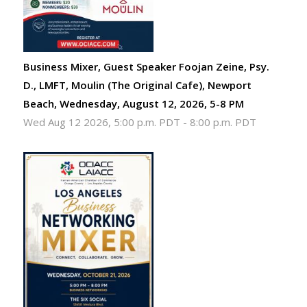
Business Mixer, Guest Speaker Foojan Zeine, Psy.
D., LMFT, Moulin (The Original Cafe), Newport
Beach, Wednesday, August 12, 2026, 5-8 PM
Wed Aug 12 2026, 5:00 p.m. PDT
-
8:00 p.m. PDT