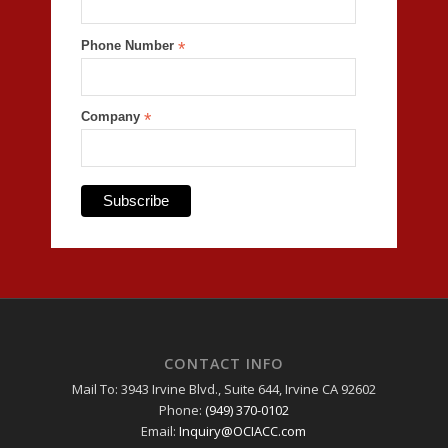
Phone Number
*
Company
*
CONTACT INFO
Mail To: 3943 Irvine Blvd., Suite 644, Irvine CA 92602
Phone:
(949) 370-0102
Email:
Inquiry@OCIACC.com