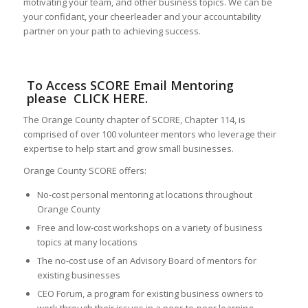
motivating your team, and other business topics. We can be
your confidant, your cheerleader and your accountability
partner on your path to achieving success.
To Access SCORE Email Mentoring
please
CLICK HERE
.
The Orange County chapter of SCORE, Chapter 114, is
comprised of over 100 volunteer mentors who leverage their
expertise to help start and grow small businesses.
Orange County SCORE offers:
No-cost personal mentoring at locations throughout
Orange County
Free and low-cost workshops on a variety of business
topics at many locations
The no-cost use of an Advisory Board of mentors for
existing businesses
CEO Forum, a program for existing business owners to