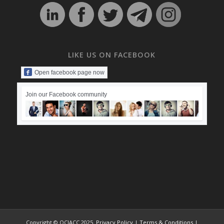
LIKE US ON FACEBOOK
Open facebook page now
Join our Facebook community
Copyright © OCIACC 2025.
Privacy Policy
|
Terms & Conditions
|