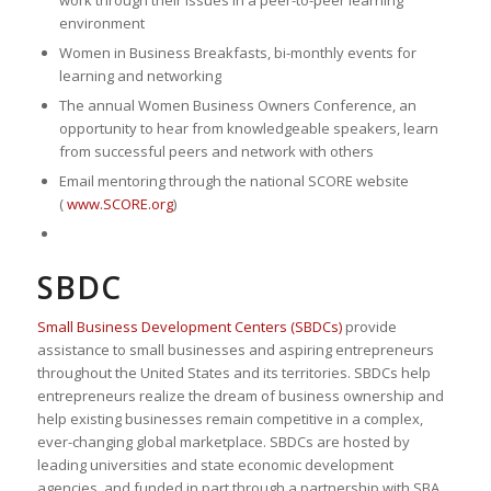
work through their issues in a peer-to-peer learning
environment
Women in Business Breakfasts, bi-monthly events for
learning and networking
The annual Women Business Owners Conference, an
opportunity to hear from knowledgeable speakers, learn
from successful peers and network with others
Email mentoring through the national SCORE website
(
www.SCORE.org
)
SBDC
Small Business Development Centers (SBDCs)
provide
assistance to small businesses and aspiring entrepreneurs
throughout the United States and its territories. SBDCs help
entrepreneurs realize the dream of business ownership and
help existing businesses remain competitive in a complex,
ever-changing global marketplace. SBDCs are hosted by
leading universities and state economic development
agencies, and funded in part through a partnership with SBA.