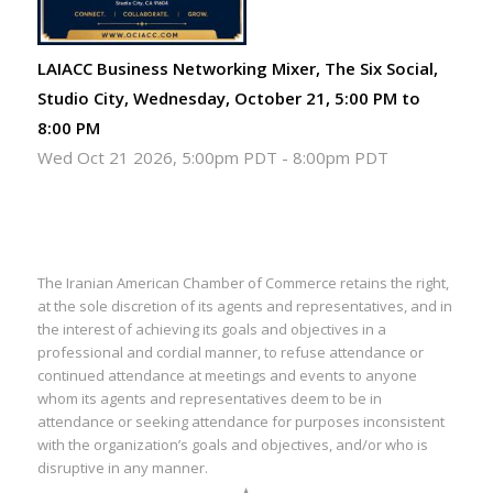
LAIACC Business Networking Mixer, The Six Social,
Studio City, Wednesday, October 21, 5:00 PM to
8:00 PM
Wed Oct 21 2026, 5:00pm PDT
-
8:00pm PDT
The Iranian American Chamber of Commerce retains the right,
at the sole discretion of its agents and representatives, and in
the interest of achieving its goals and objectives in a
professional and cordial manner, to refuse attendance or
continued attendance at meetings and events to anyone
whom its agents and representatives deem to be in
attendance or seeking attendance for purposes inconsistent
with the organization’s goals and objectives, and/or who is
disruptive in any manner.