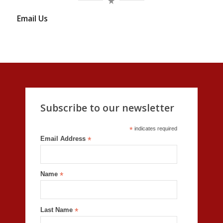
Email Us
Subscribe to our newsletter
*
indicates required
Email Address
*
Name
*
Last Name
*