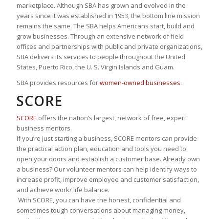
marketplace. Although SBA has grown and evolved in the
years since it was established in 1953, the bottom line mission
remains the same. The SBA helps Americans start, build and
grow businesses. Through an extensive network of field
offices and partnerships with public and private organizations,
SBA delivers its services to people throughout the United
States, Puerto Rico, the U. S. Virgin Islands and Guam.
SBA provides resources for
women-owned businesses.
SCORE
SCORE
offers the nation’s largest, network of free, expert
business mentors.
If you’re just starting a business, SCORE mentors can provide
the practical action plan, education and tools you need to
open your doors and establish a customer base. Already own
a business? Our volunteer mentors can help identify ways to
increase profit, improve employee and customer satisfaction,
and achieve work/ life balance.
With SCORE, you can have the honest, confidential and
sometimes tough conversations about managing money,