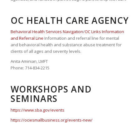
OC HEALTH CARE AGENCY
Behavioral Health Services Navigation
/
OC Links Information
and Referral Line
Information and referral line for mental
and behavioral health and substance abuse treatment for
clients of all ages and severity levels.
Anita Aminian, LMFT
Phone: 714-834-2215
WORKSHOPS AND
SEMINARS
https://www.sba.gov/events
https://ociesmallbusiness.org/events-new/
Keywords:
Marketing, Advertising, Networking, Iranian Americans, Iranian