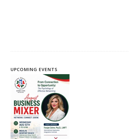
American Chamber of Commerce, Business Association,
Persian Americans, Iranian American Businesses, Persian
American Business Directory, Iranian American Business
Directory, Iranian Community, Persian Community
UPCOMING EVENTS