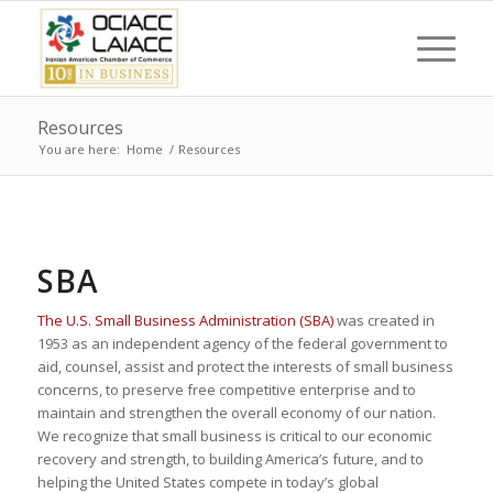
Resources
You are here:
Home
/
Resources
SBA
The U.S. Small Business Administration (SBA)
was created in
1953 as an independent agency of the federal government to
aid, counsel, assist and protect the interests of small business
concerns, to preserve free competitive enterprise and to
maintain and strengthen the overall economy of our nation.
We recognize that small business is critical to our economic
recovery and strength, to building America’s future, and to
helping the United States compete in today’s global