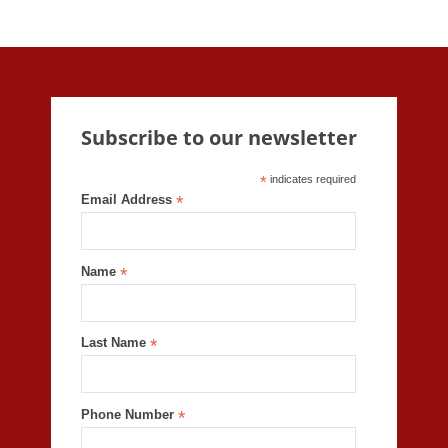
Subscribe to our newsletter
*
indicates required
Email Address
*
Name
*
Last Name
*
Phone Number
*