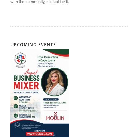
with
the community, not just for it.
UPCOMING EVENTS