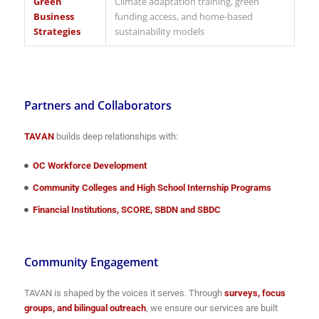
Green
Climate adaptation training, green
Business
funding access, and home-based
Strategies
sustainability models
Partners and Collaborators
TAVAN
builds deep relationships with:
OC Workforce Development
Community Colleges and High School Internship Programs
Financial Institutions, SCORE, SBDN and SBDC
Community Engagement
TAVAN is shaped by the voices it serves. Through
surveys, focus
groups, and bilingual outreach
, we ensure our services are built