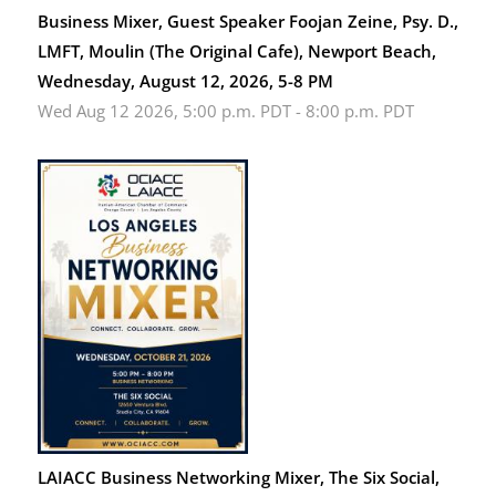
Business Mixer, Guest Speaker Foojan Zeine, Psy. D.,
LMFT, Moulin (The Original Cafe), Newport Beach,
Wednesday, August 12, 2026, 5-8 PM
Wed Aug 12 2026, 5:00 p.m. PDT
-
8:00 p.m. PDT
LAIACC Business Networking Mixer, The Six Social,