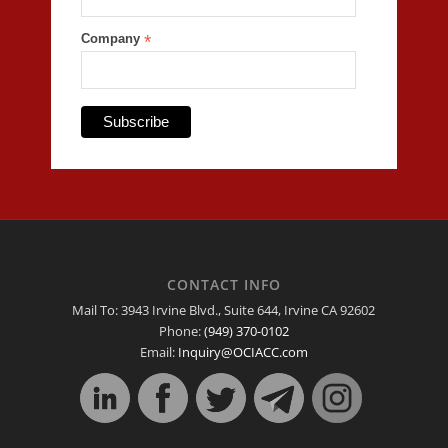
Company
*
CONTACT INFO
Mail To: 3943 Irvine Blvd., Suite 644, Irvine CA 92602
Phone:
(949) 370-0102
Email:
Inquiry@OCIACC.com