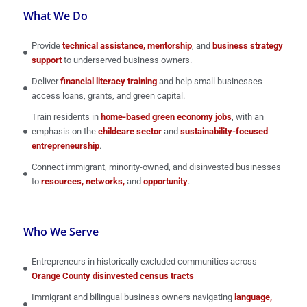
What We Do
Provide
technical assistance, mentorship
, and
business strategy
support
to underserved business owners.
Deliver
financial literacy training
and help small businesses
access loans, grants, and green capital.
Train residents in
home-based green economy jobs
, with an
emphasis on the
childcare sector
and
sustainability-focused
entrepreneurship
.
Connect immigrant, minority-owned, and disinvested businesses
to
resources, networks,
and
opportunity
.
Who We Serve
Entrepreneurs in historically excluded communities across
Orange County disinvested census tracts
Immigrant and bilingual business owners navigating
language,