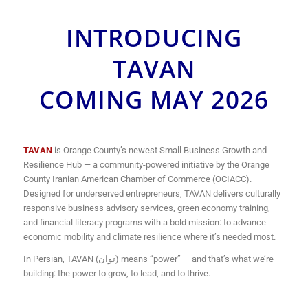
INTRODUCING
TAVAN
COMING MAY 2026
TAVAN
is Orange County’s newest Small Business Growth and
Resilience Hub — a community-powered initiative by the Orange
County Iranian American Chamber of Commerce (OCIACC).
Designed for underserved entrepreneurs, TAVAN delivers culturally
responsive business advisory services, green economy training,
and financial literacy programs with a bold mission: to advance
economic mobility and climate resilience where it’s needed most.
In Persian, TAVAN (توان) means “power” — and that’s what we’re
building: the power to grow, to lead, and to thrive.