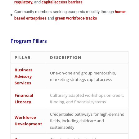
regulatory,
and
capital access barriers
Community members seeking economic mobility through
home-
based enterprises
and
green workforce tracks
Program Pillars
PILLAR
DESCRIPTION
Business
One-on-one and group mentorship,
Advisory
marketing strategy, capital access
Services
Financial
Culturally adapted workshops on credit,
Literacy
funding, and financial systems
Credentialed pathways for high-demand
Workforce
fields, including childcare and
Development
sustainability