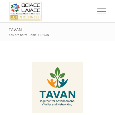
TAVAN
You are here:
Home
/
TAVAN