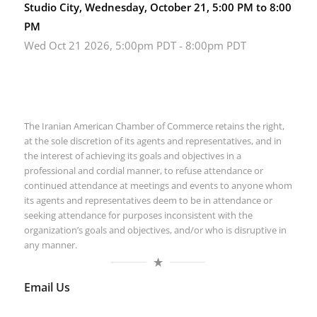
Studio City, Wednesday, October 21, 5:00 PM to 8:00
PM
Wed Oct 21 2026, 5:00pm PDT
-
8:00pm PDT
The Iranian American Chamber of Commerce retains the right,
at the sole discretion of its agents and representatives, and in
the interest of achieving its goals and objectives in a
professional and cordial manner, to refuse attendance or
continued attendance at meetings and events to anyone whom
its agents and representatives deem to be in attendance or
seeking attendance for purposes inconsistent with the
organization’s goals and objectives, and/or who is disruptive in
any manner.
Email Us