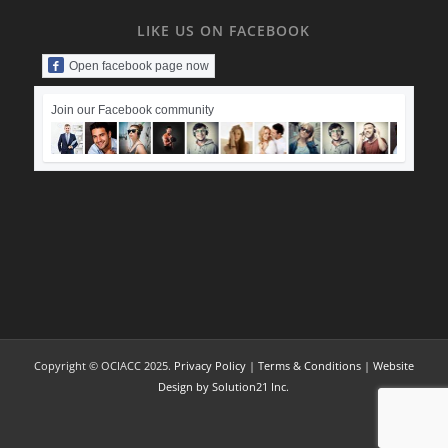
LIKE US ON FACEBOOK
Open facebook page now
Join our Facebook community
Copyright © OCIACC 2025.
Privacy Policy
|
Terms & Conditions
|
Website
Design by Solution21 Inc.