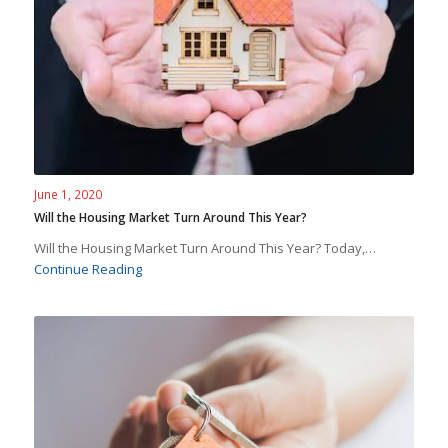
June 1, 2020
Will the Housing Market Turn Around This Year?
Will the Housing Market Turn Around This Year? Today,…
Continue Reading