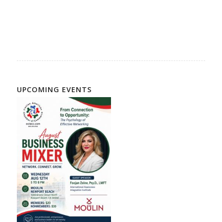
UPCOMING EVENTS