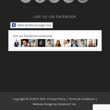
LIKE US ON FACEBOOK
Open facebook page now
Join our Facebook community
Copyright © OCIACC 2025.
Privacy Policy
|
Terms & Conditions
|
Website Design by Solution21 Inc.