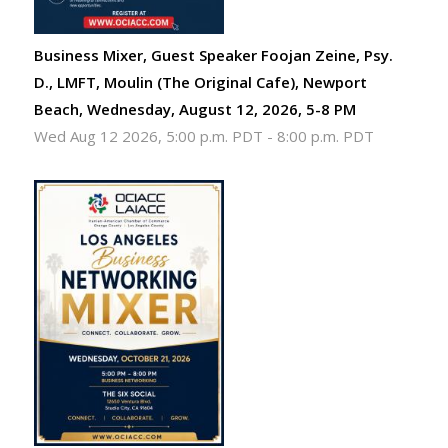
Business Mixer, Guest Speaker Foojan Zeine, Psy.
D., LMFT, Moulin (The Original Cafe), Newport
Beach, Wednesday, August 12, 2026, 5-8 PM
Wed Aug 12 2026, 5:00 p.m. PDT
-
8:00 p.m. PDT