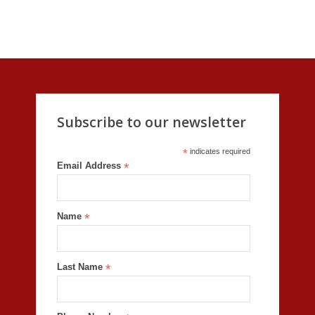
Subscribe to our newsletter
*
indicates required
Email Address
*
Name
*
Last Name
*