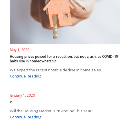
May 1, 2020
Housing prices poised for a reduction, but not crash, as COVID-19
halts rise in homeownership
We expect the recent notable decline in home sales…
Continue Reading
January 1, 2020
x
Will the Housing Market Turn Around This Year?
Continue Reading