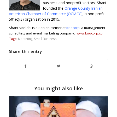
business and nonprofit sectors.
Shani
founded the
Orange County Iranian
American Chamber of Commerce (OCIACC)
, a non-profit
501(c)(3) organization in 2015.
Shani
Moslehi is a Senior Partner at
Kriocorp
, a management
consulting and event marketing company.
www.kriocorp.com
Tags:
Marketing
,
Small Business
Share this entry
You might also like