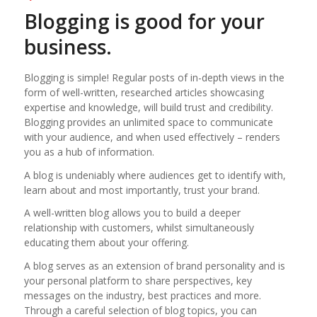
Blogging is good for your
business.
Blogging is simple! Regular posts of in-depth views in the
form of well-written, researched articles showcasing
expertise and knowledge, will build trust and credibility.
Blogging provides an unlimited space to communicate
with your audience, and when used effectively – renders
you as a hub of information.
A blog is undeniably where audiences get to identify with,
learn about and most importantly, trust your brand.
A well-written blog allows you to build a deeper
relationship with customers, whilst simultaneously
educating them about your offering.
A blog serves as an extension of brand personality and is
your personal platform to share perspectives, key
messages on the industry, best practices and more.
Through a careful selection of blog topics, you can