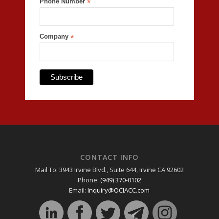
Phone Number
*
Company
*
CONTACT INFO
Mail To: 3943 Irvine Blvd., Suite 644, Irvine CA 92602
Phone:
(949) 370-0102
Email:
Inquiry@OCIACC.com