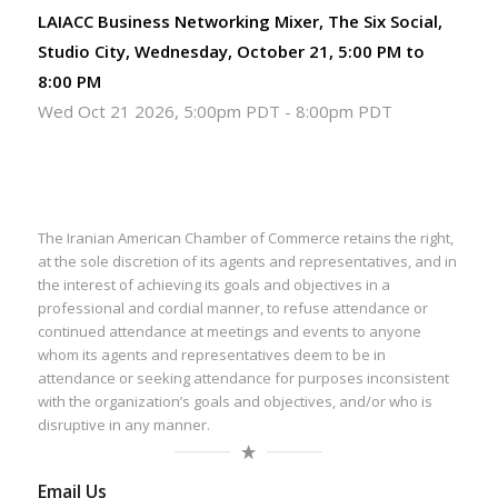
LAIACC Business Networking Mixer, The Six Social,
Studio City, Wednesday, October 21, 5:00 PM to
8:00 PM
Wed Oct 21 2026, 5:00pm PDT
-
8:00pm PDT
The Iranian American Chamber of Commerce retains the right,
at the sole discretion of its agents and representatives, and in
the interest of achieving its goals and objectives in a
professional and cordial manner, to refuse attendance or
continued attendance at meetings and events to anyone
whom its agents and representatives deem to be in
attendance or seeking attendance for purposes inconsistent
with the organization’s goals and objectives, and/or who is
disruptive in any manner.
Email Us