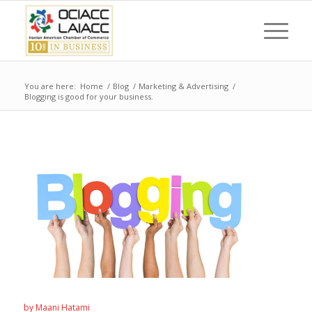
You are here:
Home
/
Blog
/
Marketing & Advertising
/
Blogging is good for your business.
by
Maani Hatami