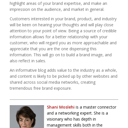
highlight areas of your brand expertise, and make an
impression on the audience, and market in general.
Customers interested in your brand, product, and industry
will be keen on hearing your thoughts and will play close
attention to your point of view. Being a source of credible
information allows for a better relationship with your
customer, who will regard you as more approachable and
appreciate that you are the one dispensing this
information. This will go on to build a brand image, and
also reflect in sales.
An informative blog adds value to the industry as a whole,
and content is likely to be picked up by other websites and
shared across social media networks, creating
tremendous free brand exposure.
_____________________________________________________________________
Shani
Moslehi
is a master connector
and a networking expert. She is a
visionary who has depth in
management skills both in the