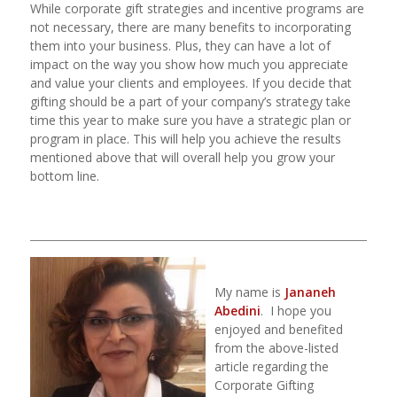
While corporate gift strategies and incentive programs are
not necessary, there are many benefits to incorporating
them into your business. Plus, they can have a lot of
impact on the way you show how much you appreciate
and value your clients and employees. If you decide that
gifting should be a part of your company’s strategy take
time this year to make sure you have a strategic plan or
program in place. This will help you achieve the results
mentioned above that will overall help you grow your
bottom line.
_____________________________________________________________________
T
My name is
Jananeh
Abedini
.
I hope you
enjoyed and benefited
from the above-listed
article regarding the
Corporate Gifting