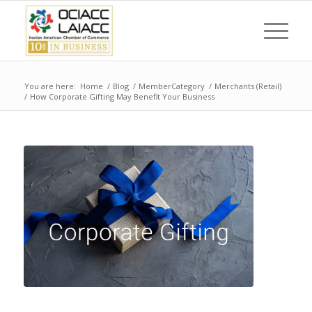
You are here:
Home
/
Blog
/
MemberCategory
/
Merchants (Retail)
/
How Corporate Gifting May Benefit Your Business