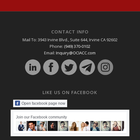
CONTACT INFO
Mail To: 3943 Irvine Blvd., Suite 644, Irvine CA 92602
Phone:
(949) 370-0102
Email:
Inquiry@OCIACC.com
LIKE US ON FACEBOOK
Open facebook page now
Join our Facebook community