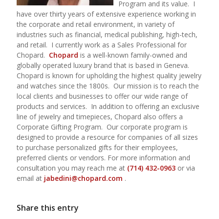
Program and its value.
I
have over thirty years of extensive experience working in
the corporate and retail environment, in variety of
industries such as financial, medical publishing, high-tech,
and retail.
I currently work as a Sales Professional for
Chopard.
Chopard
is a well-known family-owned and
globally operated luxury brand that is based in Geneva.
Chopard is known for upholding the highest quality jewelry
and watches since the 1800s. Our mission is to reach the
local clients and businesses to offer our wide range of
products and services. In addition to offering an exclusive
line of jewelry and timepieces, Chopard also offers a
Corporate Gifting Program. Our corporate program is
designed to provide a resource for companies of all sizes
to purchase personalized gifts for their employees,
preferred clients or vendors. For more information and
consultation you may reach me at
(714) 432-0963
or via
email at
jabedini@chopard.com
.
Share this entry