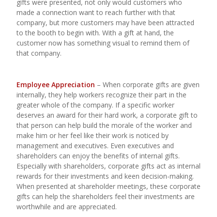
gifts were presented, not only would customers who
made a connection want to reach further with that
company, but more customers may have been attracted
to the booth to begin with. With a gift at hand, the
customer now has something visual to remind them of
that company.
Employee Appreciation
– When corporate gifts are given
internally, they help workers recognize their part in the
greater whole of the company. If a specific worker
deserves an award for their hard work, a corporate gift to
that person can help build the morale of the worker and
make him or her feel like their work is noticed by
management and executives. Even executives and
shareholders can enjoy the benefits of internal gifts.
Especially with shareholders, corporate gifts act as internal
rewards for their investments and keen decision-making.
When presented at shareholder meetings, these corporate
gifts can help the shareholders feel their investments are
worthwhile and are appreciated.