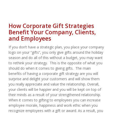
How Corporate Gift
Strategies
Benefit Your Company, Clients,
and Employees
If you don’t have a strategic plan, you place your company
logo on your “gifts”, you only give gifts around the holiday
season and do all of this without a budget, you may want
to rethink your strategy.
This is the opposite of what you
should do when it comes to giving gifts.
The main
benefits of having a corporate gift strategy are you will
surprise and delight your customers and will show them
you really appreciate and value the relationship. Overall,
your clients will be happier and you will be kept on top of
their minds as a result of your strengthened relationship.
When it comes to gifting to employees you can increase
employee morale, happiness and work ethic when you
recognize employees with a gift or award. As a result, you