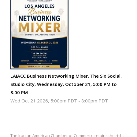
LAIACC Business Networking Mixer, The Six Social,
Studio City, Wednesday, October 21, 5:00 PM to
8:00 PM
Wed Oct 21 2026, 5:00pm PDT
-
8:00pm PDT
The Iranian American Chamber of Commerce retains the right,