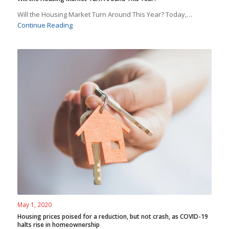
Will the Housing Market Turn Around This Year? Today,…
Continue Reading
May 1, 2020
Housing prices poised for a reduction, but not crash, as COVID-19
halts rise in homeownership