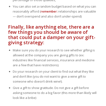
You can also set a random budget based on what you can
reasonably afford (
remember:
relationships are valuable
— don’t overspend and also don’t under-spend)
Finally, like anything else, there are a
few things you should be aware of
that could put a damper on your gift-
giving strategy:
Make sure you do your research to see whether gifting is
allowed at the company you are giving gifts to (ex:
industries like financial services, insurance and medicine
are a few that have restrictions).
Do your research on your client to find out what they like
and don’t like (you do not want to give a wine gift to
someone who doesn’t drink wine!).
Give a gift to show gratitude. Do not give a gift before
asking someone to do a big favor (this more than likely will
look like a bribe)