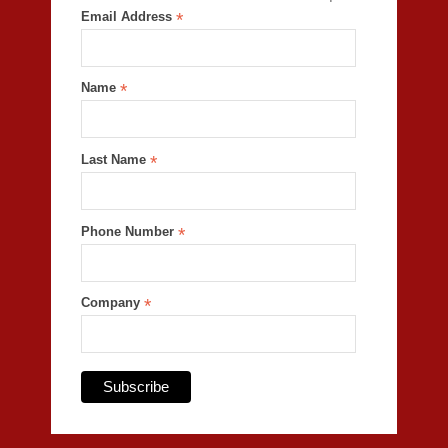
Email Address
*
Name
*
Last Name
*
Phone Number
*
Company
*