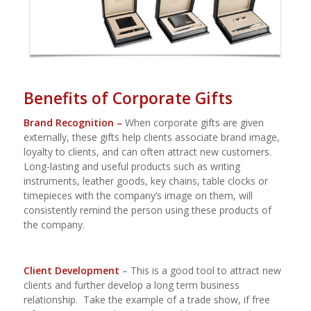
Benefits of Corporate Gifts
Brand Recognition –
When corporate gifts are given
externally, these gifts help clients associate brand image,
loyalty to clients, and can often attract new customers.
Long-lasting and useful products such as writing
instruments, leather goods, key chains, table clocks or
timepieces with the company’s image on them, will
consistently remind the person using these products of
the company.
Client Development
– This is a good tool to attract new
clients and further develop a long term business
relationship.
Take the example of a trade show, if free