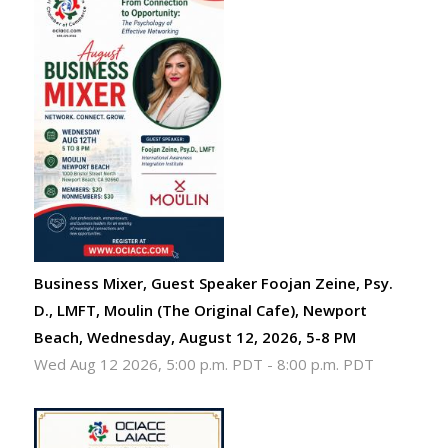
Business Mixer, Guest Speaker Foojan Zeine, Psy.
D., LMFT, Moulin (The Original Cafe), Newport
Beach, Wednesday, August 12, 2026, 5-8 PM
Wed Aug 12 2026, 5:00 p.m. PDT
-
8:00 p.m. PDT