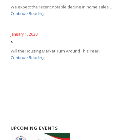
We expect the recent notable decline in home sales…
Continue Reading
January 1, 2020
x
Will the Housing Market Turn Around This Year?
Continue Reading
UPCOMING EVENTS