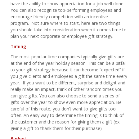
have the ability to show appreciation for a job well done.
You can also recognize top-performing employees and
encourage friendly competition with an incentive
program.
Not sure where to start, here are two things
you should take into consideration when it comes time to
plan your next corporate or employee gift strategy.
Timing
The most popular time companies typically give gifts are
at the end of the year holiday season. This can be a pitfall
to your gift strategy because it can become “expected” if
you give clients and employees a gift the same time every
year.
If you want to be different, surprise and delight and
really
make an impact, think of other random times you
can give gifts. You can also choose to send a series of
gifts over the year to show even more appreciation. Be
careful of this route, you don’t want to give gifts
too
often. An easy way to determine the timing is to think of
the customer and the reason for giving them a gift (ex:
giving a gift to thank them for their purchase)
Budget