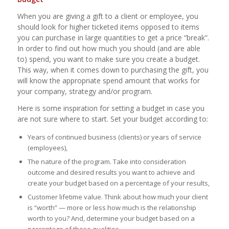
When you are giving a gift to a client or employee, you
should look for higher ticketed items opposed to items
you can purchase in large quantities to get a price “break”.
In order to find out how much you should (and are able
to) spend, you want to make sure you create a budget.
This way, when it comes down to purchasing the gift, you
will know the appropriate spend amount that works for
your company, strategy and/or program.
Here is some inspiration for setting a budget in case you
are not sure where to start. Set your budget according to:
Years of continued business (clients) or years of service
(employees),
The nature of the program. Take into consideration
outcome and desired results you want to achieve and
create your budget based on a percentage of your results,
Customer lifetime value. Think about how much your client
is “worth” — more or less how much is the relationship
worth to you? And, determine your budget based on a
percentage of those qualities,