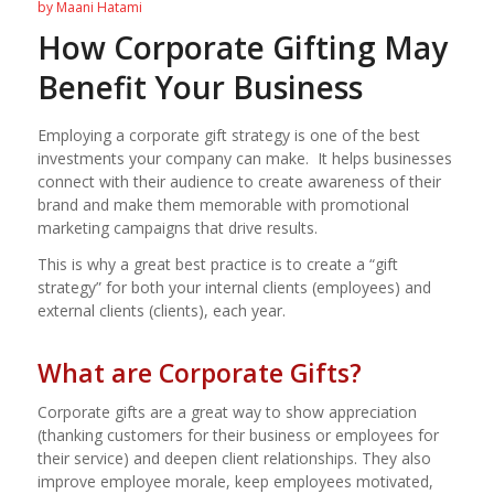
by
Maani Hatami
How Corporate Gifting May
Benefit Your Business
Employing a corporate gift strategy is one of the best
investments your company can make.
It helps businesses
connect with their audience to create awareness of their
brand and make them memorable with promotional
marketing campaigns that drive results.
This is why a great best practice is to create a “gift
strategy” for both your internal clients (employees) and
external clients (clients), each year.
What are Corporate Gifts?
Corporate gifts are a great way to show appreciation
(thanking customers for their business or employees for
their service) and deepen client relationships. They also
improve employee morale, keep employees motivated,