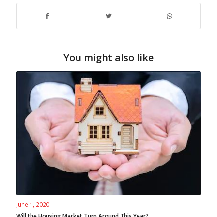
You might also like
June 1, 2020
Will the Housing Market Turn Around This Year?