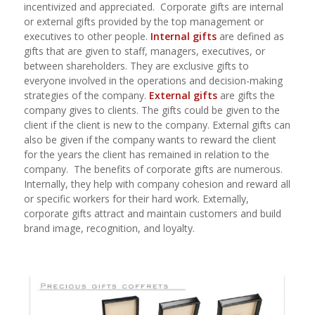
incentivized and appreciated.
Corporate gifts are internal
or external gifts provided by the top management or
executives to other people.
Internal gifts
are defined as
gifts that are given to staff, managers, executives, or
between shareholders. They are exclusive gifts to
everyone involved in the operations and decision-making
strategies of the company.
External gifts
are gifts the
company gives to clients. The gifts could be given to the
client if the client is new to the company. External gifts can
also be given if the company wants to reward the client
for the years the client has remained in relation to the
company.
The benefits of corporate gifts are numerous.
Internally, they help with company cohesion and reward all
or specific workers for their hard work. Externally,
corporate gifts attract and maintain customers and build
brand image, recognition, and loyalty.