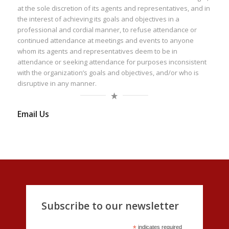
at the sole discretion of its agents and representatives, and in
the interest of achieving its goals and objectives in a
professional and cordial manner, to refuse attendance or
continued attendance at meetings and events to anyone
whom its agents and representatives deem to be in
attendance or seeking attendance for purposes inconsistent
with the organization’s goals and objectives, and/or who is
disruptive in any manner.
Email Us
Subscribe to our newsletter
*
indicates required