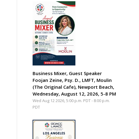
Business Mixer, Guest Speaker
Foojan Zeine, Psy. D., LMFT, Moulin
(The Original Cafe), Newport Beach,
Wednesday, August 12, 2026, 5-8 PM
Wed Aug 12 2026, 5:00 p.m. PDT
-
8:00 p.m.
PDT