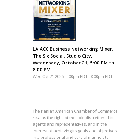
LAIACC Business Networking Mixer,
The Six Social, Studio City,
Wednesday, October 21, 5:00 PM to
8:00 PM
Wed Oct 21 2026, 5:00pm PDT
-
8:00pm PDT
The Iranian American Chamber of Commerce
retains the right, at the sole discretion of its
agents and representatives, and in the
interest of achieving its goals and objectives
in a professional and cordial manner, to