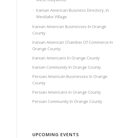
Iranian American Business Directory, In
Westlake Village
Iranian American Businesses In Orange
County
Iranian American Chamber Of Commerce In
Orange County
Iranian Americans In Orange County
Iranian Community In Orange County
Persian American Businesses In Orange
County
Persian Americans In Orange County
Persian Community In Orange County
UPCOMING EVENTS