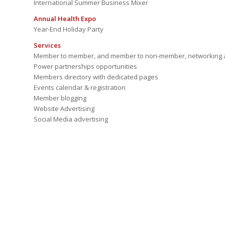
International Summer Business Mixer
Annual Health Expo
Year-End Holiday Party
Services
Member to member, and member to non-member, networking a
Power partnerships opportunities
Members directory with dedicated pages
Events calendar & registration
Member blogging
Website Advertising
Social Media advertising