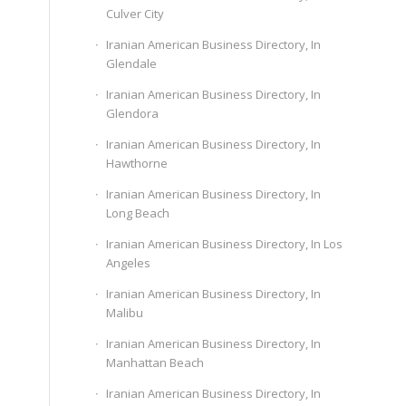
Culver City
Iranian American Business Directory, In
Glendale
Iranian American Business Directory, In
Glendora
Iranian American Business Directory, In
Hawthorne
Iranian American Business Directory, In
Long Beach
Iranian American Business Directory, In Los
Angeles
Iranian American Business Directory, In
Malibu
Iranian American Business Directory, In
Manhattan Beach
Iranian American Business Directory, In