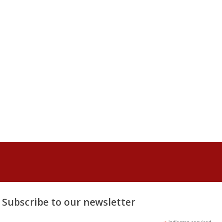
Subscribe to our newsletter