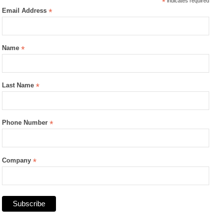
*
indicates required
Email Address
*
Name
*
Last Name
*
Phone Number
*
Company
*