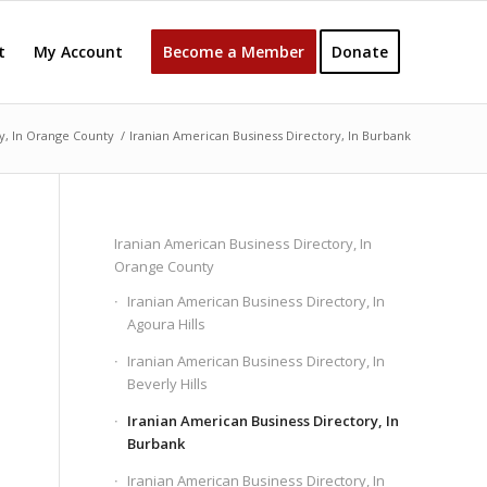
t
My Account
Become a Member
Donate
y, In Orange County
/
Iranian American Business Directory, In Burbank
Iranian American Business Directory, In
Orange County
Iranian American Business Directory, In
Agoura Hills
Iranian American Business Directory, In
Beverly Hills
Iranian American Business Directory, In
Burbank
Iranian American Business Directory, In