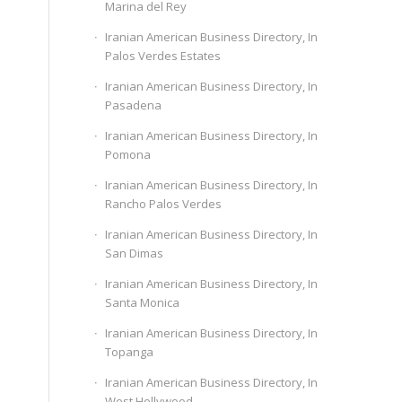
Marina del Rey
Iranian American Business Directory, In
Palos Verdes Estates
Iranian American Business Directory, In
Pasadena
Iranian American Business Directory, In
Pomona
Iranian American Business Directory, In
Rancho Palos Verdes
Iranian American Business Directory, In
San Dimas
Iranian American Business Directory, In
Santa Monica
Iranian American Business Directory, In
Topanga
Iranian American Business Directory, In
West Hollywood