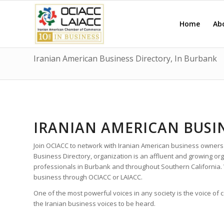
Home
Ab
Iranian American Business Directory, In Burbank
IRANIAN AMERICAN BUSI
Join OCIACC to network with Iranian American business owners
Business Directory, organization is an affluent and growing o
professionals in Burbank and throughout Southern California.
business through OCIACC or LAIACC.
One of the most powerful voices in any society is the voice of
the Iranian business voices to be heard.