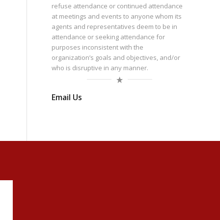
refuse attendance or continued attendance
at meetings and events to anyone whom its
agents and representatives deem to be in
attendance or seeking attendance for
purposes inconsistent with the
organization’s goals and objectives, and/or
who is disruptive in any manner.
Email Us