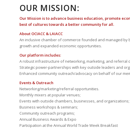
OUR MISSION:
Our Mission is to advance business education, promote eco
best of cultures towards a better community for all.
About OCIACC & LAIACC
An inclusive chamber of commerce founded and managed by b
growth and expanded economic opportunities.
Our platform includes:
A robust infrastructure of networking, marketing, and referral 
Strategic power-partnerships with key outside leaders and org
Enhanced community outreach/advocacy on behalf of our me
Events & Outreach
Networking/marketing/referral opportunities.
Monthly mixers at popular venues;
Events with outside chambers, businesses, and organizations;
Business workshops & seminars;
Community outreach programs;
Annual Business Awards & Expo
Participation at the Annual World Trade Week Breakfast