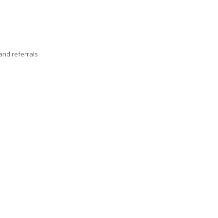
nd referrals