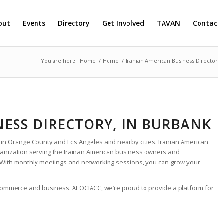
out
Events
Directory
Get Involved
TAVAN
Contac
You are here:
Home
/
Home
/
Iranian American Business Director
NESS DIRECTORY, IN BURBANK
 in Orange County and Los Angeles and nearby cities. Iranian American
rganization serving the Irainan American business owners and
 With monthly meetings and networking sessions, you can grow your
 commerce and business. At OCIACC, we’re proud to provide a platform for