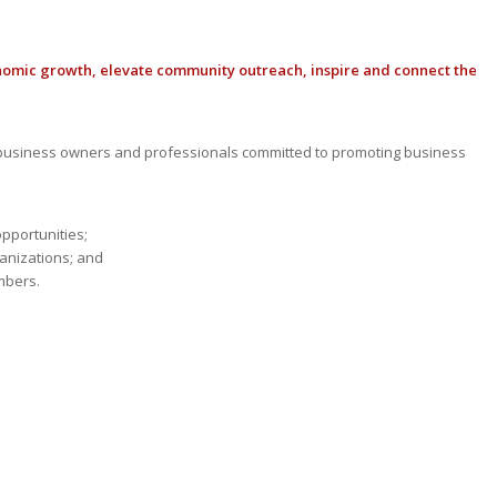
nomic growth, elevate community outreach, inspire and connect the
usiness owners and professionals committed to promoting business
opportunities;
anizations; and
mbers.