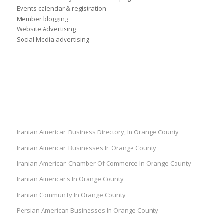
Events calendar & registration
Member blogging
Website Advertising
Social Media advertising
Iranian American Business Directory, In Orange County
Iranian American Businesses In Orange County
Iranian American Chamber Of Commerce In Orange County
Iranian Americans In Orange County
Iranian Community In Orange County
Persian American Businesses In Orange County