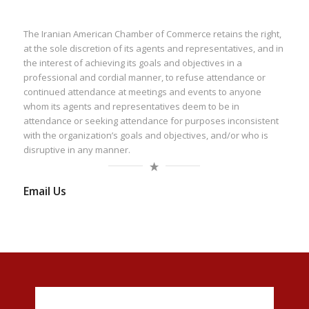
The Iranian American Chamber of Commerce retains the right,
at the sole discretion of its agents and representatives, and in
the interest of achieving its goals and objectives in a
professional and cordial manner, to refuse attendance or
continued attendance at meetings and events to anyone
whom its agents and representatives deem to be in
attendance or seeking attendance for purposes inconsistent
with the organization’s goals and objectives, and/or who is
disruptive in any manner.
Email Us