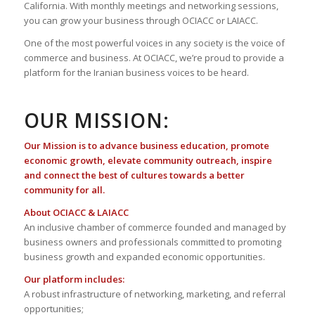
California. With monthly meetings and networking sessions,
you can grow your business through OCIACC or LAIACC.
One of the most powerful voices in any society is the voice of
commerce and business. At OCIACC, we’re proud to provide a
platform for the Iranian business voices to be heard.
OUR MISSION:
Our Mission is to advance business education, promote
economic growth, elevate community outreach, inspire
and connect the best of cultures towards a better
community for all.
About OCIACC & LAIACC
An inclusive chamber of commerce founded and managed by
business owners and professionals committed to promoting
business growth and expanded economic opportunities.
Our platform includes:
A robust infrastructure of networking, marketing, and referral
opportunities;