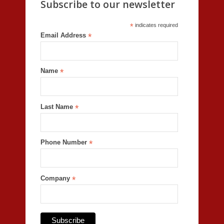
Subscribe to our newsletter
*
indicates required
Email Address
*
Name
*
Last Name
*
Phone Number
*
Company
*