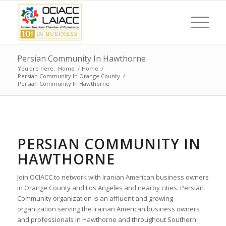
Persian Community In Hawthorne
You are here:
Home
/
Home
/
Persian Community In Orange County
/
Persian Community In Hawthorne
PERSIAN COMMUNITY IN
HAWTHORNE
Join OCIACC to network with Iranian American business owners
in Orange County and Los Angeles and nearby cities. Persian
Community organization is an affluent and growing
organization serving the Irainan American business owners
and professionals in Hawthorne and throughout Southern