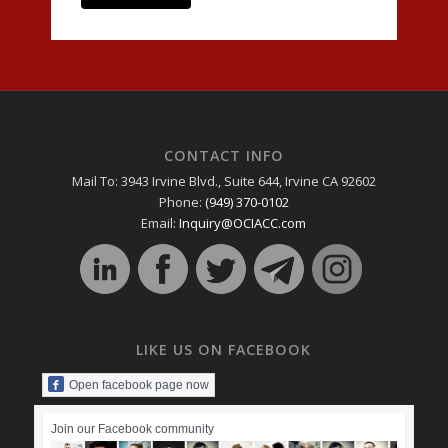
CONTACT INFO
Mail To: 3943 Irvine Blvd., Suite 644, Irvine CA 92602
Phone:
(949) 370-0102
Email:
Inquiry@OCIACC.com
LIKE US ON FACEBOOK
Open facebook page now
Join our Facebook community