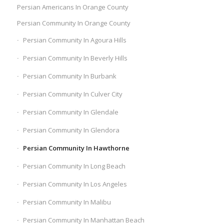
Persian Americans In Orange County
Persian Community In Orange County
Persian Community In Agoura Hills
Persian Community In Beverly Hills
Persian Community In Burbank
Persian Community In Culver City
Persian Community In Glendale
Persian Community In Glendora
Persian Community In Hawthorne
Persian Community In Long Beach
Persian Community In Los Angeles
Persian Community In Malibu
Persian Community In Manhattan Beach