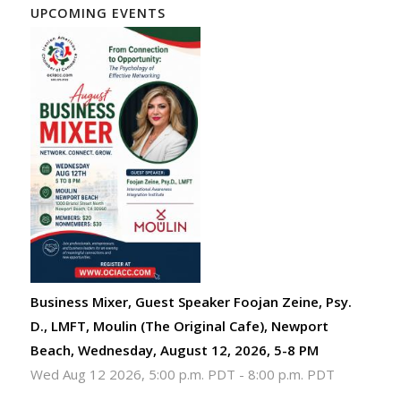
UPCOMING EVENTS
Business Mixer, Guest Speaker Foojan Zeine, Psy.
D., LMFT, Moulin (The Original Cafe), Newport
Beach, Wednesday, August 12, 2026, 5-8 PM
Wed Aug 12 2026, 5:00 p.m. PDT
-
8:00 p.m. PDT