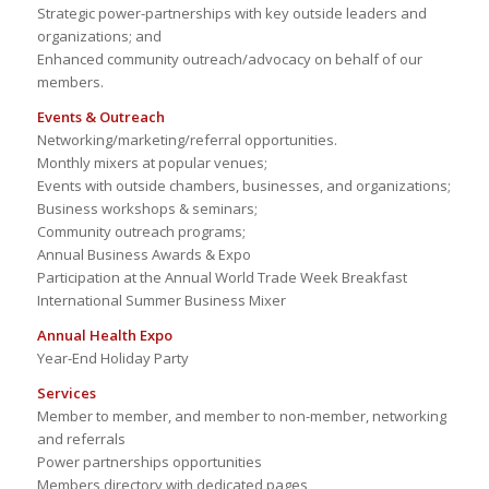
Strategic power-partnerships with key outside leaders and
organizations; and
Enhanced community outreach/advocacy on behalf of our
members.
Events & Outreach
Networking/marketing/referral opportunities.
Monthly mixers at popular venues;
Events with outside chambers, businesses, and organizations;
Business workshops & seminars;
Community outreach programs;
Annual Business Awards & Expo
Participation at the Annual World Trade Week Breakfast
International Summer Business Mixer
Annual Health Expo
Year-End Holiday Party
Services
Member to member, and member to non-member, networking
and referrals
Power partnerships opportunities
Members directory with dedicated pages