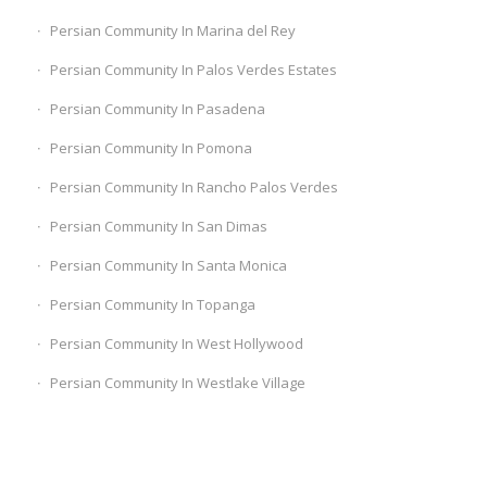
Persian Community In Marina del Rey
Persian Community In Palos Verdes Estates
Persian Community In Pasadena
Persian Community In Pomona
Persian Community In Rancho Palos Verdes
Persian Community In San Dimas
Persian Community In Santa Monica
Persian Community In Topanga
Persian Community In West Hollywood
Persian Community In Westlake Village