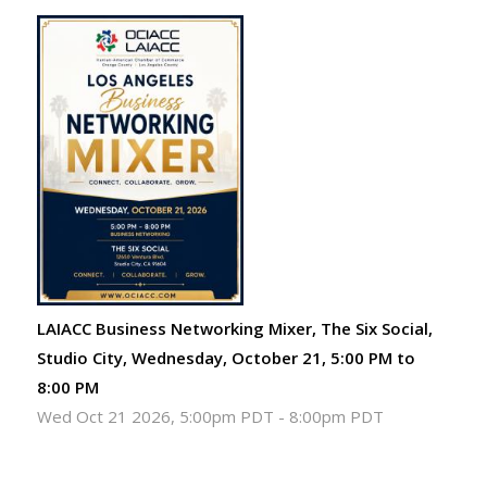
LAIACC Business Networking Mixer, The Six Social,
Studio City, Wednesday, October 21, 5:00 PM to
8:00 PM
Wed Oct 21 2026, 5:00pm PDT
-
8:00pm PDT