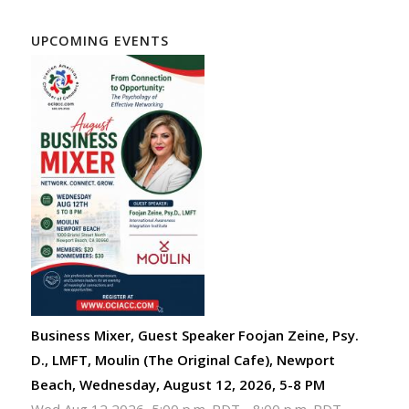
UPCOMING EVENTS
Business Mixer, Guest Speaker Foojan Zeine, Psy.
D., LMFT, Moulin (The Original Cafe), Newport
Beach, Wednesday, August 12, 2026, 5-8 PM