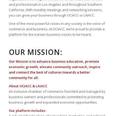
and professionals in Los Angeles and throughout Southern
California. With monthly meetings and networking sessions,
you can grow your business through OCIACC or LAIACC.
One of the most powerful voices in any society is the voice of
commerce and business. At OCIACC, we’re proud to provide a
platform for the Iranian business voices to be heard.
OUR MISSION:
Our Mission is to advance business education, promote
economic growth, elevate community outreach, inspire
and connect the best of cultures towards a better
community for all.
About OCIACC & LAIACC
An inclusive chamber of commerce founded and managed by
business owners and professionals committed to promoting
business growth and expanded economic opportunities.
Our platform includes: