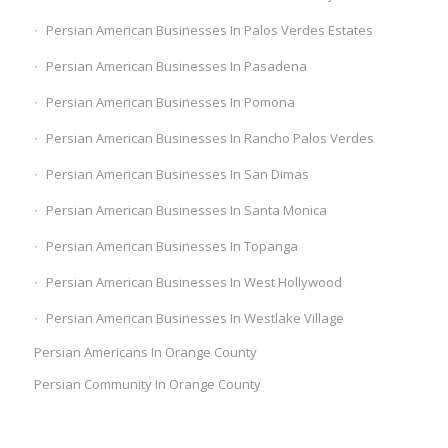
Persian American Businesses In Palos Verdes Estates
Persian American Businesses In Pasadena
Persian American Businesses In Pomona
Persian American Businesses In Rancho Palos Verdes
Persian American Businesses In San Dimas
Persian American Businesses In Santa Monica
Persian American Businesses In Topanga
Persian American Businesses In West Hollywood
Persian American Businesses In Westlake Village
Persian Americans In Orange County
Persian Community In Orange County