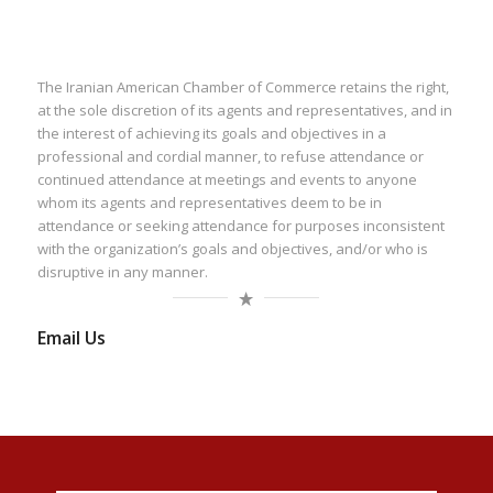
The Iranian American Chamber of Commerce retains the right,
at the sole discretion of its agents and representatives, and in
the interest of achieving its goals and objectives in a
professional and cordial manner, to refuse attendance or
continued attendance at meetings and events to anyone
whom its agents and representatives deem to be in
attendance or seeking attendance for purposes inconsistent
with the organization’s goals and objectives, and/or who is
disruptive in any manner.
Email Us