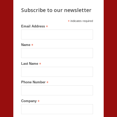
Subscribe to our newsletter
*
indicates required
Email Address
*
Name
*
Last Name
*
Phone Number
*
Company
*