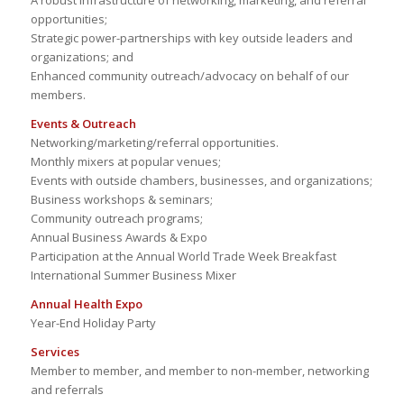
A robust infrastructure of networking, marketing, and referral
opportunities;
Strategic power-partnerships with key outside leaders and
organizations; and
Enhanced community outreach/advocacy on behalf of our
members.
Events & Outreach
Networking/marketing/referral opportunities.
Monthly mixers at popular venues;
Events with outside chambers, businesses, and organizations;
Business workshops & seminars;
Community outreach programs;
Annual Business Awards & Expo
Participation at the Annual World Trade Week Breakfast
International Summer Business Mixer
Annual Health Expo
Year-End Holiday Party
Services
Member to member, and member to non-member, networking
and referrals