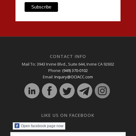
CONTACT INFO
Mail To: 3943 Irvine Blvd., Suite 644, Irvine CA 92602
Phone:
(949) 370-0102
Email:
Inquiry@OCIACC.com
LIKE US ON FACEBOOK
Open facebook page now