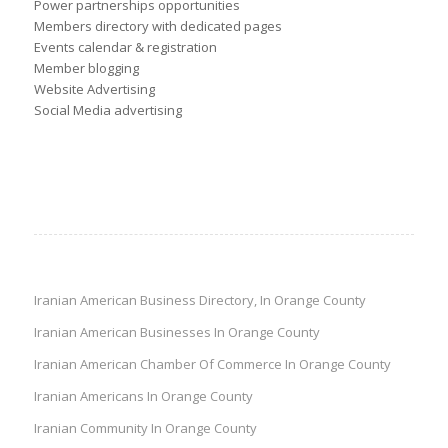
Power partnerships opportunities
Members directory with dedicated pages
Events calendar & registration
Member blogging
Website Advertising
Social Media advertising
Iranian American Business Directory, In Orange County
Iranian American Businesses In Orange County
Iranian American Chamber Of Commerce In Orange County
Iranian Americans In Orange County
Iranian Community In Orange County