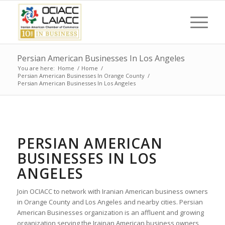
Persian American Businesses In Los Angeles
You are here:
Home
/
Home
/
Persian American Businesses In Orange County
/
Persian American Businesses In Los Angeles
PERSIAN AMERICAN
BUSINESSES IN LOS
ANGELES
Join OCIACC to network with Iranian American business owners
in Orange County and Los Angeles and nearby cities. Persian
American Businesses organization is an affluent and growing
organization serving the Irainan American business owners