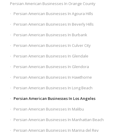
Persian American Businesses In Orange County
Persian American Businesses In Agoura Hills
Persian American Businesses In Beverly Hills
Persian American Businesses In Burbank
Persian American Businesses In Culver City
Persian American Businesses In Glendale
Persian American Businesses In Glendora
Persian American Businesses In Hawthorne
Persian American Businesses In Long Beach
Persian American Businesses In Los Angeles
Persian American Businesses In Malibu
Persian American Businesses In Manhattan Beach
Persian American Businesses In Marina del Rey