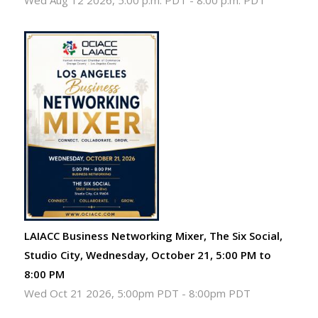
Wed Aug 12 2026, 5:00 p.m. PDT
-
8:00 p.m. PDT
LAIACC Business Networking Mixer, The Six Social,
Studio City, Wednesday, October 21, 5:00 PM to
8:00 PM
Wed Oct 21 2026, 5:00pm PDT
-
8:00pm PDT