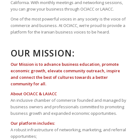
California. With monthly meetings and networking sessions,
you can grow your business through OCIACC or LAIACC.
One of the most powerful voices in any society is the voice of
commerce and business. At OCIACC, we’re proud to provide a
platform for the Iranian business voices to be heard.
OUR MISSION:
Our Mission is to advance business education, promote
economic growth, elevate community outreach, inspire
and connect the best of cultures towards a better
community for all.
About OCIACC & LAIACC
An inclusive chamber of commerce founded and managed by
business owners and professionals committed to promoting
business growth and expanded economic opportunities.
Our platform includes:
A robust infrastructure of networking, marketing, and referral
opportunities;