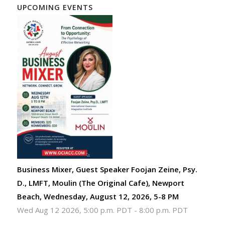
UPCOMING EVENTS
Business Mixer, Guest Speaker Foojan Zeine, Psy.
D., LMFT, Moulin (The Original Cafe), Newport
Beach, Wednesday, August 12, 2026, 5-8 PM
Wed Aug 12 2026, 5:00 p.m. PDT
-
8:00 p.m. PDT