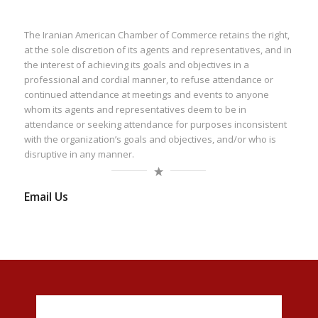
The Iranian American Chamber of Commerce retains the right,
at the sole discretion of its agents and representatives, and in
the interest of achieving its goals and objectives in a
professional and cordial manner, to refuse attendance or
continued attendance at meetings and events to anyone
whom its agents and representatives deem to be in
attendance or seeking attendance for purposes inconsistent
with the organization’s goals and objectives, and/or who is
disruptive in any manner.
Email Us