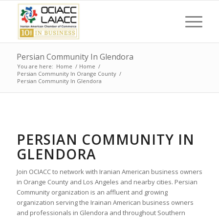
Persian Community In Glendora
You are here:
Home
/
Home
/
Persian Community In Orange County
/
Persian Community In Glendora
PERSIAN COMMUNITY IN
GLENDORA
Join OCIACC to network with Iranian American business owners
in Orange County and Los Angeles and nearby cities. Persian
Community organization is an affluent and growing
organization serving the Irainan American business owners
and professionals in Glendora and throughout Southern