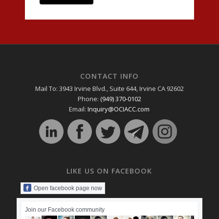
CONTACT INFO
Mail To: 3943 Irvine Blvd., Suite 644, Irvine CA 92602
Phone:
(949) 370-0102
Email:
Inquiry@OCIACC.com
LIKE US ON FACEBOOK
Open facebook page now
Join our Facebook community