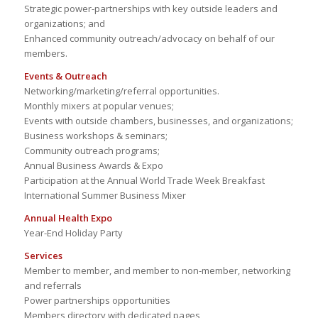
Strategic power-partnerships with key outside leaders and
organizations; and
Enhanced community outreach/advocacy on behalf of our
members.
Events & Outreach
Networking/marketing/referral opportunities.
Monthly mixers at popular venues;
Events with outside chambers, businesses, and organizations;
Business workshops & seminars;
Community outreach programs;
Annual Business Awards & Expo
Participation at the Annual World Trade Week Breakfast
International Summer Business Mixer
Annual Health Expo
Year-End Holiday Party
Services
Member to member, and member to non-member, networking
and referrals
Power partnerships opportunities
Members directory with dedicated pages