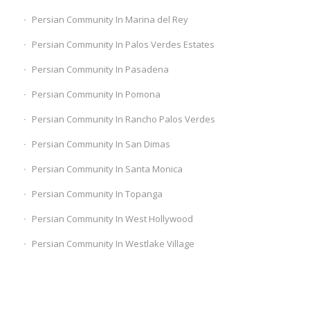
Persian Community In Marina del Rey
Persian Community In Palos Verdes Estates
Persian Community In Pasadena
Persian Community In Pomona
Persian Community In Rancho Palos Verdes
Persian Community In San Dimas
Persian Community In Santa Monica
Persian Community In Topanga
Persian Community In West Hollywood
Persian Community In Westlake Village