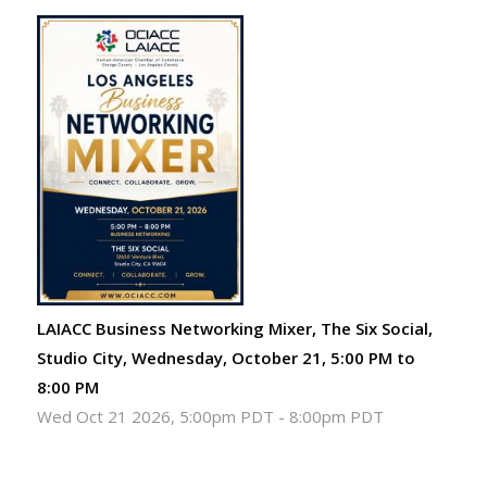
LAIACC Business Networking Mixer, The Six Social,
Studio City, Wednesday, October 21, 5:00 PM to
8:00 PM
Wed Oct 21 2026, 5:00pm PDT
-
8:00pm PDT