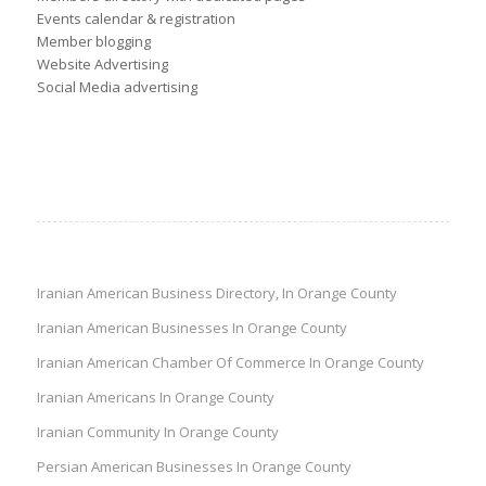
Events calendar & registration
Member blogging
Website Advertising
Social Media advertising
Iranian American Business Directory, In Orange County
Iranian American Businesses In Orange County
Iranian American Chamber Of Commerce In Orange County
Iranian Americans In Orange County
Iranian Community In Orange County
Persian American Businesses In Orange County