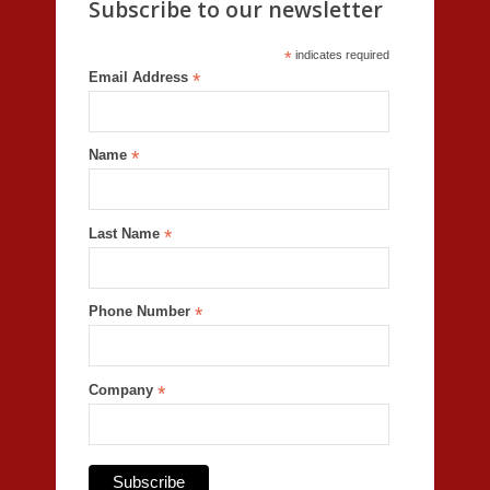
Subscribe to our newsletter
*
indicates required
Email Address
*
Name
*
Last Name
*
Phone Number
*
Company
*