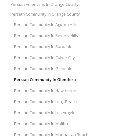
Persian Americans In Orange County
Persian Community In Orange County
Persian Community In Agoura Hills
Persian Community In Beverly Hills
Persian Community In Burbank
Persian Community In Culver City
Persian Community In Glendale
Persian Community In Glendora
Persian Community In Hawthorne
Persian Community In Long Beach
Persian Community In Los Angeles
Persian Community In Malibu
Persian Community In Manhattan Beach