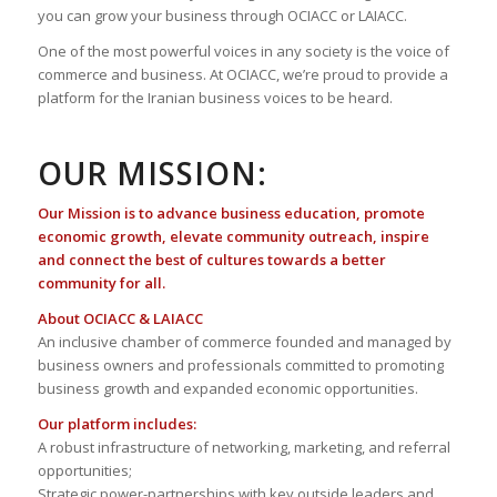
you can grow your business through OCIACC or LAIACC.
One of the most powerful voices in any society is the voice of
commerce and business. At OCIACC, we’re proud to provide a
platform for the Iranian business voices to be heard.
OUR MISSION:
Our Mission is to advance business education, promote
economic growth, elevate community outreach, inspire
and connect the best of cultures towards a better
community for all.
About OCIACC & LAIACC
An inclusive chamber of commerce founded and managed by
business owners and professionals committed to promoting
business growth and expanded economic opportunities.
Our platform includes:
A robust infrastructure of networking, marketing, and referral
opportunities;
Strategic power-partnerships with key outside leaders and