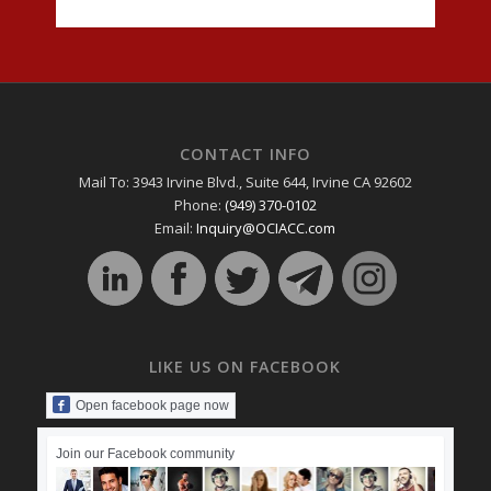
CONTACT INFO
Mail To: 3943 Irvine Blvd., Suite 644, Irvine CA 92602
Phone:
(949) 370-0102
Email:
Inquiry@OCIACC.com
LIKE US ON FACEBOOK
Open facebook page now
Join our Facebook community