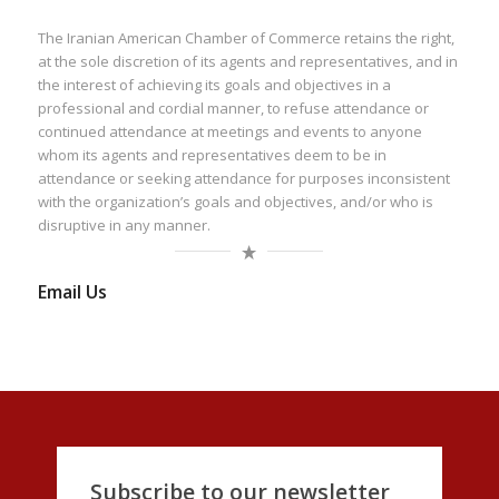
The Iranian American Chamber of Commerce retains the right,
at the sole discretion of its agents and representatives, and in
the interest of achieving its goals and objectives in a
professional and cordial manner, to refuse attendance or
continued attendance at meetings and events to anyone
whom its agents and representatives deem to be in
attendance or seeking attendance for purposes inconsistent
with the organization’s goals and objectives, and/or who is
disruptive in any manner.
Email Us
Subscribe to our newsletter