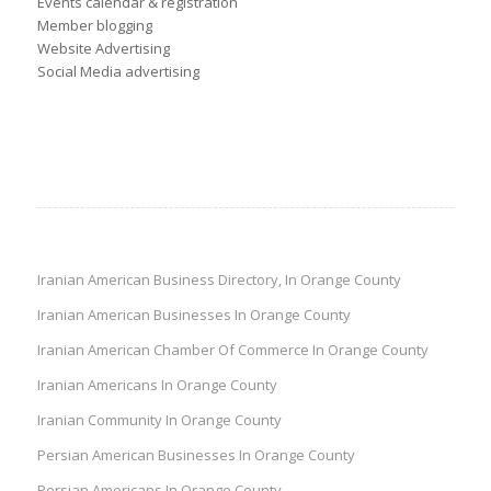
Events calendar & registration
Member blogging
Website Advertising
Social Media advertising
Iranian American Business Directory, In Orange County
Iranian American Businesses In Orange County
Iranian American Chamber Of Commerce In Orange County
Iranian Americans In Orange County
Iranian Community In Orange County
Persian American Businesses In Orange County
Persian Americans In Orange County