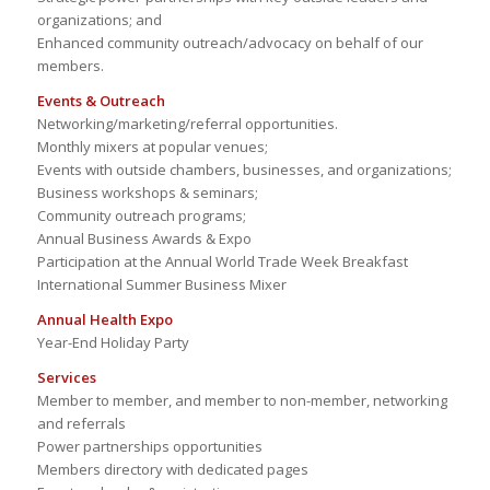
organizations; and
Enhanced community outreach/advocacy on behalf of our
members.
Events & Outreach
Networking/marketing/referral opportunities.
Monthly mixers at popular venues;
Events with outside chambers, businesses, and organizations;
Business workshops & seminars;
Community outreach programs;
Annual Business Awards & Expo
Participation at the Annual World Trade Week Breakfast
International Summer Business Mixer
Annual Health Expo
Year-End Holiday Party
Services
Member to member, and member to non-member, networking
and referrals
Power partnerships opportunities
Members directory with dedicated pages