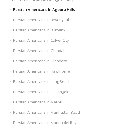
Persian Americans In Agoura Hills
Persian Americans In Beverly Hills
Persian Americans In Burbank
Persian Americans In Culver City
Persian Americans In Glendale
Persian Americans In Glendora
Persian Americans In Hawthorne
Persian Americans In Long Beach
Persian Americans In Los Angeles
Persian Americans In Malibu
Persian Americans In Manhattan Beach
Persian Americans In Marina del Rey