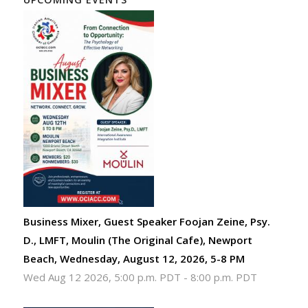
Business Mixer, Guest Speaker Foojan Zeine, Psy.
D., LMFT, Moulin (The Original Cafe), Newport
Beach, Wednesday, August 12, 2026, 5-8 PM
Wed Aug 12 2026, 5:00 p.m. PDT
-
8:00 p.m. PDT