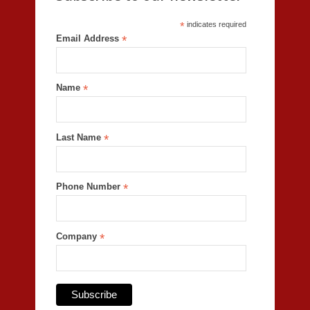
*
indicates required
Email Address
*
Name
*
Last Name
*
Phone Number
*
Company
*