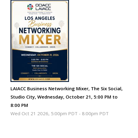
LAIACC Business Networking Mixer, The Six Social,
Studio City, Wednesday, October 21, 5:00 PM to
8:00 PM
Wed Oct 21 2026, 5:00pm PDT
-
8:00pm PDT