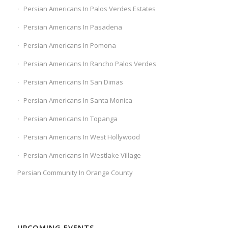
Persian Americans In Palos Verdes Estates
Persian Americans In Pasadena
Persian Americans In Pomona
Persian Americans In Rancho Palos Verdes
Persian Americans In San Dimas
Persian Americans In Santa Monica
Persian Americans In Topanga
Persian Americans In West Hollywood
Persian Americans In Westlake Village
Persian Community In Orange County
UPCOMING EVENTS