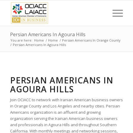
Persian Americans In Agoura Hills
You are here:
Home
/
Home
/
Persian Americans In Orange County
/
Persian Americans In Agoura Hills
PERSIAN AMERICANS IN
AGOURA HILLS
Join OCIACC to network with Iranian American business owners
in Orange County and Los Angeles and nearby cities. Persian
Americans organization is an affluent and growing
organization serving the Irainan American business owners
and professionals in Agoura Hills and throughout Southern
California. With monthly meetings and networking sessions,