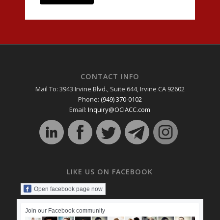
CONTACT INFO
Mail To: 3943 Irvine Blvd., Suite 644, Irvine CA 92602
Phone:
(949) 370-0102
Email:
Inquiry@OCIACC.com
LIKE US ON FACEBOOK
Open facebook page now
Join our Facebook community