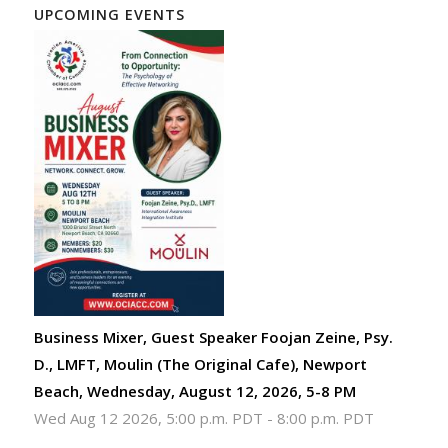
UPCOMING EVENTS
Business Mixer, Guest Speaker Foojan Zeine, Psy.
D., LMFT, Moulin (The Original Cafe), Newport
Beach, Wednesday, August 12, 2026, 5-8 PM
Wed Aug 12 2026, 5:00 p.m. PDT
-
8:00 p.m. PDT