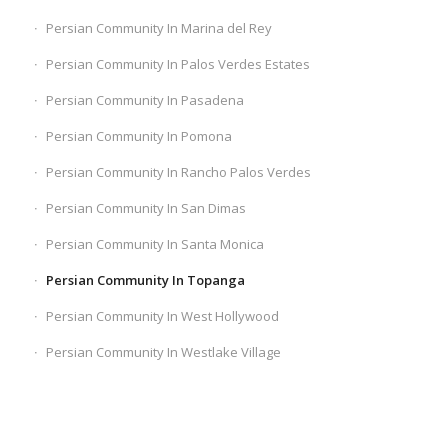
Persian Community In Marina del Rey
Persian Community In Palos Verdes Estates
Persian Community In Pasadena
Persian Community In Pomona
Persian Community In Rancho Palos Verdes
Persian Community In San Dimas
Persian Community In Santa Monica
Persian Community In Topanga
Persian Community In West Hollywood
Persian Community In Westlake Village