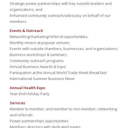
Strategic power-partnerships with key outside leaders and
organizations; and
Enhanced community outreach/advocacy on behalf of our
members.
Events & Outreach
Networking/marketing/referral opportunities.
Monthly mixers at popular venues;
Events with outside chambers, businesses, and organizations;
Business workshops & seminars;
Community outreach programs;
Annual Business Awards & Expo
Participation at the Annual World Trade Week Breakfast
International Summer Business Mixer
Annual Health Expo
Year-End Holiday Party
Services
Member to member, and member to non-member, networking
and referrals
Power partnerships opportunities
Members directory with dedicated pages