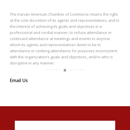
The Iranian American Chamber of Commerce retains the right,
at the sole discretion of its agents and representatives, and in
the interest of achieving its goals and objectives in a
professional and cordial manner, to refuse attendance or
continued attendance at meetings and events to anyone
whom its agents and representatives deem to be in
attendance or seeking attendance for purposes inconsistent
with the organization’s goals and objectives, and/or who is
disruptive in any manner.
Email Us