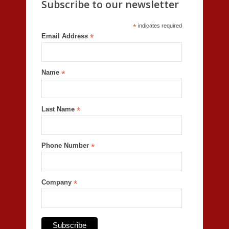
Subscribe to our newsletter
*
indicates required
Email Address
*
Name
*
Last Name
*
Phone Number
*
Company
*