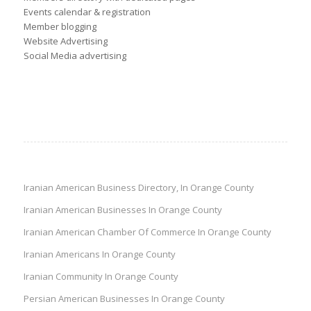
Events calendar & registration
Member blogging
Website Advertising
Social Media advertising
Iranian American Business Directory, In Orange County
Iranian American Businesses In Orange County
Iranian American Chamber Of Commerce In Orange County
Iranian Americans In Orange County
Iranian Community In Orange County
Persian American Businesses In Orange County