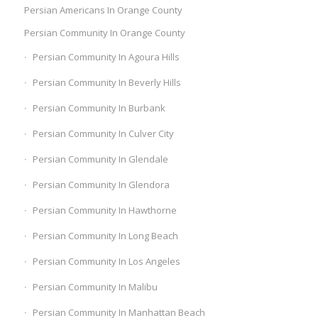
Persian Americans In Orange County
Persian Community In Orange County
Persian Community In Agoura Hills
Persian Community In Beverly Hills
Persian Community In Burbank
Persian Community In Culver City
Persian Community In Glendale
Persian Community In Glendora
Persian Community In Hawthorne
Persian Community In Long Beach
Persian Community In Los Angeles
Persian Community In Malibu
Persian Community In Manhattan Beach