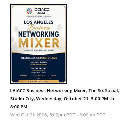
LAIACC Business Networking Mixer, The Six Social,
Studio City, Wednesday, October 21, 5:00 PM to
8:00 PM
Wed Oct 21 2026, 5:00pm PDT
-
8:00pm PDT