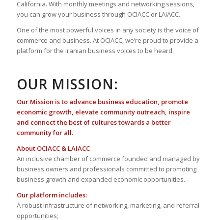
California. With monthly meetings and networking sessions,
you can grow your business through OCIACC or LAIACC.
One of the most powerful voices in any society is the voice of
commerce and business. At OCIACC, we’re proud to provide a
platform for the Iranian business voices to be heard.
OUR MISSION:
Our Mission is to advance business education, promote
economic growth, elevate community outreach, inspire
and connect the best of cultures towards a better
community for all.
About OCIACC & LAIACC
An inclusive chamber of commerce founded and managed by
business owners and professionals committed to promoting
business growth and expanded economic opportunities.
Our platform includes:
A robust infrastructure of networking, marketing, and referral
opportunities;