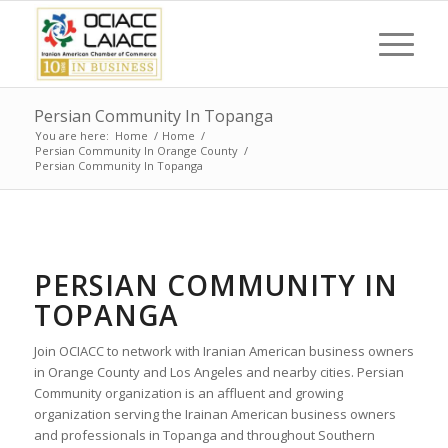
Persian Community In Topanga
You are here:
Home
/
Home
/
Persian Community In Orange County
/
Persian Community In Topanga
PERSIAN COMMUNITY IN
TOPANGA
Join OCIACC to network with Iranian American business owners
in Orange County and Los Angeles and nearby cities. Persian
Community organization is an affluent and growing
organization serving the Irainan American business owners
and professionals in Topanga and throughout Southern