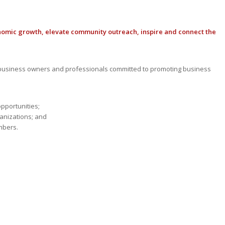
nomic growth, elevate community outreach, inspire and connect the
usiness owners and professionals committed to promoting business
opportunities;
anizations; and
mbers.