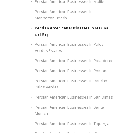
Persian American Businesses In Malibu
Persian American Businesses In
Manhattan Beach
Persian American Businesses In Marina
del Rey
Persian American Businesses In Palos
Verdes Estates
Persian American Businesses In Pasadena
Persian American Businesses In Pomona
Persian American Businesses In Rancho
Palos Verdes
Persian American Businesses In San Dimas
Persian American Businesses In Santa
Monica
Persian American Businesses In Topanga