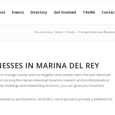
out
Events
Directory
Get Involved
TAVAN
Contac
You are here:
Home
/
Home
/
Persian American Busines
ESSES IN MARINA DEL REY
 in Orange County and Los Angeles and nearby cities. Persian American
ion serving the Irainan American business owners and professionals in
thly meetings and networking sessions, you can grow your business
 commerce and business. At OCIACC, we’re proud to provide a platform for