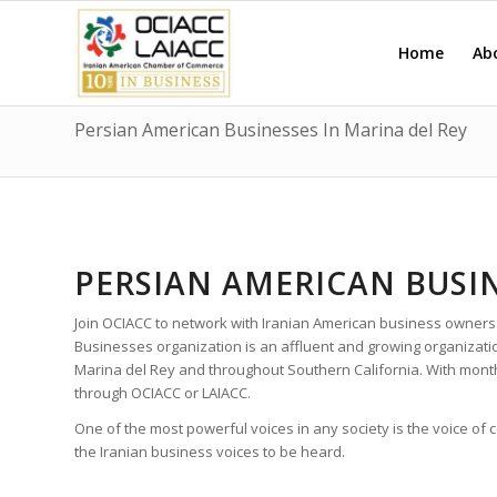
Home
Ab
Persian American Businesses In Marina del Rey
PERSIAN AMERICAN BUSIN
Join OCIACC to network with Iranian American business owners
Businesses organization is an affluent and growing organizat
Marina del Rey and throughout Southern California. With mon
through OCIACC or LAIACC.
One of the most powerful voices in any society is the voice of
the Iranian business voices to be heard.