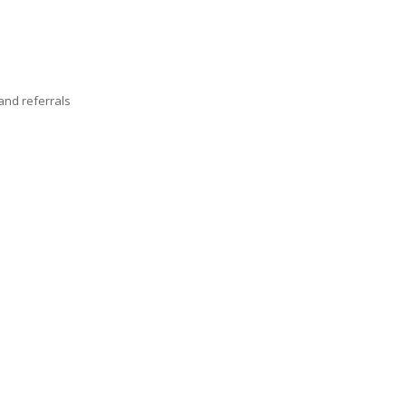
nd referrals