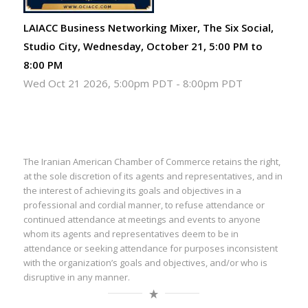
LAIACC Business Networking Mixer, The Six Social,
Studio City, Wednesday, October 21, 5:00 PM to
8:00 PM
Wed Oct 21 2026, 5:00pm PDT
-
8:00pm PDT
The Iranian American Chamber of Commerce retains the right,
at the sole discretion of its agents and representatives, and in
the interest of achieving its goals and objectives in a
professional and cordial manner, to refuse attendance or
continued attendance at meetings and events to anyone
whom its agents and representatives deem to be in
attendance or seeking attendance for purposes inconsistent
with the organization’s goals and objectives, and/or who is
disruptive in any manner.