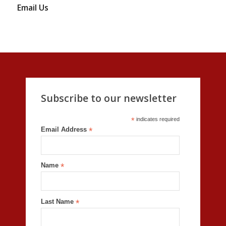
Email Us
Subscribe to our newsletter
*
indicates required
Email Address
*
Name
*
Last Name
*