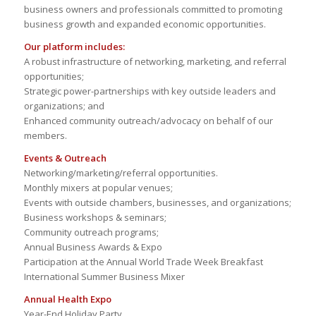
business owners and professionals committed to promoting
business growth and expanded economic opportunities.
Our platform includes:
A robust infrastructure of networking, marketing, and referral
opportunities;
Strategic power-partnerships with key outside leaders and
organizations; and
Enhanced community outreach/advocacy on behalf of our
members.
Events & Outreach
Networking/marketing/referral opportunities.
Monthly mixers at popular venues;
Events with outside chambers, businesses, and organizations;
Business workshops & seminars;
Community outreach programs;
Annual Business Awards & Expo
Participation at the Annual World Trade Week Breakfast
International Summer Business Mixer
Annual Health Expo
Year-End Holiday Party