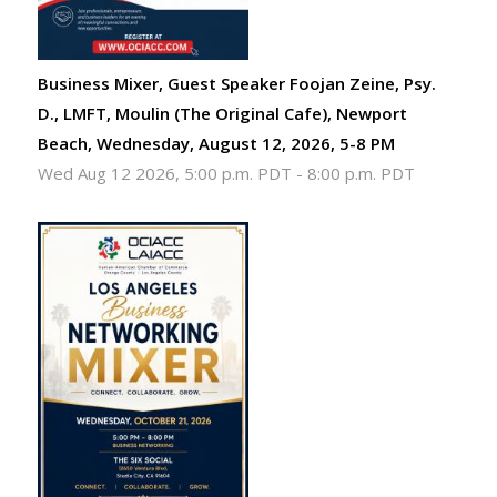
Business Mixer, Guest Speaker Foojan Zeine, Psy.
D., LMFT, Moulin (The Original Cafe), Newport
Beach, Wednesday, August 12, 2026, 5-8 PM
Wed Aug 12 2026, 5:00 p.m. PDT
-
8:00 p.m. PDT