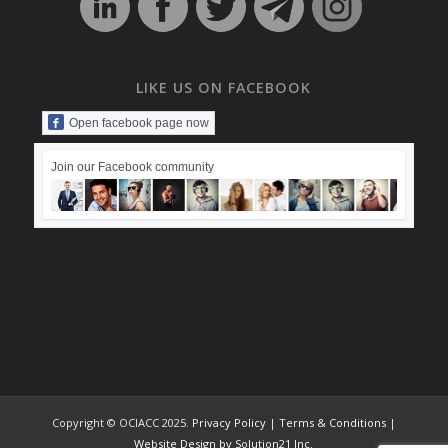
LIKE US ON FACEBOOK
Open facebook page now
Join our Facebook community
Copyright © OCIACC 2025.
Privacy Policy
|
Terms & Conditions
|
Website Design by Solution21 Inc.