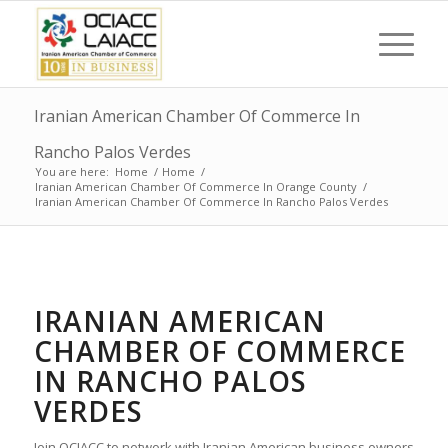
Iranian American Chamber Of Commerce In
Rancho Palos Verdes
You are here:
Home
/
Home
/
Iranian American Chamber Of Commerce In Orange County
/
Iranian American Chamber Of Commerce In Rancho Palos Verdes
IRANIAN AMERICAN
CHAMBER OF COMMERCE
IN RANCHO PALOS
VERDES
Join OCIACC to network with Iranian American business owners