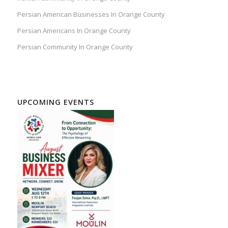
Persian American Businesses In Orange County
Persian Americans In Orange County
Persian Community In Orange County
UPCOMING EVENTS