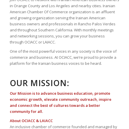
in Orange County and Los Angeles and nearby cities. Iranian
American Chamber Of Commerce organization is an affluent
and growing organization serving the Irainan American
business owners and professionals in Rancho Palos Verdes
and throughout Southern California. With monthly meetings
and networking sessions, you can grow your business
through OCIACC or LAIACC.
One of the most powerful voices in any society is the voice of
commerce and business. At OCIACC, we’re proud to provide a
platform for the Iranian business voices to be heard.
OUR MISSION:
Our Mission is to advance business education, promote
economic growth, elevate community outreach, inspire
and connect the best of cultures towards a better
community for all.
About OCIACC & LAIACC
An inclusive chamber of commerce founded and managed by