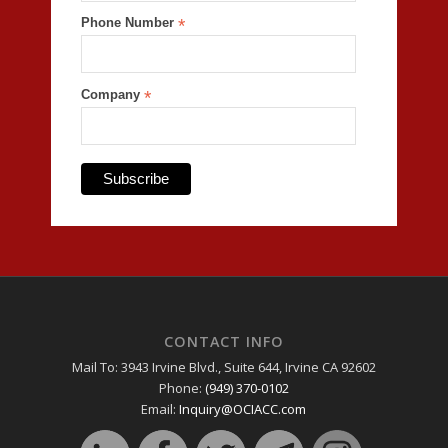
Phone Number
*
Company
*
CONTACT INFO
Mail To: 3943 Irvine Blvd., Suite 644, Irvine CA 92602
Phone:
(949) 370-0102
Email:
Inquiry@OCIACC.com