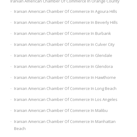
Iranian American Chamber Of Commerce In Orange County
Iranian American Chamber Of Commerce In Agoura Hills
Iranian American Chamber Of Commerce In Beverly Hills
Iranian American Chamber Of Commerce In Burbank
Iranian American Chamber Of Commerce In Culver City
Iranian American Chamber Of Commerce In Glendale
Iranian American Chamber Of Commerce In Glendora
Iranian American Chamber Of Commerce In Hawthorne
Iranian American Chamber Of Commerce In Long Beach
Iranian American Chamber Of Commerce In Los Angeles
Iranian American Chamber Of Commerce In Malibu
Iranian American Chamber Of Commerce In Manhattan
Beach