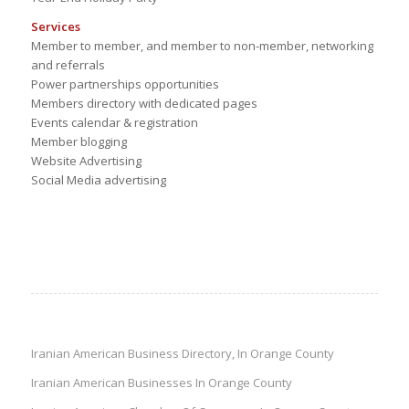
Services
Member to member, and member to non-member, networking
and referrals
Power partnerships opportunities
Members directory with dedicated pages
Events calendar & registration
Member blogging
Website Advertising
Social Media advertising
Iranian American Business Directory, In Orange County
Iranian American Businesses In Orange County