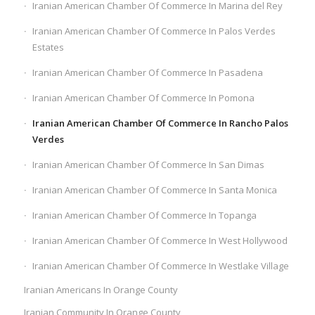
Iranian American Chamber Of Commerce In Marina del Rey
Iranian American Chamber Of Commerce In Palos Verdes
Estates
Iranian American Chamber Of Commerce In Pasadena
Iranian American Chamber Of Commerce In Pomona
Iranian American Chamber Of Commerce In Rancho Palos
Verdes
Iranian American Chamber Of Commerce In San Dimas
Iranian American Chamber Of Commerce In Santa Monica
Iranian American Chamber Of Commerce In Topanga
Iranian American Chamber Of Commerce In West Hollywood
Iranian American Chamber Of Commerce In Westlake Village
Iranian Americans In Orange County
Iranian Community In Orange County