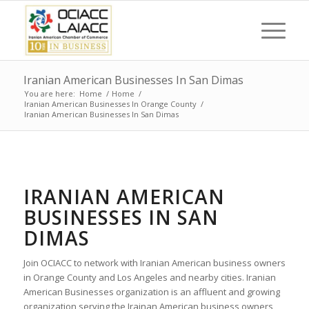
Iranian American Businesses In San Dimas
You are here:
Home
/
Home
/
Iranian American Businesses In Orange County
/
Iranian American Businesses In San Dimas
IRANIAN AMERICAN
BUSINESSES IN SAN
DIMAS
Join OCIACC to network with Iranian American business owners
in Orange County and Los Angeles and nearby cities. Iranian
American Businesses organization is an affluent and growing
organization serving the Irainan American business owners