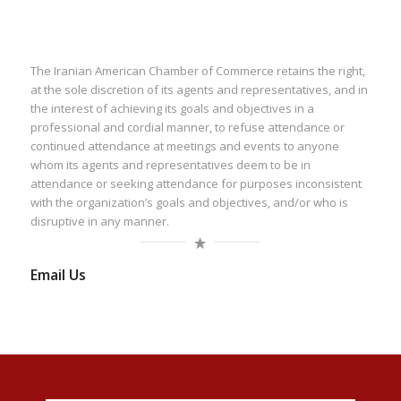
The Iranian American Chamber of Commerce retains the right,
at the sole discretion of its agents and representatives, and in
the interest of achieving its goals and objectives in a
professional and cordial manner, to refuse attendance or
continued attendance at meetings and events to anyone
whom its agents and representatives deem to be in
attendance or seeking attendance for purposes inconsistent
with the organization’s goals and objectives, and/or who is
disruptive in any manner.
Email Us