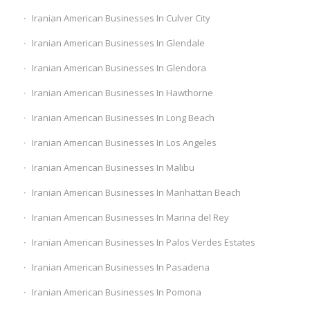
Iranian American Businesses In Culver City
Iranian American Businesses In Glendale
Iranian American Businesses In Glendora
Iranian American Businesses In Hawthorne
Iranian American Businesses In Long Beach
Iranian American Businesses In Los Angeles
Iranian American Businesses In Malibu
Iranian American Businesses In Manhattan Beach
Iranian American Businesses In Marina del Rey
Iranian American Businesses In Palos Verdes Estates
Iranian American Businesses In Pasadena
Iranian American Businesses In Pomona