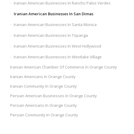
Iranian American Businesses In Rancho Palos Verdes
Iranian American Businesses In San Dimas
Iranian American Businesses In Santa Monica
Iranian American Businesses In Topanga
Iranian American Businesses In West Hollywood
Iranian American Businesses In Westlake Village
Iranian American Chamber Of Commerce In Orange County
Iranian Americans In Orange County
Iranian Community In Orange County
Persian American Businesses In Orange County
Persian Americans In Orange County
Persian Community In Orange County