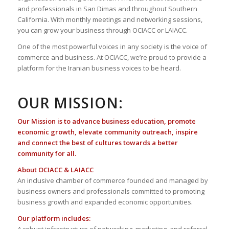
and professionals in San Dimas and throughout Southern
California. With monthly meetings and networking sessions,
you can grow your business through OCIACC or LAIACC.
One of the most powerful voices in any society is the voice of
commerce and business. At OCIACC, we’re proud to provide a
platform for the Iranian business voices to be heard.
OUR MISSION:
Our Mission is to advance business education, promote
economic growth, elevate community outreach, inspire
and connect the best of cultures towards a better
community for all.
About OCIACC & LAIACC
An inclusive chamber of commerce founded and managed by
business owners and professionals committed to promoting
business growth and expanded economic opportunities.
Our platform includes: