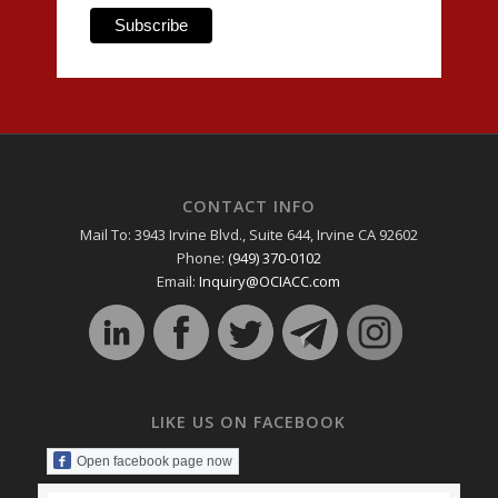
CONTACT INFO
Mail To: 3943 Irvine Blvd., Suite 644, Irvine CA 92602
Phone:
(949) 370-0102
Email:
Inquiry@OCIACC.com
LIKE US ON FACEBOOK
Open facebook page now