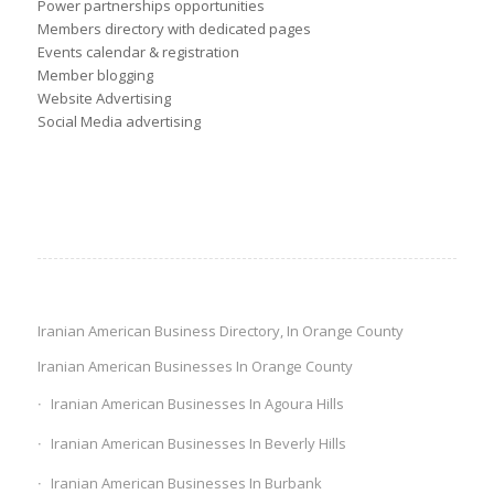
Power partnerships opportunities
Members directory with dedicated pages
Events calendar & registration
Member blogging
Website Advertising
Social Media advertising
Iranian American Business Directory, In Orange County
Iranian American Businesses In Orange County
Iranian American Businesses In Agoura Hills
Iranian American Businesses In Beverly Hills
Iranian American Businesses In Burbank