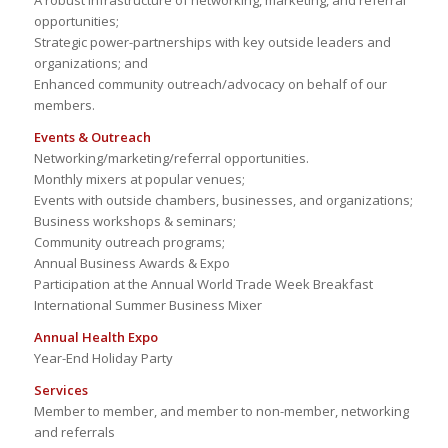
A robust infrastructure of networking, marketing, and referral
opportunities;
Strategic power-partnerships with key outside leaders and
organizations; and
Enhanced community outreach/advocacy on behalf of our
members.
Events & Outreach
Networking/marketing/referral opportunities.
Monthly mixers at popular venues;
Events with outside chambers, businesses, and organizations;
Business workshops & seminars;
Community outreach programs;
Annual Business Awards & Expo
Participation at the Annual World Trade Week Breakfast
International Summer Business Mixer
Annual Health Expo
Year-End Holiday Party
Services
Member to member, and member to non-member, networking
and referrals