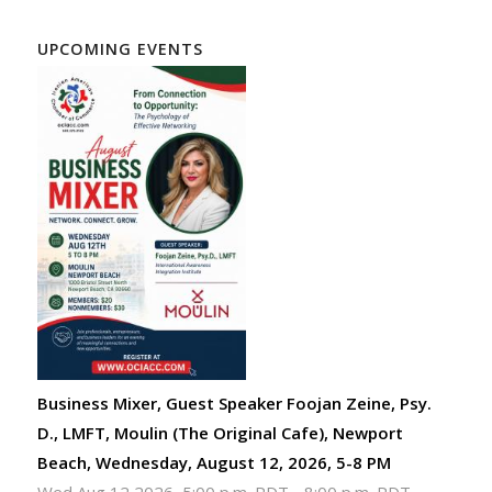
UPCOMING EVENTS
Business Mixer, Guest Speaker Foojan Zeine, Psy.
D., LMFT, Moulin (The Original Cafe), Newport
Beach, Wednesday, August 12, 2026, 5-8 PM