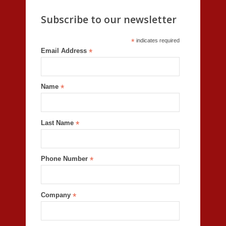
Subscribe to our newsletter
*
indicates required
Email Address
*
Name
*
Last Name
*
Phone Number
*
Company
*