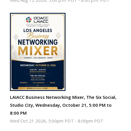
Wed Aug 12 2026, 5:00 p.m. PDT
-
8:00 p.m. PDT
LAIACC Business Networking Mixer, The Six Social,
Studio City, Wednesday, October 21, 5:00 PM to
8:00 PM
Wed Oct 21 2026, 5:00pm PDT
-
8:00pm PDT