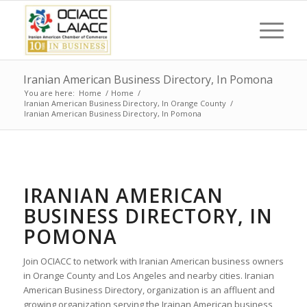
Iranian American Business Directory, In Pomona
You are here:
Home
/
Home
/
Iranian American Business Directory, In Orange County
/
Iranian American Business Directory, In Pomona
IRANIAN AMERICAN
BUSINESS DIRECTORY, IN
POMONA
Join OCIACC to network with Iranian American business owners
in Orange County and Los Angeles and nearby cities. Iranian
American Business Directory, organization is an affluent and
growing organization serving the Irainan American business