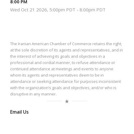
8:00 PM
Wed Oct 21 2026, 5:00pm PDT
-
8:00pm PDT
The Iranian American Chamber of Commerce retains the right,
at the sole discretion of its agents and representatives, and in
the interest of achieving its goals and objectives in a
professional and cordial manner, to refuse attendance or
continued attendance at meetings and events to anyone
whom its agents and representatives deem to be in
attendance or seeking attendance for purposes inconsistent
with the organization’s goals and objectives, and/or who is
disruptive in any manner.
Email Us