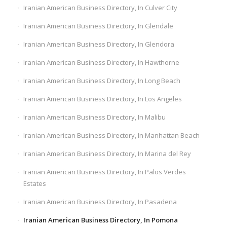
Iranian American Business Directory, In Culver City
Iranian American Business Directory, In Glendale
Iranian American Business Directory, In Glendora
Iranian American Business Directory, In Hawthorne
Iranian American Business Directory, In Long Beach
Iranian American Business Directory, In Los Angeles
Iranian American Business Directory, In Malibu
Iranian American Business Directory, In Manhattan Beach
Iranian American Business Directory, In Marina del Rey
Iranian American Business Directory, In Palos Verdes
Estates
Iranian American Business Directory, In Pasadena
Iranian American Business Directory, In Pomona