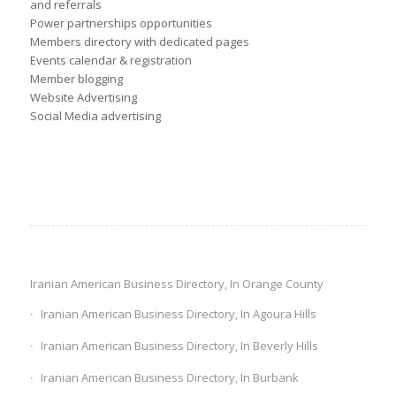
and referrals
Power partnerships opportunities
Members directory with dedicated pages
Events calendar & registration
Member blogging
Website Advertising
Social Media advertising
Iranian American Business Directory, In Orange County
Iranian American Business Directory, In Agoura Hills
Iranian American Business Directory, In Beverly Hills
Iranian American Business Directory, In Burbank