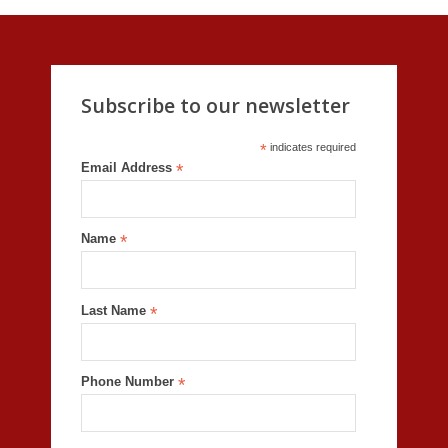
Subscribe to our newsletter
*
indicates required
Email Address
*
Name
*
Last Name
*
Phone Number
*