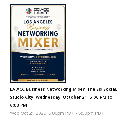
LAIACC Business Networking Mixer, The Six Social,
Studio City, Wednesday, October 21, 5:00 PM to
8:00 PM
Wed Oct 21 2026, 5:00pm PDT
-
8:00pm PDT