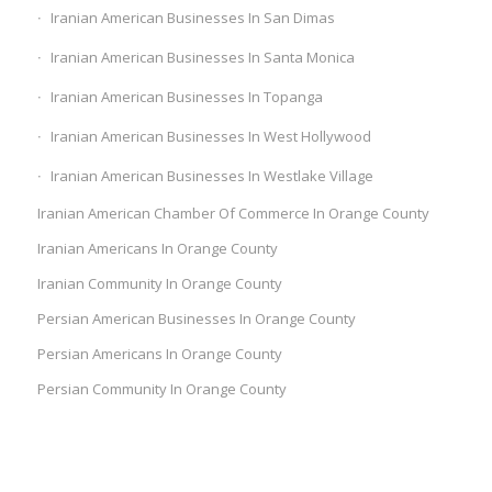
Iranian American Businesses In San Dimas
Iranian American Businesses In Santa Monica
Iranian American Businesses In Topanga
Iranian American Businesses In West Hollywood
Iranian American Businesses In Westlake Village
Iranian American Chamber Of Commerce In Orange County
Iranian Americans In Orange County
Iranian Community In Orange County
Persian American Businesses In Orange County
Persian Americans In Orange County
Persian Community In Orange County