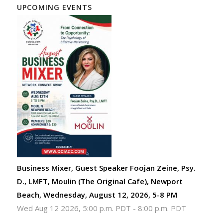
UPCOMING EVENTS
Business Mixer, Guest Speaker Foojan Zeine, Psy.
D., LMFT, Moulin (The Original Cafe), Newport
Beach, Wednesday, August 12, 2026, 5-8 PM
Wed Aug 12 2026, 5:00 p.m. PDT
-
8:00 p.m. PDT