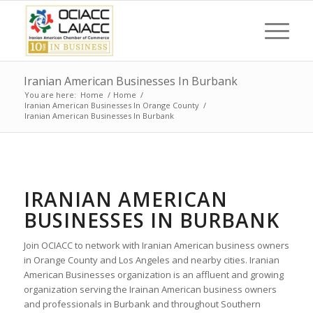
Iranian American Businesses In Burbank
You are here:
Home
/
Home
/
Iranian American Businesses In Orange County
/
Iranian American Businesses In Burbank
IRANIAN AMERICAN
BUSINESSES IN BURBANK
Join OCIACC to network with Iranian American business owners
in Orange County and Los Angeles and nearby cities. Iranian
American Businesses organization is an affluent and growing
organization serving the Irainan American business owners
and professionals in Burbank and throughout Southern