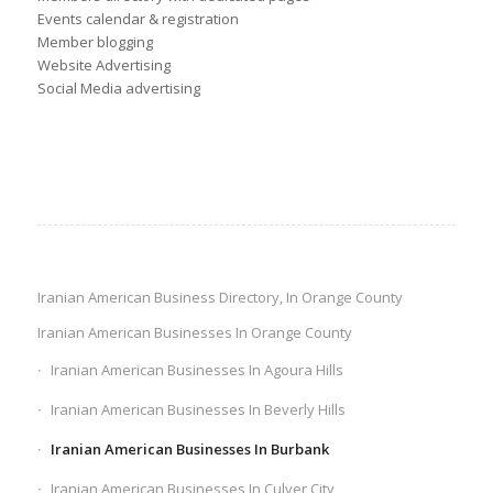
Events calendar & registration
Member blogging
Website Advertising
Social Media advertising
Iranian American Business Directory, In Orange County
Iranian American Businesses In Orange County
Iranian American Businesses In Agoura Hills
Iranian American Businesses In Beverly Hills
Iranian American Businesses In Burbank
Iranian American Businesses In Culver City