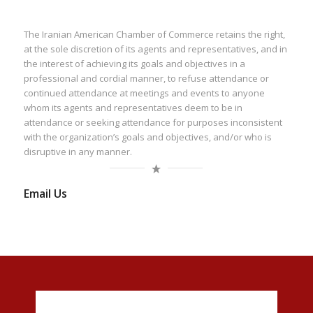
The Iranian American Chamber of Commerce retains the right,
at the sole discretion of its agents and representatives, and in
the interest of achieving its goals and objectives in a
professional and cordial manner, to refuse attendance or
continued attendance at meetings and events to anyone
whom its agents and representatives deem to be in
attendance or seeking attendance for purposes inconsistent
with the organization’s goals and objectives, and/or who is
disruptive in any manner.
Email Us