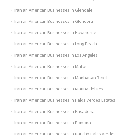
Iranian American Businesses In Glendale
Iranian American Businesses In Glendora
Iranian American Businesses In Hawthorne
Iranian American Businesses In Long Beach
Iranian American Businesses In Los Angeles
Iranian American Businesses In Malibu
Iranian American Businesses In Manhattan Beach
Iranian American Businesses In Marina del Rey
Iranian American Businesses In Palos Verdes Estates
Iranian American Businesses In Pasadena
Iranian American Businesses In Pomona
Iranian American Businesses In Rancho Palos Verdes