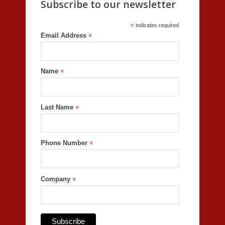
Subscribe to our newsletter
*
indicates required
Email Address
*
Name
*
Last Name
*
Phone Number
*
Company
*