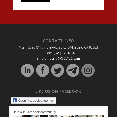
CONTACT INFO
Mail To: 3943 Irvine Blvd., Suite 644, Irvine CA 92602
Phone:
(949) 370-0102
Email:
Inquiry@OCIACC.com
LIKE US ON FACEBOOK
Open facebook page now
Join our Facebook community