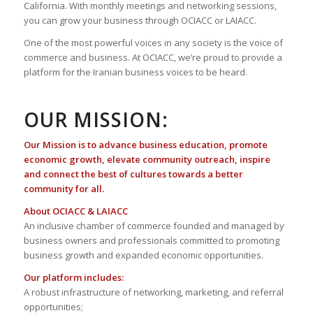
California. With monthly meetings and networking sessions,
you can grow your business through OCIACC or LAIACC.
One of the most powerful voices in any society is the voice of
commerce and business. At OCIACC, we’re proud to provide a
platform for the Iranian business voices to be heard.
OUR MISSION:
Our Mission is to advance business education, promote
economic growth, elevate community outreach, inspire
and connect the best of cultures towards a better
community for all.
About OCIACC & LAIACC
An inclusive chamber of commerce founded and managed by
business owners and professionals committed to promoting
business growth and expanded economic opportunities.
Our platform includes:
A robust infrastructure of networking, marketing, and referral
opportunities;