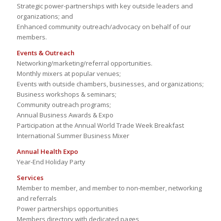
Strategic power-partnerships with key outside leaders and
organizations; and
Enhanced community outreach/advocacy on behalf of our
members.
Events & Outreach
Networking/marketing/referral opportunities.
Monthly mixers at popular venues;
Events with outside chambers, businesses, and organizations;
Business workshops & seminars;
Community outreach programs;
Annual Business Awards & Expo
Participation at the Annual World Trade Week Breakfast
International Summer Business Mixer
Annual Health Expo
Year-End Holiday Party
Services
Member to member, and member to non-member, networking
and referrals
Power partnerships opportunities
Members directory with dedicated pages