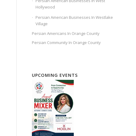
Persian American Businesses In West
Hollywood
Persian American Businesses In Westlake
Village
Persian Americans In Orange County
Persian Community In Orange County
UPCOMING EVENTS