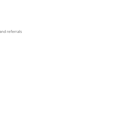
nd referrals