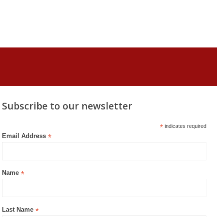
Subscribe to our newsletter
*
indicates required
Email Address
*
Name
*
Last Name
*