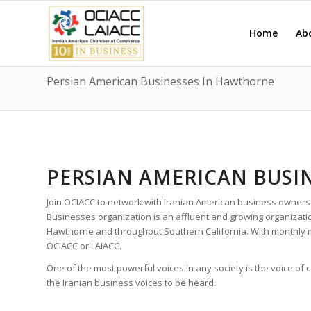
Home
Ab
Persian American Businesses In Hawthorne
PERSIAN AMERICAN BUSI
Join OCIACC to network with Iranian American business owners
Businesses organization is an affluent and growing organizat
Hawthorne and throughout Southern California. With monthly 
OCIACC or LAIACC.
One of the most powerful voices in any society is the voice of
the Iranian business voices to be heard.