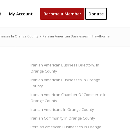
t
My Account
Become a Member
Donate
nesses In Orange County
/
Persian American Businesses In Hawthorne
Iranian American Business Directory, In
Orange County
Iranian American Businesses In Orange
County
Iranian American Chamber Of Commerce In
Orange County
Iranian Americans In Orange County
Iranian Community In Orange County
Persian American Businesses In Orange