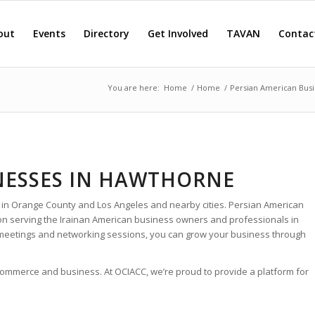
out
Events
Directory
Get Involved
TAVAN
Contac
You are here:
Home
/
Home
/
Persian American Busi
NESSES IN HAWTHORNE
 in Orange County and Los Angeles and nearby cities. Persian American
ion serving the Irainan American business owners and professionals in
meetings and networking sessions, you can grow your business through
 commerce and business. At OCIACC, we’re proud to provide a platform for