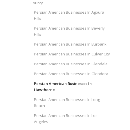
County
Persian American Businesses In Agoura
Hills
Persian American Businesses In Beverly
Hills
Persian American Businesses In Burbank
Persian American Businesses In Culver City
Persian American Businesses In Glendale
Persian American Businesses In Glendora
Persian American Businesses In
Hawthorne
Persian American Businesses In Long
Beach
Persian American Businesses In Los
Angeles