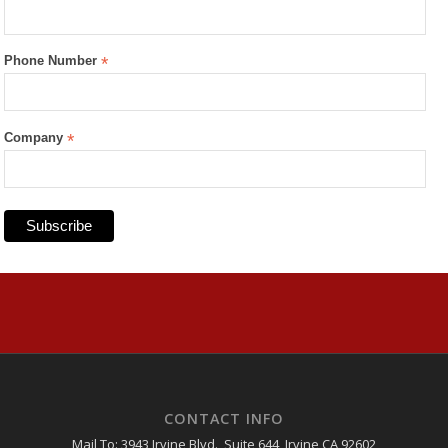
Phone Number
*
Company
*
CONTACT INFO
Mail To: 3943 Irvine Blvd., Suite 644, Irvine CA 92602