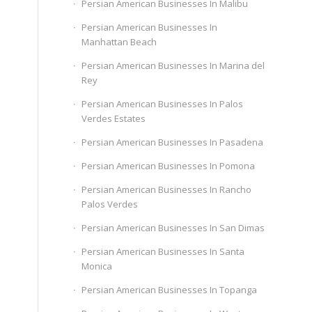
Persian American Businesses In Malibu
Persian American Businesses In
Manhattan Beach
Persian American Businesses In Marina del
Rey
Persian American Businesses In Palos
Verdes Estates
Persian American Businesses In Pasadena
Persian American Businesses In Pomona
Persian American Businesses In Rancho
Palos Verdes
Persian American Businesses In San Dimas
Persian American Businesses In Santa
Monica
Persian American Businesses In Topanga