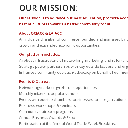
OUR MISSION:
Our Mission is to advance business education, promote eco
best of cultures towards a better community for all.
About OCIACC & LAIACC
An inclusive chamber of commerce founded and managed by b
growth and expanded economic opportunities.
Our platform includes:
A robust infrastructure of networking, marketing, and referral 
Strategic power-partnerships with key outside leaders and org
Enhanced community outreach/advocacy on behalf of our me
Events & Outreach
Networking/marketing/referral opportunities.
Monthly mixers at popular venues;
Events with outside chambers, businesses, and organizations;
Business workshops & seminars;
Community outreach programs;
Annual Business Awards & Expo
Participation at the Annual World Trade Week Breakfast