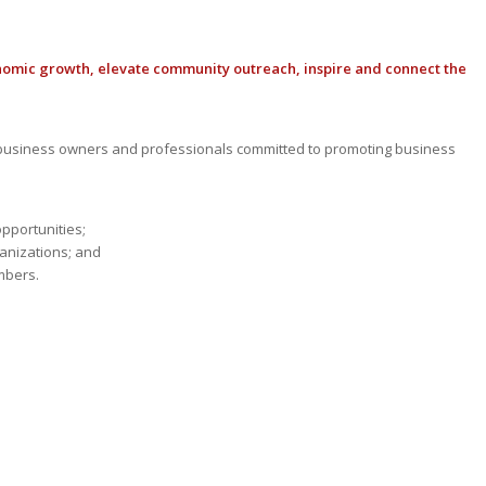
nomic growth, elevate community outreach, inspire and connect the
usiness owners and professionals committed to promoting business
opportunities;
anizations; and
mbers.