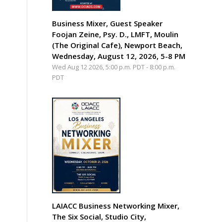
Business Mixer, Guest Speaker
Foojan Zeine, Psy. D., LMFT, Moulin
(The Original Cafe), Newport Beach,
Wednesday, August 12, 2026, 5-8 PM
Wed Aug 12 2026, 5:00 p.m. PDT
-
8:00 p.m.
PDT
LAIACC Business Networking Mixer,
The Six Social, Studio City,