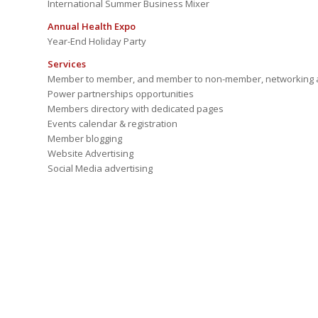
International Summer Business Mixer
Annual Health Expo
Year-End Holiday Party
Services
Member to member, and member to non-member, networking a
Power partnerships opportunities
Members directory with dedicated pages
Events calendar & registration
Member blogging
Website Advertising
Social Media advertising