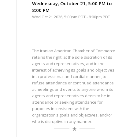
Wednesday, October 21, 5:00 PM to
8:00 PM
Wed Oct 21 2026, 5:00pm PDT
-
8:00pm PDT
The Iranian American Chamber of Commerce
retains the right, at the sole discretion of its
agents and representatives, and in the
interest of achieving its goals and objectives
in a professional and cordial manner, to
refuse attendance or continued attendance
at meetings and events to anyone whom its
agents and representatives deem to be in
attendance or seeking attendance for
purposes inconsistent with the
organization’s goals and objectives, and/or
who is disruptive in any manner.