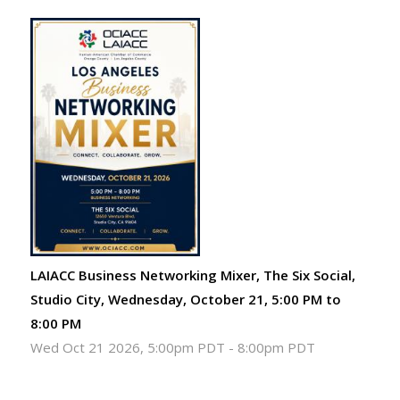
LAIACC Business Networking Mixer, The Six Social,
Studio City, Wednesday, October 21, 5:00 PM to
8:00 PM
Wed Oct 21 2026, 5:00pm PDT
-
8:00pm PDT