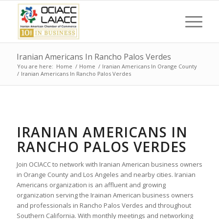
Iranian Americans In Rancho Palos Verdes
You are here:
Home
/
Home
/
Iranian Americans In Orange County
/
Iranian Americans In Rancho Palos Verdes
IRANIAN AMERICANS IN
RANCHO PALOS VERDES
Join OCIACC to network with Iranian American business owners
in Orange County and Los Angeles and nearby cities. Iranian
Americans organization is an affluent and growing
organization serving the Irainan American business owners
and professionals in Rancho Palos Verdes and throughout
Southern California. With monthly meetings and networking