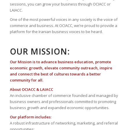
sessions, you can grow your business through OCIACC or
LAIACC.
One of the most powerful voices in any society is the voice of
commerce and business. At OCIACC, we’re proud to provide a
platform for the Iranian business voices to be heard.
OUR MISSION:
Our Mission is to advance business education, promote
economic growth, elevate community outreach, inspire
and connect the best of cultures towards a better
community for all.
About OCIACC & LAIACC
An inclusive chamber of commerce founded and managed by
business owners and professionals committed to promoting
business growth and expanded economic opportunities.
Our platform includes:
A robust infrastructure of networking, marketing, and referral
opportunities;