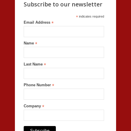
Subscribe to our newsletter
*
indicates required
Email Address
*
Name
*
Last Name
*
Phone Number
*
Company
*