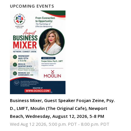
UPCOMING EVENTS
Business Mixer, Guest Speaker Foojan Zeine, Psy.
D., LMFT, Moulin (The Original Cafe), Newport
Beach, Wednesday, August 12, 2026, 5-8 PM
Wed Aug 12 2026, 5:00 p.m. PDT
-
8:00 p.m. PDT