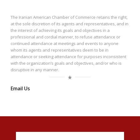
The Iranian American Chamber of Commerce retains the right,
at the sole discretion of its agents and representatives, and in
the interest of achieving its goals and objectives in a
professional and cordial manner, to refuse attendance or
continued attendance at meetings and events to anyone
whom its agents and representatives deem to be in
attendance or seeking attendance for purposes inconsistent
with the organization’s goals and objectives, and/or who is
disruptive in any manner.
Email Us