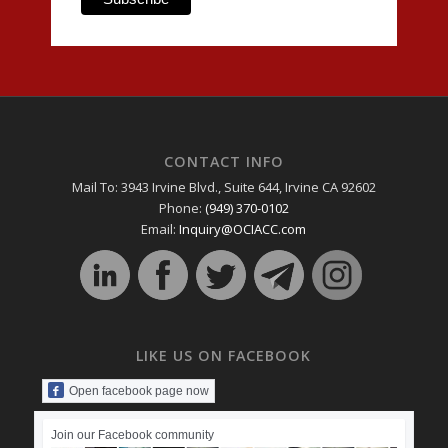
CONTACT INFO
Mail To: 3943 Irvine Blvd., Suite 644, Irvine CA 92602
Phone:
(949) 370-0102
Email:
Inquiry@OCIACC.com
LIKE US ON FACEBOOK
Open facebook page now
Join our Facebook community