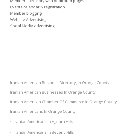
Members directory with dedicated pages
Events calendar & registration
Member blogging
Website Advertising
Social Media advertising
Iranian American Business Directory, In Orange County
Iranian American Businesses In Orange County
Iranian American Chamber Of Commerce In Orange County
Iranian Americans In Orange County
Iranian Americans In Agoura Hills
Iranian Americans In Beverly Hills