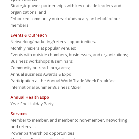
Strategic power-partnerships with key outside leaders and
organizations; and
Enhanced community outreach/advocacy on behalf of our
members.
Events & Outreach
Networking/marketing/referral opportunities.
Monthly mixers at popular venues;
Events with outside chambers, businesses, and organizations;
Business workshops & seminars;
Community outreach programs;
Annual Business Awards & Expo
Participation at the Annual World Trade Week Breakfast
International Summer Business Mixer
Annual Health Expo
Year-End Holiday Party
Services
Member to member, and member to non-member, networking
and referrals
Power partnerships opportunities