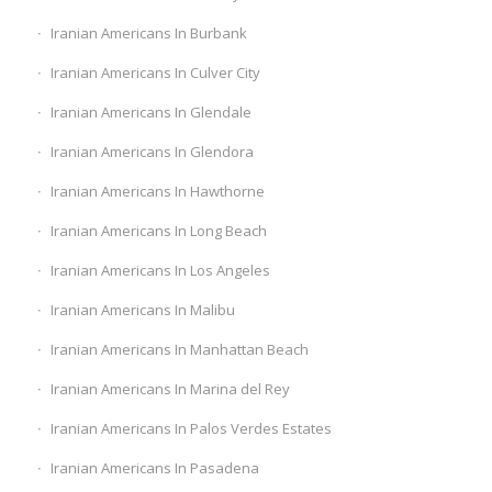
Iranian Americans In Burbank
Iranian Americans In Culver City
Iranian Americans In Glendale
Iranian Americans In Glendora
Iranian Americans In Hawthorne
Iranian Americans In Long Beach
Iranian Americans In Los Angeles
Iranian Americans In Malibu
Iranian Americans In Manhattan Beach
Iranian Americans In Marina del Rey
Iranian Americans In Palos Verdes Estates
Iranian Americans In Pasadena