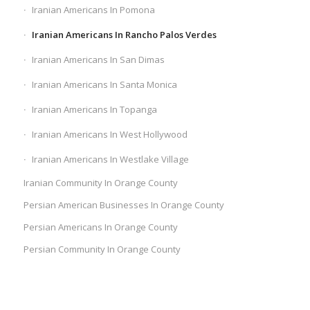
Iranian Americans In Pomona
Iranian Americans In Rancho Palos Verdes
Iranian Americans In San Dimas
Iranian Americans In Santa Monica
Iranian Americans In Topanga
Iranian Americans In West Hollywood
Iranian Americans In Westlake Village
Iranian Community In Orange County
Persian American Businesses In Orange County
Persian Americans In Orange County
Persian Community In Orange County