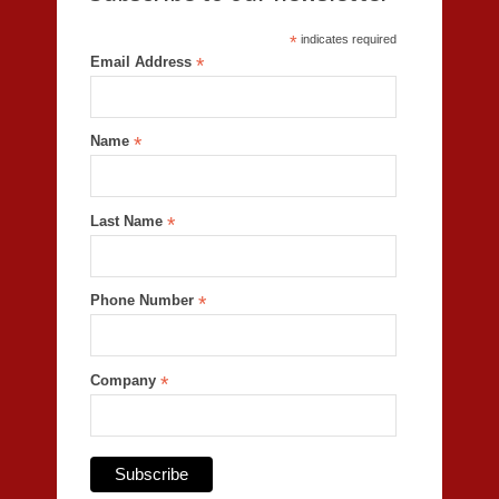
*
indicates required
Email Address
*
Name
*
Last Name
*
Phone Number
*
Company
*