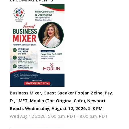
Business Mixer, Guest Speaker Foojan Zeine, Psy.
D., LMFT, Moulin (The Original Cafe), Newport
Beach, Wednesday, August 12, 2026, 5-8 PM
Wed Aug 12 2026, 5:00 p.m. PDT
-
8:00 p.m. PDT