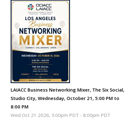
LAIACC Business Networking Mixer, The Six Social,
Studio City, Wednesday, October 21, 5:00 PM to
8:00 PM
Wed Oct 21 2026, 5:00pm PDT
-
8:00pm PDT