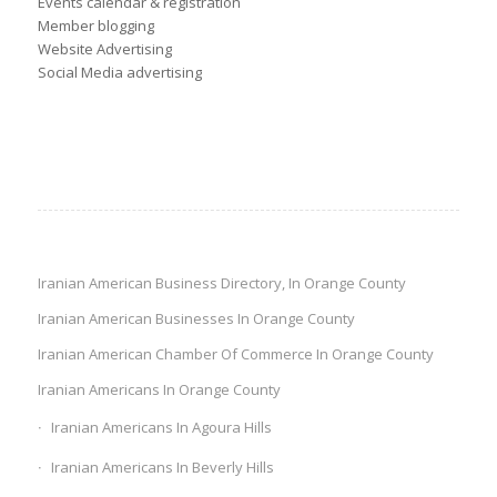
Events calendar & registration
Member blogging
Website Advertising
Social Media advertising
Iranian American Business Directory, In Orange County
Iranian American Businesses In Orange County
Iranian American Chamber Of Commerce In Orange County
Iranian Americans In Orange County
Iranian Americans In Agoura Hills
Iranian Americans In Beverly Hills