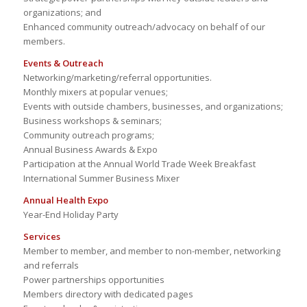
organizations; and
Enhanced community outreach/advocacy on behalf of our
members.
Events & Outreach
Networking/marketing/referral opportunities.
Monthly mixers at popular venues;
Events with outside chambers, businesses, and organizations;
Business workshops & seminars;
Community outreach programs;
Annual Business Awards & Expo
Participation at the Annual World Trade Week Breakfast
International Summer Business Mixer
Annual Health Expo
Year-End Holiday Party
Services
Member to member, and member to non-member, networking
and referrals
Power partnerships opportunities
Members directory with dedicated pages