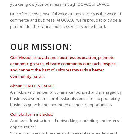
you can grow your business through OCIACC or LAIACC.
One of the most powerful voices in any society is the voice of
commerce and business. At OCIACC, we’re proud to provide a
platform for the Iranian business voices to be heard.
OUR MISSION:
Our Mission is to advance business education, promote
economic growth, elevate community outreach, inspire
and connect the best of cultures towards a better
community for all.
About OCIACC & LAIACC
An inclusive chamber of commerce founded and managed by
business owners and professionals committed to promoting
business growth and expanded economic opportunities.
Our platform includes:
A robust infrastructure of networking, marketing, and referral
opportunities;
Strategic power-partnerships with key outside leaders and