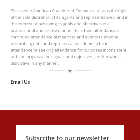
The Iranian American Chamber of Commerce retains the right,
at the sole discretion of its agents and representatives, and in
the interest of achieving its goals and objectives in a
professional and cordial manner, to refuse attendance or
continued attendance at meetings and events to anyone
whom its agents and representatives deem to be in
attendance or seeking attendance for purposes inconsistent
with the organization’s goals and objectives, and/or who is
disruptive in any manner.
Email Us
Subscribe to our newsletter