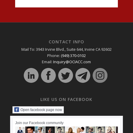
CONTACT INFO
Mail To: 3943 Irvine Blvd., Suite 644, Irvine CA 92602
Phone:
(949) 370-0102
Email:
Inquiry@OCIACC.com
LIKE US ON FACEBOOK
Open facebook page now
Join our Facebook community