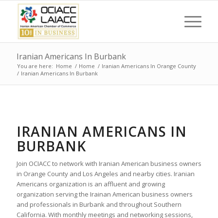
Iranian Americans In Burbank
You are here:
Home
/
Home
/
Iranian Americans In Orange County
/
Iranian Americans In Burbank
IRANIAN AMERICANS IN
BURBANK
Join OCIACC to network with Iranian American business owners
in Orange County and Los Angeles and nearby cities. Iranian
Americans organization is an affluent and growing
organization serving the Irainan American business owners
and professionals in Burbank and throughout Southern
California. With monthly meetings and networking sessions,