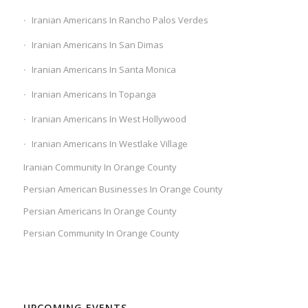
Iranian Americans In Rancho Palos Verdes
Iranian Americans In San Dimas
Iranian Americans In Santa Monica
Iranian Americans In Topanga
Iranian Americans In West Hollywood
Iranian Americans In Westlake Village
Iranian Community In Orange County
Persian American Businesses In Orange County
Persian Americans In Orange County
Persian Community In Orange County
UPCOMING EVENTS