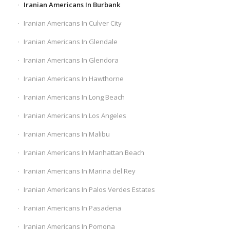
Iranian Americans In Burbank
Iranian Americans In Culver City
Iranian Americans In Glendale
Iranian Americans In Glendora
Iranian Americans In Hawthorne
Iranian Americans In Long Beach
Iranian Americans In Los Angeles
Iranian Americans In Malibu
Iranian Americans In Manhattan Beach
Iranian Americans In Marina del Rey
Iranian Americans In Palos Verdes Estates
Iranian Americans In Pasadena
Iranian Americans In Pomona