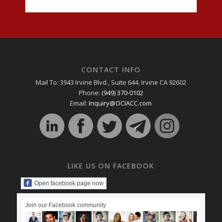
CONTACT INFO
Mail To: 3943 Irvine Blvd., Suite 644, Irvine CA 92602
Phone:
(949) 370-0102
Email:
Inquiry@OCIACC.com
LIKE US ON FACEBOOK
Open facebook page now
Join our Facebook community