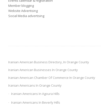
Events calendar & registration
Member blogging
Website Advertising
Social Media advertising
Iranian American Business Directory, In Orange County
Iranian American Businesses In Orange County
Iranian American Chamber Of Commerce In Orange County
Iranian Americans In Orange County
Iranian Americans In Agoura Hills
Iranian Americans In Beverly Hills