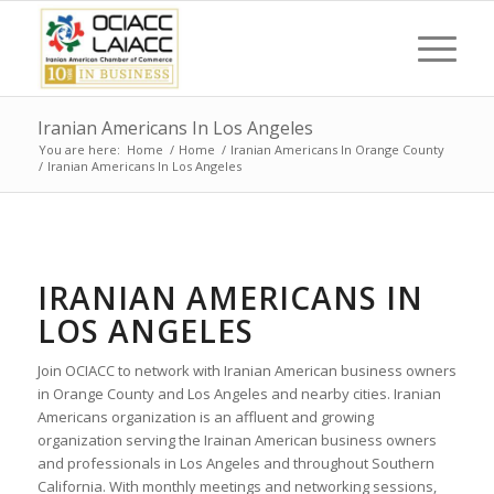
Iranian Americans In Los Angeles
You are here:
Home
/
Home
/
Iranian Americans In Orange County
/
Iranian Americans In Los Angeles
IRANIAN AMERICANS IN
LOS ANGELES
Join OCIACC to network with Iranian American business owners
in Orange County and Los Angeles and nearby cities. Iranian
Americans organization is an affluent and growing
organization serving the Irainan American business owners
and professionals in Los Angeles and throughout Southern
California. With monthly meetings and networking sessions,