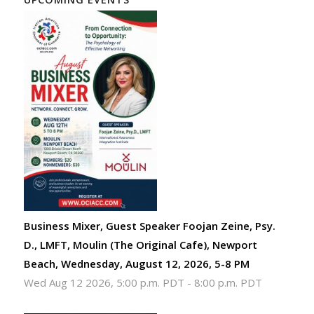
Business Mixer, Guest Speaker Foojan Zeine, Psy.
D., LMFT, Moulin (The Original Cafe), Newport
Beach, Wednesday, August 12, 2026, 5-8 PM
Wed Aug 12 2026, 5:00 p.m. PDT
-
8:00 p.m. PDT