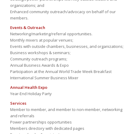
organizations; and
Enhanced community outreach/advocacy on behalf of our
members.
Events & Outreach
Networking/marketing/referral opportunities.
Monthly mixers at popular venues;
Events with outside chambers, businesses, and organizations;
Business workshops & seminars;
Community outreach programs;
Annual Business Awards & Expo
Participation at the Annual World Trade Week Breakfast
International Summer Business Mixer
Annual Health Expo
Year-End Holiday Party
Services
Member to member, and member to non-member, networking
and referrals
Power partnerships opportunities
Members directory with dedicated pages