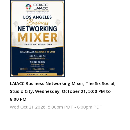
LAIACC Business Networking Mixer, The Six Social,
Studio City, Wednesday, October 21, 5:00 PM to
8:00 PM
Wed Oct 21 2026, 5:00pm PDT
-
8:00pm PDT