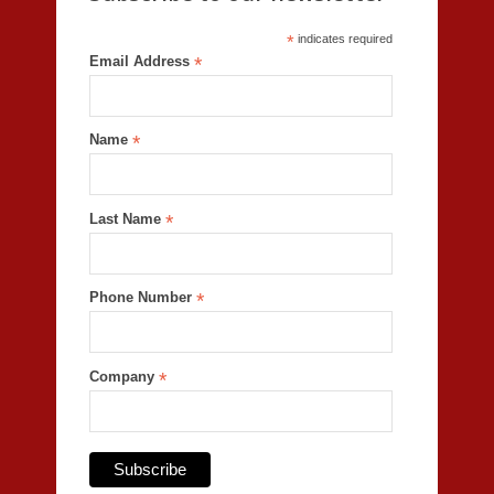
*
indicates required
Email Address
*
Name
*
Last Name
*
Phone Number
*
Company
*