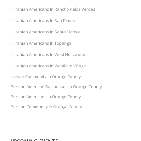
Iranian Americans In Rancho Palos Verdes
Iranian Americans In San Dimas
Iranian Americans In Santa Monica
Iranian Americans In Topanga
Iranian Americans In West Hollywood
Iranian Americans In Westlake Village
Iranian Community In Orange County
Persian American Businesses In Orange County
Persian Americans In Orange County
Persian Community In Orange County
UPCOMING EVENTS