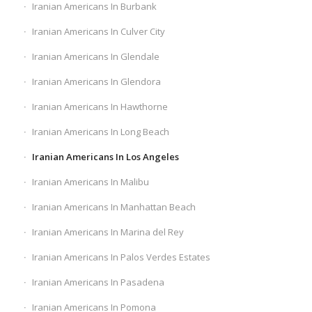
Iranian Americans In Burbank
Iranian Americans In Culver City
Iranian Americans In Glendale
Iranian Americans In Glendora
Iranian Americans In Hawthorne
Iranian Americans In Long Beach
Iranian Americans In Los Angeles
Iranian Americans In Malibu
Iranian Americans In Manhattan Beach
Iranian Americans In Marina del Rey
Iranian Americans In Palos Verdes Estates
Iranian Americans In Pasadena
Iranian Americans In Pomona