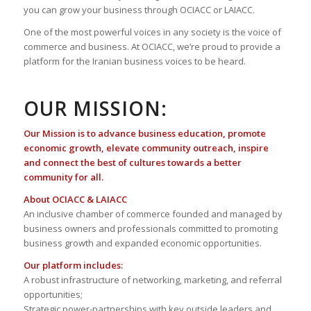
you can grow your business through OCIACC or LAIACC.
One of the most powerful voices in any society is the voice of
commerce and business. At OCIACC, we’re proud to provide a
platform for the Iranian business voices to be heard.
OUR MISSION:
Our Mission is to advance business education, promote
economic growth, elevate community outreach, inspire
and connect the best of cultures towards a better
community for all.
About OCIACC & LAIACC
An inclusive chamber of commerce founded and managed by
business owners and professionals committed to promoting
business growth and expanded economic opportunities.
Our platform includes:
A robust infrastructure of networking, marketing, and referral
opportunities;
Strategic power-partnerships with key outside leaders and