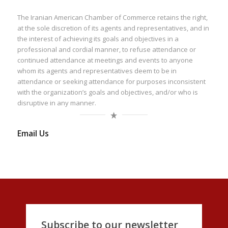
The Iranian American Chamber of Commerce retains the right,
at the sole discretion of its agents and representatives, and in
the interest of achieving its goals and objectives in a
professional and cordial manner, to refuse attendance or
continued attendance at meetings and events to anyone
whom its agents and representatives deem to be in
attendance or seeking attendance for purposes inconsistent
with the organization’s goals and objectives, and/or who is
disruptive in any manner.
Email Us
Subscribe to our newsletter