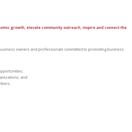
nomic growth, elevate community outreach, inspire and connect the
usiness owners and professionals committed to promoting business
opportunities;
anizations; and
mbers.