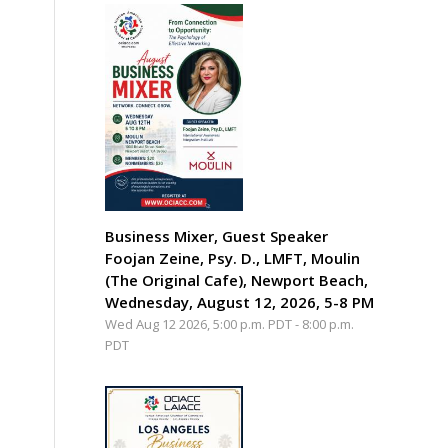
Business Mixer, Guest Speaker
Foojan Zeine, Psy. D., LMFT, Moulin
(The Original Cafe), Newport Beach,
Wednesday, August 12, 2026, 5-8 PM
Wed Aug 12 2026, 5:00 p.m. PDT
-
8:00 p.m.
PDT