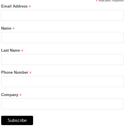
*
indicates required
Email Address
*
Name
*
Last Name
*
Phone Number
*
Company
*