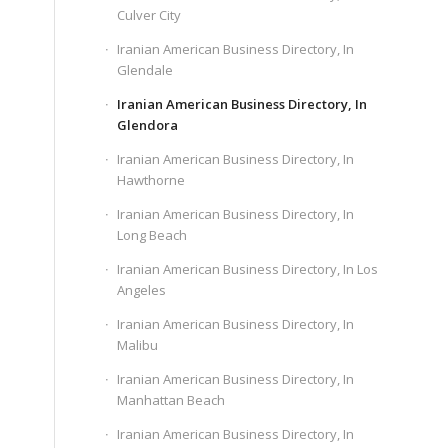
Culver City
Iranian American Business Directory, In
Glendale
Iranian American Business Directory, In
Glendora
Iranian American Business Directory, In
Hawthorne
Iranian American Business Directory, In
Long Beach
Iranian American Business Directory, In Los
Angeles
Iranian American Business Directory, In
Malibu
Iranian American Business Directory, In
Manhattan Beach
Iranian American Business Directory, In