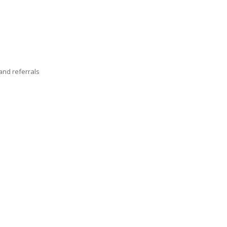
nd referrals