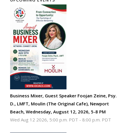
Business Mixer, Guest Speaker Foojan Zeine, Psy.
D., LMFT, Moulin (The Original Cafe), Newport
Beach, Wednesday, August 12, 2026, 5-8 PM
Wed Aug 12 2026, 5:00 p.m. PDT
-
8:00 p.m. PDT