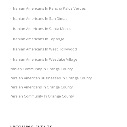
Iranian Americans In Rancho Palos Verdes
Iranian Americans In San Dimas
Iranian Americans In Santa Monica
Iranian Americans In Topanga
Iranian Americans In West Hollywood
Iranian Americans In Westlake Village
Iranian Community In Orange County
Persian American Businesses In Orange County
Persian Americans In Orange County
Persian Community In Orange County
UPCOMING EVENTS