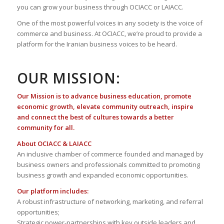
you can grow your business through OCIACC or LAIACC.
One of the most powerful voices in any society is the voice of
commerce and business. At OCIACC, we’re proud to provide a
platform for the Iranian business voices to be heard.
OUR MISSION:
Our Mission is to advance business education, promote
economic growth, elevate community outreach, inspire
and connect the best of cultures towards a better
community for all.
About OCIACC & LAIACC
An inclusive chamber of commerce founded and managed by
business owners and professionals committed to promoting
business growth and expanded economic opportunities.
Our platform includes:
A robust infrastructure of networking, marketing, and referral
opportunities;
Strategic power-partnerships with key outside leaders and