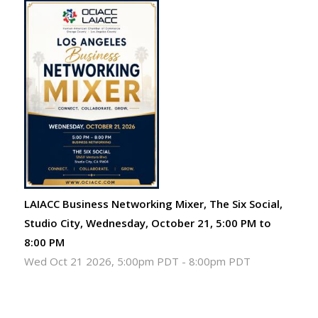
LAIACC Business Networking Mixer, The Six Social,
Studio City, Wednesday, October 21, 5:00 PM to
8:00 PM
Wed Oct 21 2026, 5:00pm PDT
-
8:00pm PDT