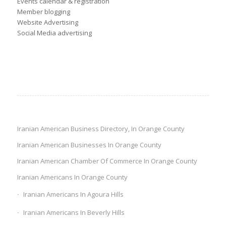
Events calendar & registration
Member blogging
Website Advertising
Social Media advertising
Iranian American Business Directory, In Orange County
Iranian American Businesses In Orange County
Iranian American Chamber Of Commerce In Orange County
Iranian Americans In Orange County
Iranian Americans In Agoura Hills
Iranian Americans In Beverly Hills