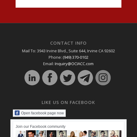
CONTACT INFO
Mail To: 3943 Irvine Blvd., Suite 644, Irvine CA 92602
Phone:
(949) 370-0102
Email:
Inquiry@OCIACC.com
LIKE US ON FACEBOOK
Open facebook page now
Join our Facebook community