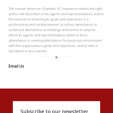
The Iranian American Chamber of Commerce retains the right,
at the sole discretion of its agents and representatives, and in
the interest of achieving its goals and objectives in a
professional and cordial manner, to refuse attendance or
continued attendance at meetings and events to anyone
whom its agents and representatives deem to be in
attendance or seeking attendance for purposes inconsistent
with the organization’s goals and objectives, and/or who is
disruptive in any manner.
Email Us
Subscribe to our newsletter