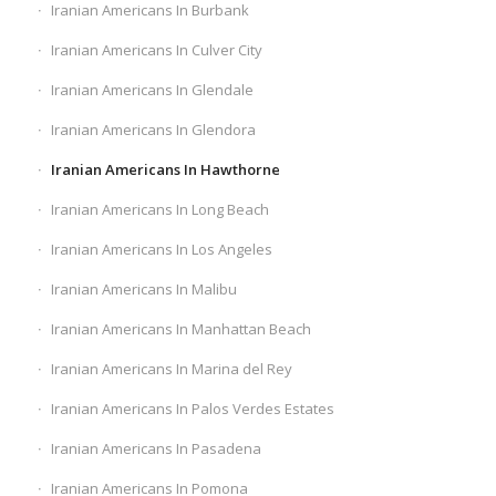
Iranian Americans In Burbank
Iranian Americans In Culver City
Iranian Americans In Glendale
Iranian Americans In Glendora
Iranian Americans In Hawthorne
Iranian Americans In Long Beach
Iranian Americans In Los Angeles
Iranian Americans In Malibu
Iranian Americans In Manhattan Beach
Iranian Americans In Marina del Rey
Iranian Americans In Palos Verdes Estates
Iranian Americans In Pasadena
Iranian Americans In Pomona