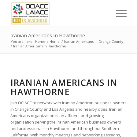
Iranian Americans In Hawthorne
You are here:
Home
/
Home
/
Iranian Americans In Orange County
/
Iranian Americans In Hawthorne
IRANIAN AMERICANS IN
HAWTHORNE
Join OCIACC to network with Iranian American business owners
in Orange County and Los Angeles and nearby cities. Iranian
Americans organization is an affluent and growing
organization serving the Irainan American business owners
and professionals in Hawthorne and throughout Southern
California. With monthly meetings and networking sessions,