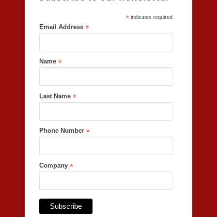
*
indicates required
Email Address
*
Name
*
Last Name
*
Phone Number
*
Company
*