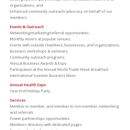
organizations; and
Enhanced community outreach/advocacy on behalf of our
members.
Events & Outreach
Networking/marketing/referral opportunities.
Monthly mixers at popular venues;
Events with outside chambers, businesses, and organizations;
Business workshops & seminars;
Community outreach programs;
Annual Business Awards & Expo
Participation at the Annual World Trade Week Breakfast
International Summer Business Mixer
Annual Health Expo
Year-End Holiday Party
Services
Member to member, and member to non-member, networking
and referrals
Power partnerships opportunities
Members directory with dedicated pages