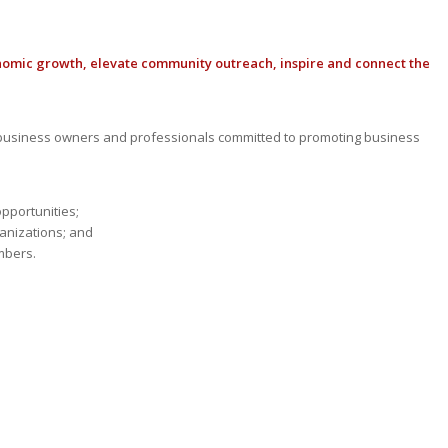
nomic growth, elevate community outreach, inspire and connect the
usiness owners and professionals committed to promoting business
opportunities;
anizations; and
mbers.