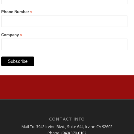
Phone Number
*
Company
*
CONTACT INFO
Mail To: 3943 Irvine Blvd., Suite 644, Irvine CA 92602
Phone:
(949) 370-0102