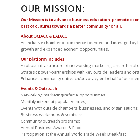
OUR MISSION:
Our Mission is to advance business education, promote eco
best of cultures towards a better community for all.
About OCIACC & LAIACC
An inclusive chamber of commerce founded and managed by b
growth and expanded economic opportunities.
Our platform includes:
A robust infrastructure of networking, marketing, and referral 
Strategic power-partnerships with key outside leaders and org
Enhanced community outreach/advocacy on behalf of our me
Events & Outreach
Networking/marketing/referral opportunities.
Monthly mixers at popular venues;
Events with outside chambers, businesses, and organizations;
Business workshops & seminars;
Community outreach programs;
Annual Business Awards & Expo
Participation at the Annual World Trade Week Breakfast