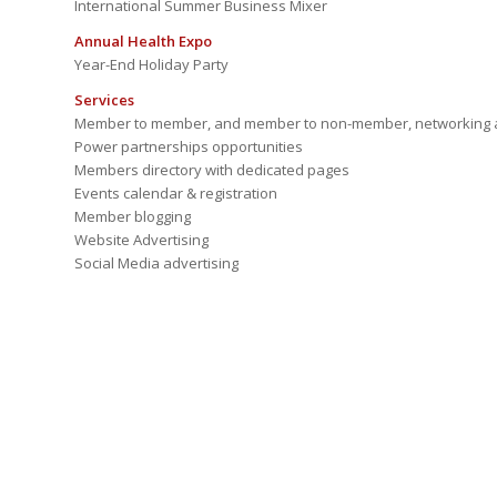
International Summer Business Mixer
Annual Health Expo
Year-End Holiday Party
Services
Member to member, and member to non-member, networking a
Power partnerships opportunities
Members directory with dedicated pages
Events calendar & registration
Member blogging
Website Advertising
Social Media advertising