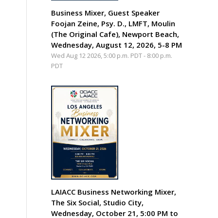
Business Mixer, Guest Speaker
Foojan Zeine, Psy. D., LMFT, Moulin
(The Original Cafe), Newport Beach,
Wednesday, August 12, 2026, 5-8 PM
Wed Aug 12 2026, 5:00 p.m. PDT
-
8:00 p.m.
PDT
LAIACC Business Networking Mixer,
The Six Social, Studio City,
Wednesday, October 21, 5:00 PM to