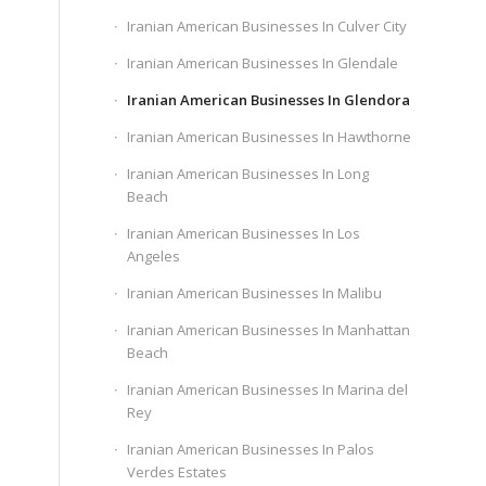
Iranian American Businesses In Culver City
Iranian American Businesses In Glendale
Iranian American Businesses In Glendora
Iranian American Businesses In Hawthorne
Iranian American Businesses In Long
Beach
Iranian American Businesses In Los
Angeles
Iranian American Businesses In Malibu
Iranian American Businesses In Manhattan
Beach
Iranian American Businesses In Marina del
Rey
Iranian American Businesses In Palos
Verdes Estates