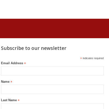
Subscribe to our newsletter
*
indicates required
Email Address
*
Name
*
Last Name
*