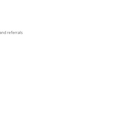
nd referrals