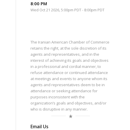
8:00 PM
Wed Oct 21 2026, 5:00pm PDT
-
8:00pm PDT
The Iranian American Chamber of Commerce
retains the right, at the sole discretion of its
agents and representatives, and in the
interest of achieving its goals and objectives
in a professional and cordial manner, to
refuse attendance or continued attendance
at meetings and events to anyone whom its
agents and representatives deem to be in
attendance or seeking attendance for
purposes inconsistent with the
organization’s goals and objectives, and/or
who is disruptive in any manner.
Email Us