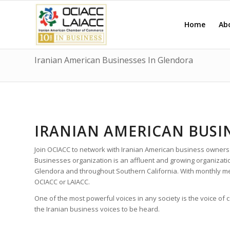
Home
Ab
Iranian American Businesses In Glendora
IRANIAN AMERICAN BUSI
Join OCIACC to network with Iranian American business owners
Businesses organization is an affluent and growing organizat
Glendora and throughout Southern California. With monthly m
OCIACC or LAIACC.
One of the most powerful voices in any society is the voice of
the Iranian business voices to be heard.