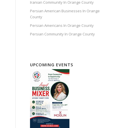
Iranian Community In Orange County
Persian American Businesses In Orange
County
Persian Americans In Orange County
Persian Community In Orange County
UPCOMING EVENTS