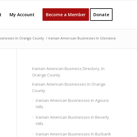
t
My Account
Become a Member
Donate
usinesses In Orange County
/
Iranian American Businesses In Glendora
Iranian American Business Directory, In
Orange County
Iranian American Businesses In Orange
County
Iranian American Businesses In Agoura
Hills
Iranian American Businesses In Beverly
Hills
Iranian American Businesses In Burbank