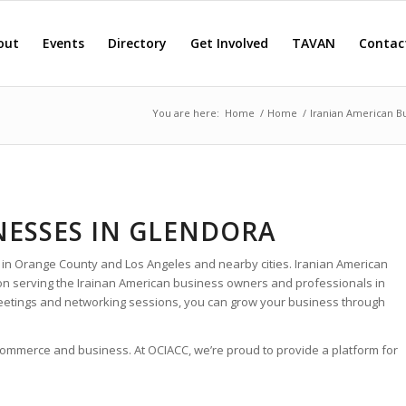
out
Events
Directory
Get Involved
TAVAN
Contac
You are here:
Home
/
Home
/
Iranian American B
NESSES IN GLENDORA
 in Orange County and Los Angeles and nearby cities. Iranian American
ion serving the Irainan American business owners and professionals in
eetings and networking sessions, you can grow your business through
 commerce and business. At OCIACC, we’re proud to provide a platform for