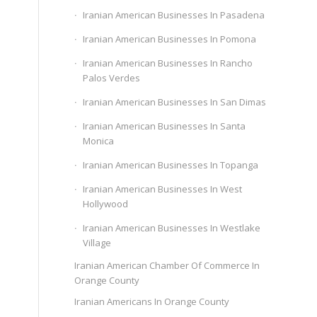
Iranian American Businesses In Pasadena
Iranian American Businesses In Pomona
Iranian American Businesses In Rancho
Palos Verdes
Iranian American Businesses In San Dimas
Iranian American Businesses In Santa
Monica
Iranian American Businesses In Topanga
Iranian American Businesses In West
Hollywood
Iranian American Businesses In Westlake
Village
Iranian American Chamber Of Commerce In
Orange County
Iranian Americans In Orange County