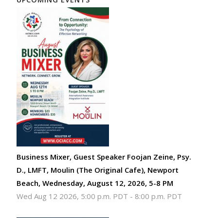
Business Mixer, Guest Speaker Foojan Zeine, Psy.
D., LMFT, Moulin (The Original Cafe), Newport
Beach, Wednesday, August 12, 2026, 5-8 PM
Wed Aug 12 2026, 5:00 p.m. PDT
-
8:00 p.m. PDT