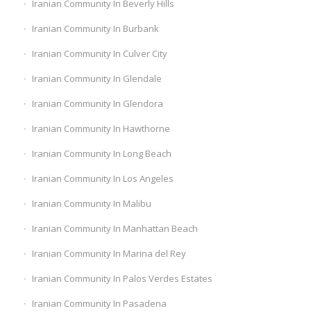
Iranian Community In Beverly Hills
Iranian Community In Burbank
Iranian Community In Culver City
Iranian Community In Glendale
Iranian Community In Glendora
Iranian Community In Hawthorne
Iranian Community In Long Beach
Iranian Community In Los Angeles
Iranian Community In Malibu
Iranian Community In Manhattan Beach
Iranian Community In Marina del Rey
Iranian Community In Palos Verdes Estates
Iranian Community In Pasadena