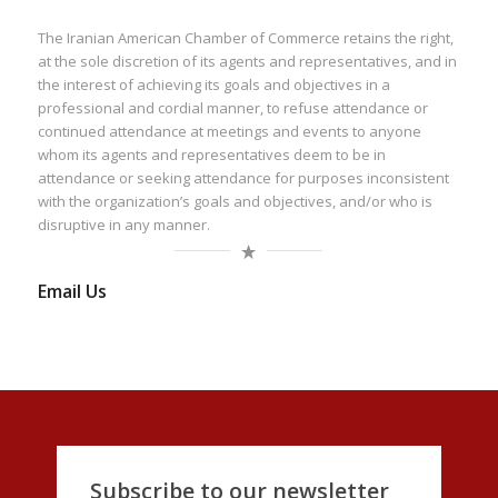
The Iranian American Chamber of Commerce retains the right,
at the sole discretion of its agents and representatives, and in
the interest of achieving its goals and objectives in a
professional and cordial manner, to refuse attendance or
continued attendance at meetings and events to anyone
whom its agents and representatives deem to be in
attendance or seeking attendance for purposes inconsistent
with the organization’s goals and objectives, and/or who is
disruptive in any manner.
Email Us
Subscribe to our newsletter