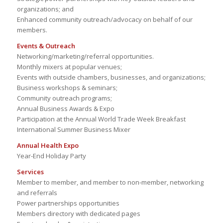
organizations; and
Enhanced community outreach/advocacy on behalf of our
members.
Events & Outreach
Networking/marketing/referral opportunities.
Monthly mixers at popular venues;
Events with outside chambers, businesses, and organizations;
Business workshops & seminars;
Community outreach programs;
Annual Business Awards & Expo
Participation at the Annual World Trade Week Breakfast
International Summer Business Mixer
Annual Health Expo
Year-End Holiday Party
Services
Member to member, and member to non-member, networking
and referrals
Power partnerships opportunities
Members directory with dedicated pages