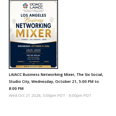
LAIACC Business Networking Mixer, The Six Social,
Studio City, Wednesday, October 21, 5:00 PM to
8:00 PM
Wed Oct 21 2026, 5:00pm PDT
-
8:00pm PDT