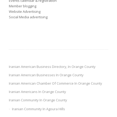
Events calendar & registration
Member blogging
Website Advertising
Social Media advertising
Iranian American Business Directory, In Orange County
Iranian American Businesses In Orange County
Iranian American Chamber Of Commerce In Orange County
Iranian Americans In Orange County
Iranian Community In Orange County
Iranian Community In Agoura Hills