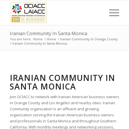
Iranian Community In Santa Monica
You are here:
Home
/
Home
/
Iranian Community In Orange County
/
Iranian Community In Santa Monica
IRANIAN COMMUNITY IN
SANTA MONICA
Join OCIACC to network with Iranian American business owners
in Orange County and Los Angeles and nearby cities. Iranian
Community organization is an affluent and growing
organization serving the Irainan American business owners
and professionals in Santa Monica and throughout Southern
California. With monthly meetings and networking sessions,