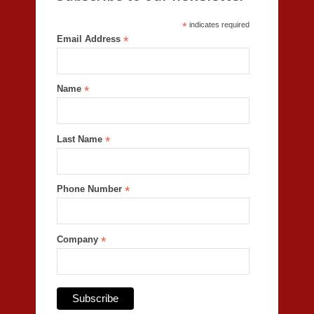
*
indicates required
Email Address
*
Name
*
Last Name
*
Phone Number
*
Company
*