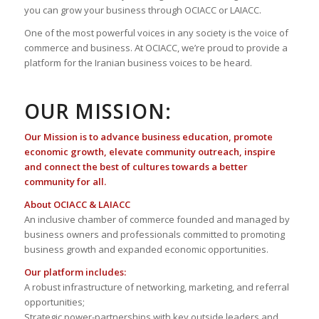
you can grow your business through OCIACC or LAIACC.
One of the most powerful voices in any society is the voice of
commerce and business. At OCIACC, we’re proud to provide a
platform for the Iranian business voices to be heard.
OUR MISSION:
Our Mission is to advance business education, promote
economic growth, elevate community outreach, inspire
and connect the best of cultures towards a better
community for all.
About OCIACC & LAIACC
An inclusive chamber of commerce founded and managed by
business owners and professionals committed to promoting
business growth and expanded economic opportunities.
Our platform includes:
A robust infrastructure of networking, marketing, and referral
opportunities;
Strategic power-partnerships with key outside leaders and