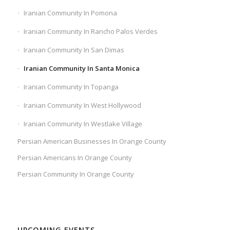
Iranian Community In Pomona
Iranian Community In Rancho Palos Verdes
Iranian Community In San Dimas
Iranian Community In Santa Monica
Iranian Community In Topanga
Iranian Community In West Hollywood
Iranian Community In Westlake Village
Persian American Businesses In Orange County
Persian Americans In Orange County
Persian Community In Orange County
UPCOMING EVENTS