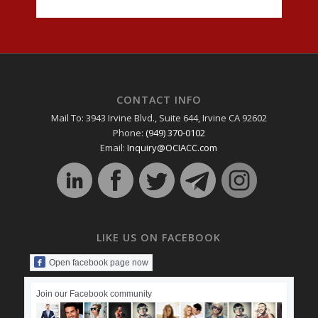
CONTACT INFO
Mail To: 3943 Irvine Blvd., Suite 644, Irvine CA 92602
Phone:
(949) 370-0102
Email:
Inquiry@OCIACC.com
LIKE US ON FACEBOOK
Open facebook page now
Join our Facebook community