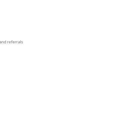
nd referrals