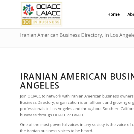
Home
Ab
Iranian American Business Directory, In Los Angel
IRANIAN AMERICAN BUSIN
ANGELES
Join OCIACC to network with Iranian American business owners
Business Directory, organization is an affluent and growing o
professionals in Los Angeles and throughout Southern Califor
business through OCIACC or LAIACC.
One of the most powerful voices in any society is the voice of
the Iranian business voices to be heard.