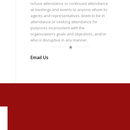
refuse attendance or continued attendance
at meetings and events to anyone whom its
agents and representatives deem to be in
attendance or seeking attendance for
purposes inconsistent with the
organization’s goals and objectives, and/or
who is disruptive in any manner.
Email Us