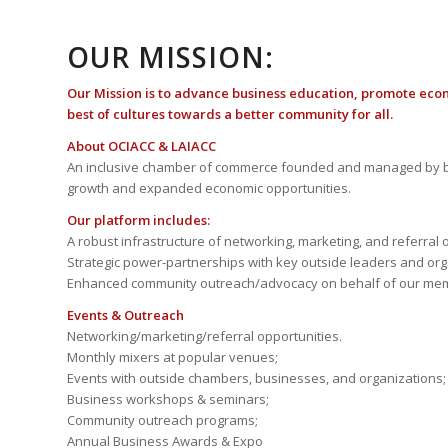
OUR MISSION:
Our Mission is to advance business education, promote eco
best of cultures towards a better community for all.
About OCIACC & LAIACC
An inclusive chamber of commerce founded and managed by b
growth and expanded economic opportunities.
Our platform includes:
A robust infrastructure of networking, marketing, and referral 
Strategic power-partnerships with key outside leaders and org
Enhanced community outreach/advocacy on behalf of our me
Events & Outreach
Networking/marketing/referral opportunities.
Monthly mixers at popular venues;
Events with outside chambers, businesses, and organizations;
Business workshops & seminars;
Community outreach programs;
Annual Business Awards & Expo