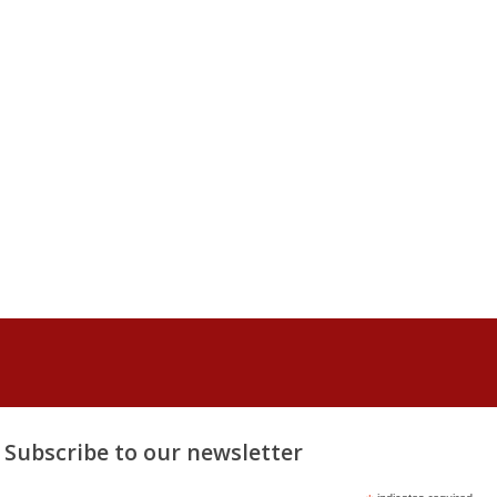
Subscribe to our newsletter