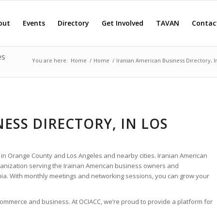
out
Events
Directory
Get Involved
TAVAN
Contac
es
You are here:
Home
/
Home
/
Iranian American Business Directory, 
ESS DIRECTORY, IN LOS
 in Orange County and Los Angeles and nearby cities. Iranian American
rganization serving the Irainan American business owners and
nia. With monthly meetings and networking sessions, you can grow your
 commerce and business. At OCIACC, we’re proud to provide a platform for