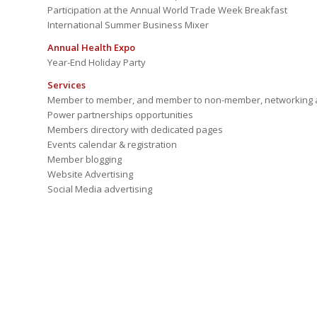
Participation at the Annual World Trade Week Breakfast
International Summer Business Mixer
Annual Health Expo
Year-End Holiday Party
Services
Member to member, and member to non-member, networking a
Power partnerships opportunities
Members directory with dedicated pages
Events calendar & registration
Member blogging
Website Advertising
Social Media advertising