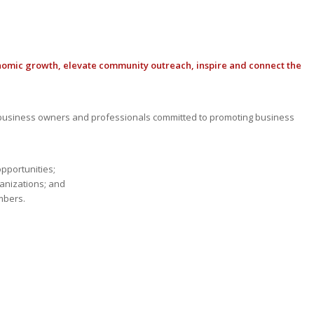
nomic growth, elevate community outreach, inspire and connect the
usiness owners and professionals committed to promoting business
opportunities;
anizations; and
mbers.