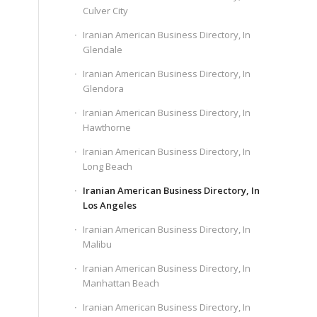
Culver City
Iranian American Business Directory, In
Glendale
Iranian American Business Directory, In
Glendora
Iranian American Business Directory, In
Hawthorne
Iranian American Business Directory, In
Long Beach
Iranian American Business Directory, In
Los Angeles
Iranian American Business Directory, In
Malibu
Iranian American Business Directory, In
Manhattan Beach
Iranian American Business Directory, In