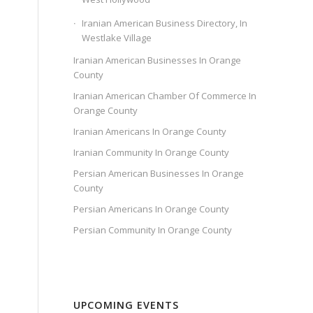
Iranian American Business Directory, In
Westlake Village
Iranian American Businesses In Orange
County
Iranian American Chamber Of Commerce In
Orange County
Iranian Americans In Orange County
Iranian Community In Orange County
Persian American Businesses In Orange
County
Persian Americans In Orange County
Persian Community In Orange County
UPCOMING EVENTS