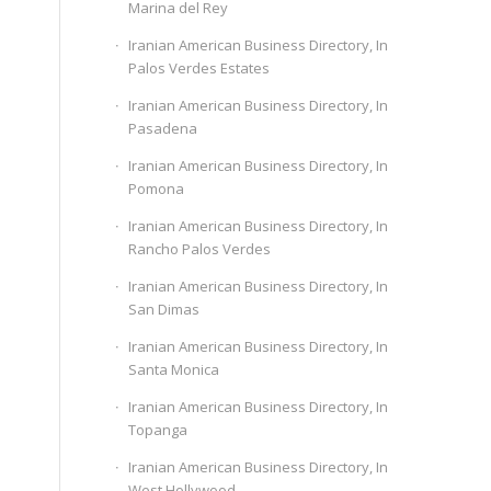
Marina del Rey
Iranian American Business Directory, In
Palos Verdes Estates
Iranian American Business Directory, In
Pasadena
Iranian American Business Directory, In
Pomona
Iranian American Business Directory, In
Rancho Palos Verdes
Iranian American Business Directory, In
San Dimas
Iranian American Business Directory, In
Santa Monica
Iranian American Business Directory, In
Topanga
Iranian American Business Directory, In
West Hollywood