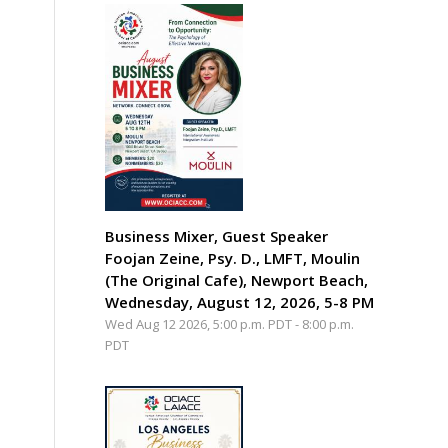
Business Mixer, Guest Speaker
Foojan Zeine, Psy. D., LMFT, Moulin
(The Original Cafe), Newport Beach,
Wednesday, August 12, 2026, 5-8 PM
Wed Aug 12 2026, 5:00 p.m. PDT
-
8:00 p.m.
PDT