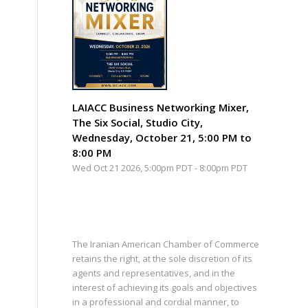
LAIACC Business Networking Mixer,
The Six Social, Studio City,
Wednesday, October 21, 5:00 PM to
8:00 PM
Wed Oct 21 2026, 5:00pm PDT
-
8:00pm PDT
The Iranian American Chamber of Commerce
retains the right, at the sole discretion of its
agents and representatives, and in the
interest of achieving its goals and objectives
in a professional and cordial manner, to