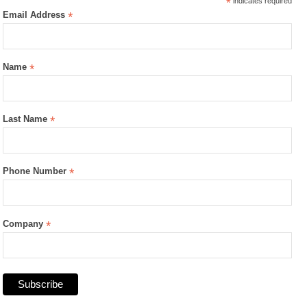
*
indicates required
Email Address
*
Name
*
Last Name
*
Phone Number
*
Company
*