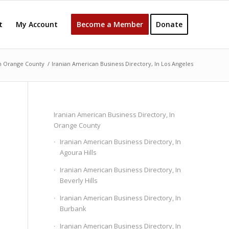
t
My Account
Become a Member
Donate
In Orange County
/
Iranian American Business Directory, In Los Angeles
Iranian American Business Directory, In
Orange County
Iranian American Business Directory, In
Agoura Hills
Iranian American Business Directory, In
Beverly Hills
Iranian American Business Directory, In
Burbank
Iranian American Business Directory, In