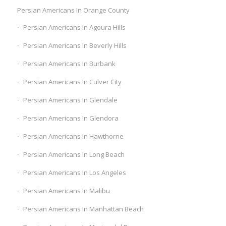
Persian Americans In Orange County
Persian Americans In Agoura Hills
Persian Americans In Beverly Hills
Persian Americans In Burbank
Persian Americans In Culver City
Persian Americans In Glendale
Persian Americans In Glendora
Persian Americans In Hawthorne
Persian Americans In Long Beach
Persian Americans In Los Angeles
Persian Americans In Malibu
Persian Americans In Manhattan Beach