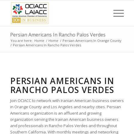
Persian Americans In Rancho Palos Verdes
You are here:
Home
/
Home
/
Persian Americans In Orange County
/
Persian Americans In Rancho Palos Verdes
PERSIAN AMERICANS IN
RANCHO PALOS VERDES
Join OCIACC to network with Iranian American business owners
in Orange County and Los Angeles and nearby cities. Persian
Americans organization is an affluent and growing
organization serving the Irainan American business owners
and professionals in Rancho Palos Verdes and throughout
Southern California. With monthly meetings and networking