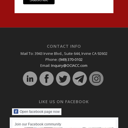
CONTACT INFO
Mail To: 3943 Irvine Blvd., Suite 644, Irvine CA 92602
Phone:
(949) 370-0102
Email:
Inquiry@OCIACC.com
LIKE US ON FACEBOOK
Open facebook page now
Join our Facebook community