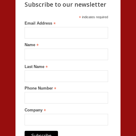
Subscribe to our newsletter
*
indicates required
Email Address
*
Name
*
Last Name
*
Phone Number
*
Company
*