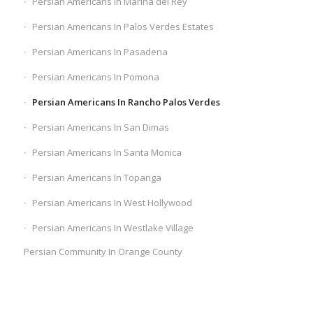
Persian Americans In Marina del Rey
Persian Americans In Palos Verdes Estates
Persian Americans In Pasadena
Persian Americans In Pomona
Persian Americans In Rancho Palos Verdes
Persian Americans In San Dimas
Persian Americans In Santa Monica
Persian Americans In Topanga
Persian Americans In West Hollywood
Persian Americans In Westlake Village
Persian Community In Orange County