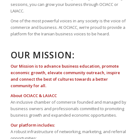
sessions, you can grow your business through OCIACC or
LAIACC.
One of the most powerful voices in any society is the voice of
commerce and business. At OCIACC, we’re proud to provide a
platform for the Iranian business voices to be heard.
OUR MISSION:
Our Mission is to advance business education, promote
economic growth, elevate community outreach, inspire
and connect the best of cultures towards a better
community for all.
About OCIACC & LAIACC
An inclusive chamber of commerce founded and managed by
business owners and professionals committed to promoting
business growth and expanded economic opportunities.
Our platform includes:
A robust infrastructure of networking, marketing, and referral
opportunities;