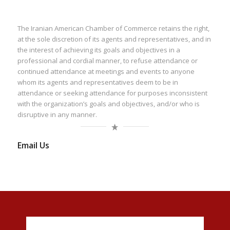
The Iranian American Chamber of Commerce retains the right,
at the sole discretion of its agents and representatives, and in
the interest of achieving its goals and objectives in a
professional and cordial manner, to refuse attendance or
continued attendance at meetings and events to anyone
whom its agents and representatives deem to be in
attendance or seeking attendance for purposes inconsistent
with the organization’s goals and objectives, and/or who is
disruptive in any manner.
Email Us