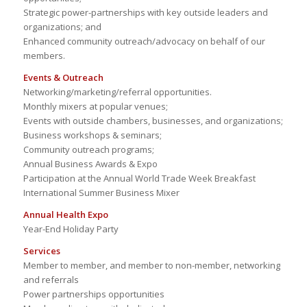
Strategic power-partnerships with key outside leaders and
organizations; and
Enhanced community outreach/advocacy on behalf of our
members.
Events & Outreach
Networking/marketing/referral opportunities.
Monthly mixers at popular venues;
Events with outside chambers, businesses, and organizations;
Business workshops & seminars;
Community outreach programs;
Annual Business Awards & Expo
Participation at the Annual World Trade Week Breakfast
International Summer Business Mixer
Annual Health Expo
Year-End Holiday Party
Services
Member to member, and member to non-member, networking
and referrals
Power partnerships opportunities