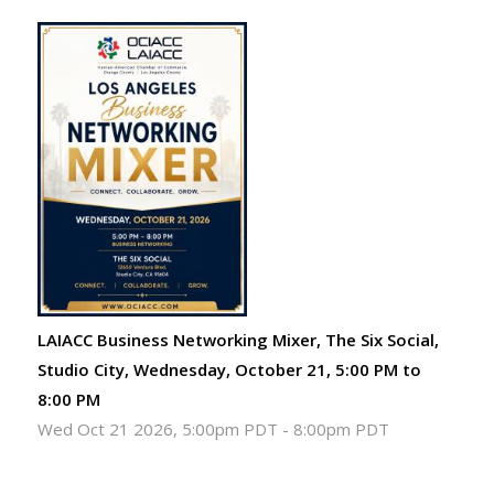
LAIACC Business Networking Mixer, The Six Social,
Studio City, Wednesday, October 21, 5:00 PM to
8:00 PM
Wed Oct 21 2026, 5:00pm PDT
-
8:00pm PDT