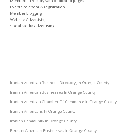
Members directory with dedicated pages
Events calendar & registration
Member blogging
Website Advertising
Social Media advertising
Iranian American Business Directory, In Orange County
Iranian American Businesses In Orange County
Iranian American Chamber Of Commerce In Orange County
Iranian Americans In Orange County
Iranian Community In Orange County
Persian American Businesses In Orange County