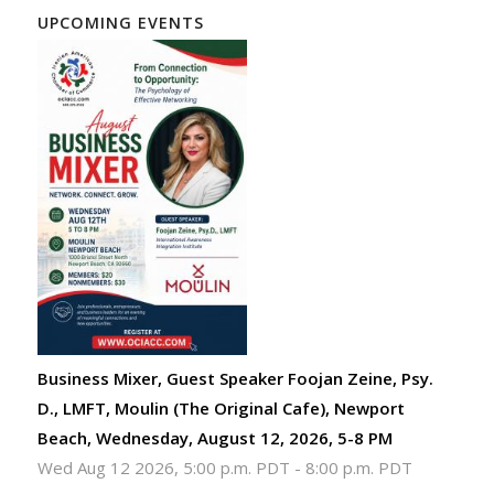
UPCOMING EVENTS
Business Mixer, Guest Speaker Foojan Zeine, Psy.
D., LMFT, Moulin (The Original Cafe), Newport
Beach, Wednesday, August 12, 2026, 5-8 PM
Wed Aug 12 2026, 5:00 p.m. PDT
-
8:00 p.m. PDT