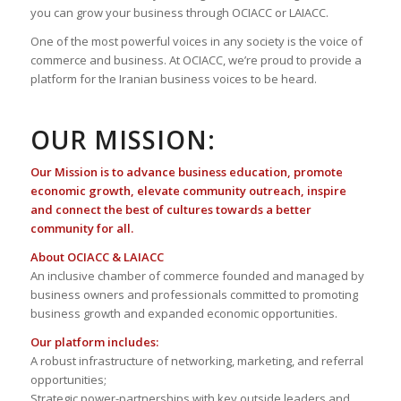
you can grow your business through OCIACC or LAIACC.
One of the most powerful voices in any society is the voice of
commerce and business. At OCIACC, we’re proud to provide a
platform for the Iranian business voices to be heard.
OUR MISSION:
Our Mission is to advance business education, promote
economic growth, elevate community outreach, inspire
and connect the best of cultures towards a better
community for all.
About OCIACC & LAIACC
An inclusive chamber of commerce founded and managed by
business owners and professionals committed to promoting
business growth and expanded economic opportunities.
Our platform includes:
A robust infrastructure of networking, marketing, and referral
opportunities;
Strategic power-partnerships with key outside leaders and