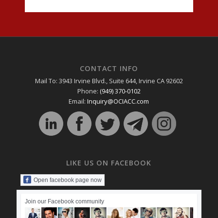
CONTACT INFO
Mail To: 3943 Irvine Blvd., Suite 644, Irvine CA 92602
Phone:
(949) 370-0102
Email:
Inquiry@OCIACC.com
LIKE US ON FACEBOOK
Open facebook page now
Join our Facebook community