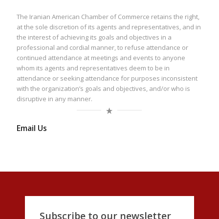
The Iranian American Chamber of Commerce retains the right,
at the sole discretion of its agents and representatives, and in
the interest of achieving its goals and objectives in a
professional and cordial manner, to refuse attendance or
continued attendance at meetings and events to anyone
whom its agents and representatives deem to be in
attendance or seeking attendance for purposes inconsistent
with the organization’s goals and objectives, and/or who is
disruptive in any manner.
Email Us
Subscribe to our newsletter