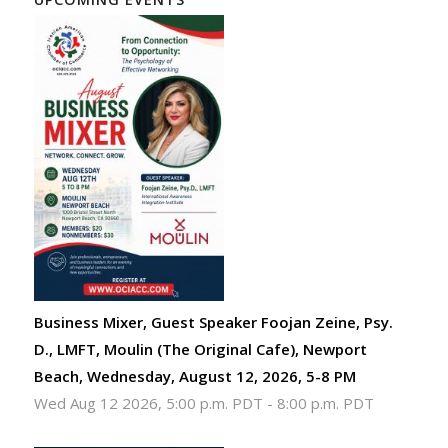
Business Mixer, Guest Speaker Foojan Zeine, Psy.
D., LMFT, Moulin (The Original Cafe), Newport
Beach, Wednesday, August 12, 2026, 5-8 PM
Wed Aug 12 2026, 5:00 p.m. PDT
-
8:00 p.m. PDT