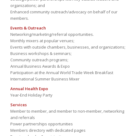
organizations; and
Enhanced community outreach/advocacy on behalf of our
members.
Events & Outreach
Networking/marketing/referral opportunities.
Monthly mixers at popular venues;
Events with outside chambers, businesses, and organizations;
Business workshops & seminars;
Community outreach programs;
Annual Business Awards & Expo
Participation at the Annual World Trade Week Breakfast
International Summer Business Mixer
Annual Health Expo
Year-End Holiday Party
Services
Member to member, and member to non-member, networking
and referrals
Power partnerships opportunities
Members directory with dedicated pages