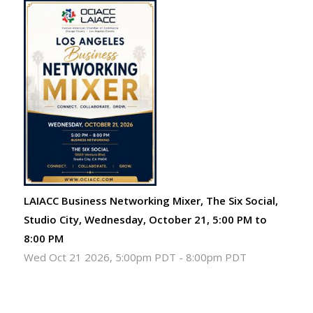
LAIACC Business Networking Mixer, The Six Social,
Studio City, Wednesday, October 21, 5:00 PM to
8:00 PM
Wed Oct 21 2026, 5:00pm PDT
-
8:00pm PDT