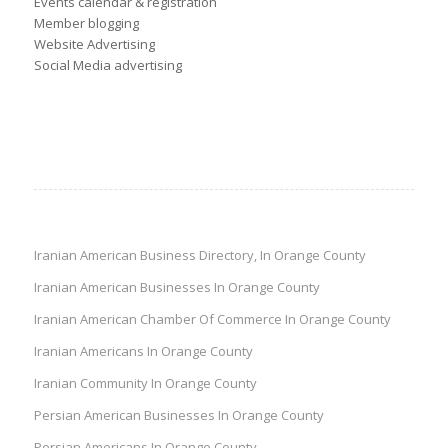
Events calendar & registration
Member blogging
Website Advertising
Social Media advertising
Iranian American Business Directory, In Orange County
Iranian American Businesses In Orange County
Iranian American Chamber Of Commerce In Orange County
Iranian Americans In Orange County
Iranian Community In Orange County
Persian American Businesses In Orange County
Persian Americans In Orange County