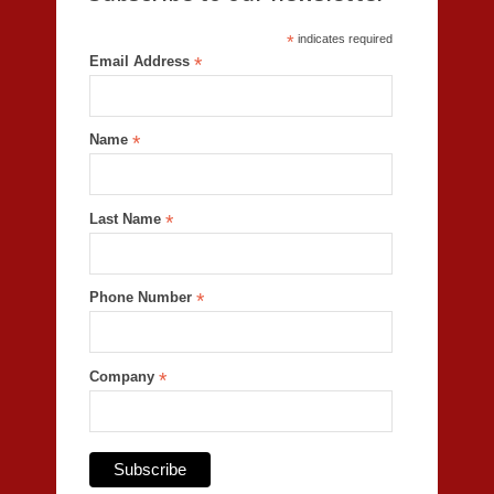
*
indicates required
Email Address
*
Name
*
Last Name
*
Phone Number
*
Company
*