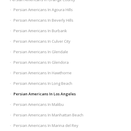
Persian Americans In Agoura Hills
Persian Americans In Beverly Hills
Persian Americans In Burbank
Persian Americans In Culver City
Persian Americans In Glendale
Persian Americans In Glendora
Persian Americans In Hawthorne
Persian Americans In Long Beach
Persian Americans In Los Angeles
Persian Americans In Malibu
Persian Americans In Manhattan Beach
Persian Americans In Marina del Rey