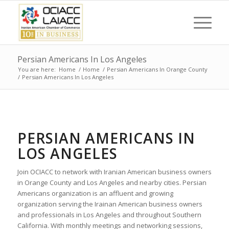
Persian Americans In Los Angeles
You are here:
Home
/
Home
/
Persian Americans In Orange County
/
Persian Americans In Los Angeles
PERSIAN AMERICANS IN
LOS ANGELES
Join OCIACC to network with Iranian American business owners
in Orange County and Los Angeles and nearby cities. Persian
Americans organization is an affluent and growing
organization serving the Irainan American business owners
and professionals in Los Angeles and throughout Southern
California. With monthly meetings and networking sessions,