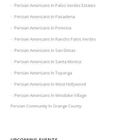
Persian Americans In Palos Verdes Estates
Persian Americans In Pasadena
Persian Americans In Pomona
Persian Americans In Rancho Palos Verdes
Persian Americans In San Dimas
Persian Americans In Santa Monica
Persian Americans In Topanga
Persian Americans In West Hollywood
Persian Americans In Westlake Village
Persian Community In Orange County
UPCOMING EVENTS