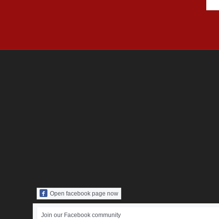
Open facebook page now
Join our Facebook community