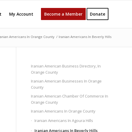
t
My Account
Become a Member
Donate
ranian Americans In Orange County
/
Iranian Americans In Beverly Hills
Iranian American Business Directory, In
Orange County
Iranian American Businesses In Orange
County
Iranian American Chamber Of Commerce In
Orange County
Iranian Americans In Orange County
Iranian Americans In Agoura Hills
Iranian Americans In Beverly Hills