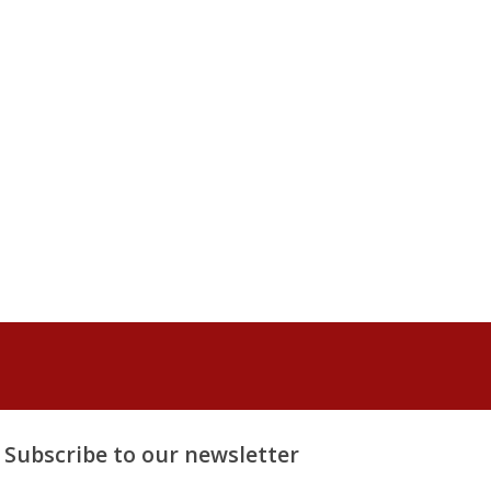
Subscribe to our newsletter