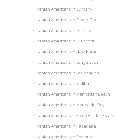
Iranian Americans In Burbank
Iranian Americans In Culver City
Iranian Americans In Glendale
Iranian Americans In Glendora
Iranian Americans In Hawthorne
Iranian Americans In Long Beach
Iranian Americans In Los Angeles
Iranian Americans In Malibu
Iranian Americans In Manhattan Beach
Iranian Americans In Marina del Rey
Iranian Americans In Palos Verdes Estates
Iranian Americans In Pasadena
Iranian Americans In Pomona