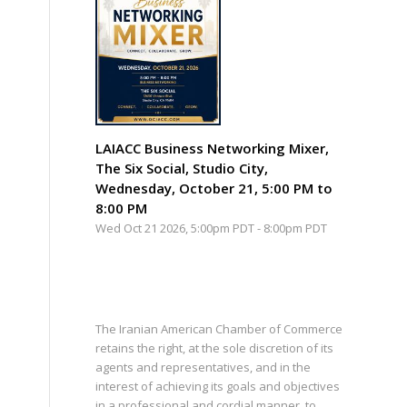
LAIACC Business Networking Mixer,
The Six Social, Studio City,
Wednesday, October 21, 5:00 PM to
8:00 PM
Wed Oct 21 2026, 5:00pm PDT
-
8:00pm PDT
The Iranian American Chamber of Commerce
retains the right, at the sole discretion of its
agents and representatives, and in the
interest of achieving its goals and objectives
in a professional and cordial manner, to