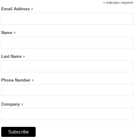
*
indicates required
Email Address
*
Name
*
Last Name
*
Phone Number
*
Company
*