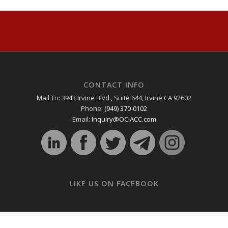
CONTACT INFO
Mail To: 3943 Irvine Blvd., Suite 644, Irvine CA 92602
Phone:
(949) 370-0102
Email:
Inquiry@OCIACC.com
LIKE US ON FACEBOOK