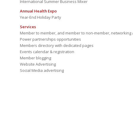
International Summer Business Mixer
Annual Health Expo
Year-End Holiday Party
Services
Member to member, and member to non-member, networking a
Power partnerships opportunities
Members directory with dedicated pages
Events calendar & registration
Member blogging
Website Advertising
Social Media advertising