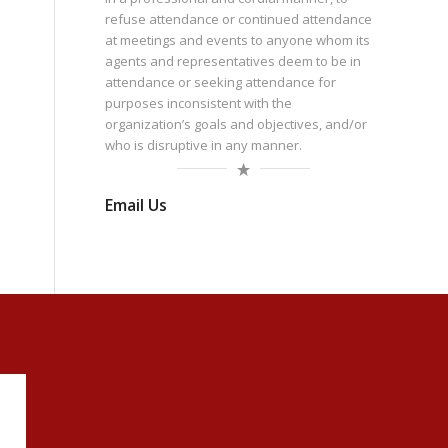
refuse attendance or continued attendance
at meetings and events to anyone whom its
agents and representatives deem to be in
attendance or seeking attendance for
purposes inconsistent with the
organization’s goals and objectives, and/or
who is disruptive in any manner.
Email Us