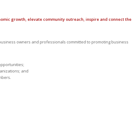
nomic growth, elevate community outreach, inspire and connect the
usiness owners and professionals committed to promoting business
opportunities;
anizations; and
mbers.