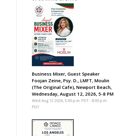
Business Mixer, Guest Speaker
Foojan Zeine, Psy. D., LMFT, Moulin
(The Original Cafe), Newport Beach,
Wednesday, August 12, 2026, 5-8 PM
Wed Aug 12 2026, 5:00 p.m. PDT
-
8:00 p.m.
PDT