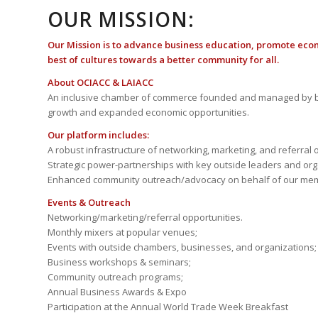
OUR MISSION:
Our Mission is to advance business education, promote eco
best of cultures towards a better community for all.
About OCIACC & LAIACC
An inclusive chamber of commerce founded and managed by b
growth and expanded economic opportunities.
Our platform includes:
A robust infrastructure of networking, marketing, and referral 
Strategic power-partnerships with key outside leaders and org
Enhanced community outreach/advocacy on behalf of our me
Events & Outreach
Networking/marketing/referral opportunities.
Monthly mixers at popular venues;
Events with outside chambers, businesses, and organizations;
Business workshops & seminars;
Community outreach programs;
Annual Business Awards & Expo
Participation at the Annual World Trade Week Breakfast