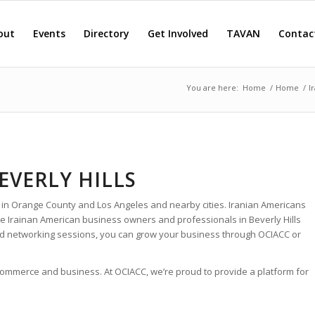
out
Events
Directory
Get Involved
TAVAN
Contac
You are here:
Home
/
Home
/
I
EVERLY HILLS
 in Orange County and Los Angeles and nearby cities. Iranian Americans
he Irainan American business owners and professionals in Beverly Hills
nd networking sessions, you can grow your business through OCIACC or
 commerce and business. At OCIACC, we’re proud to provide a platform for