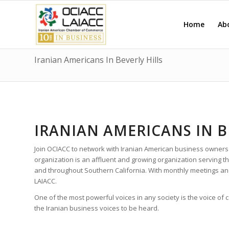
Home
Ab
Iranian Americans In Beverly Hills
IRANIAN AMERICANS IN B
Join OCIACC to network with Iranian American business owners
organization is an affluent and growing organization serving t
and throughout Southern California. With monthly meetings a
LAIACC.
One of the most powerful voices in any society is the voice of
the Iranian business voices to be heard.