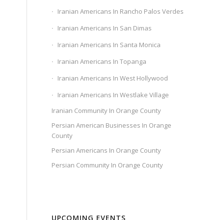
Iranian Americans In Rancho Palos Verdes
Iranian Americans In San Dimas
Iranian Americans In Santa Monica
Iranian Americans In Topanga
Iranian Americans In West Hollywood
Iranian Americans In Westlake Village
Iranian Community In Orange County
Persian American Businesses In Orange
County
Persian Americans In Orange County
Persian Community In Orange County
UPCOMING EVENTS