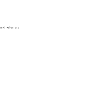
nd referrals