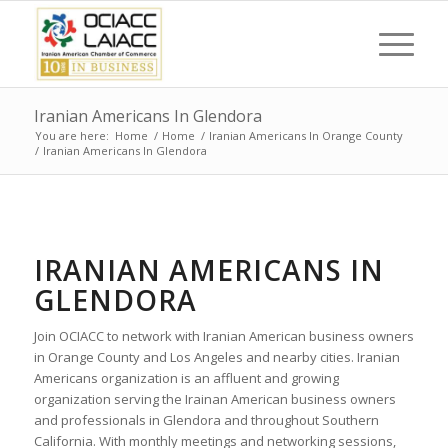
Iranian Americans In Glendora
You are here:
Home
/
Home
/
Iranian Americans In Orange County
/
Iranian Americans In Glendora
IRANIAN AMERICANS IN
GLENDORA
Join OCIACC to network with Iranian American business owners
in Orange County and Los Angeles and nearby cities. Iranian
Americans organization is an affluent and growing
organization serving the Irainan American business owners
and professionals in Glendora and throughout Southern
California. With monthly meetings and networking sessions,