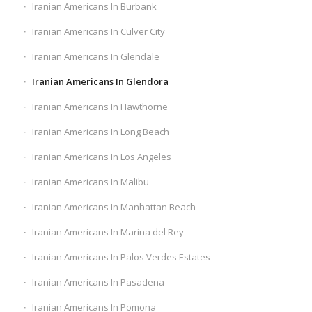
Iranian Americans In Burbank
Iranian Americans In Culver City
Iranian Americans In Glendale
Iranian Americans In Glendora
Iranian Americans In Hawthorne
Iranian Americans In Long Beach
Iranian Americans In Los Angeles
Iranian Americans In Malibu
Iranian Americans In Manhattan Beach
Iranian Americans In Marina del Rey
Iranian Americans In Palos Verdes Estates
Iranian Americans In Pasadena
Iranian Americans In Pomona