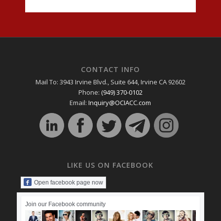
CONTACT INFO
Mail To: 3943 Irvine Blvd., Suite 644, Irvine CA 92602
Phone:
(949) 370-0102
Email:
Inquiry@OCIACC.com
LIKE US ON FACEBOOK
Open facebook page now
Join our Facebook community