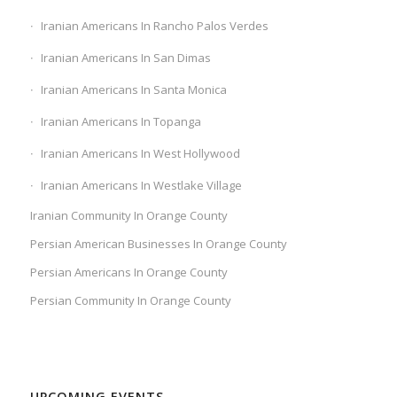
Iranian Americans In Rancho Palos Verdes
Iranian Americans In San Dimas
Iranian Americans In Santa Monica
Iranian Americans In Topanga
Iranian Americans In West Hollywood
Iranian Americans In Westlake Village
Iranian Community In Orange County
Persian American Businesses In Orange County
Persian Americans In Orange County
Persian Community In Orange County
UPCOMING EVENTS