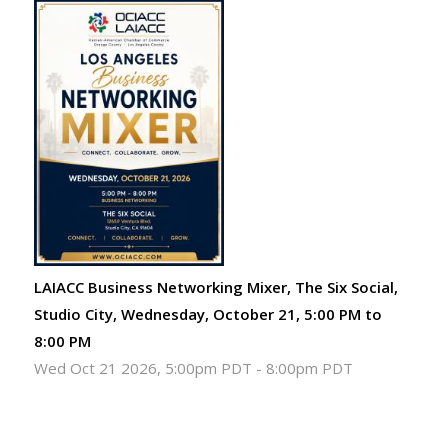
LAIACC Business Networking Mixer, The Six Social,
Studio City, Wednesday, October 21, 5:00 PM to
8:00 PM
Wed Oct 21 2026, 5:00pm PDT
-
8:00pm PDT