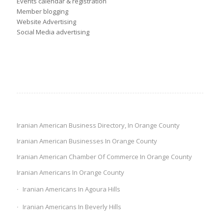
Events calendar & registration
Member blogging
Website Advertising
Social Media advertising
Iranian American Business Directory, In Orange County
Iranian American Businesses In Orange County
Iranian American Chamber Of Commerce In Orange County
Iranian Americans In Orange County
Iranian Americans In Agoura Hills
Iranian Americans In Beverly Hills