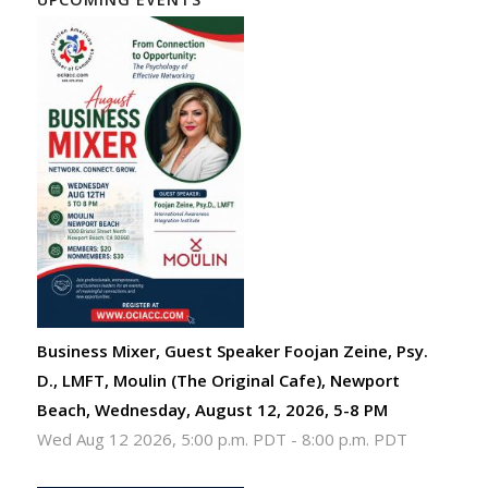
Business Mixer, Guest Speaker Foojan Zeine, Psy.
D., LMFT, Moulin (The Original Cafe), Newport
Beach, Wednesday, August 12, 2026, 5-8 PM
Wed Aug 12 2026, 5:00 p.m. PDT
-
8:00 p.m. PDT