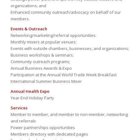
organizations; and
Enhanced community outreach/advocacy on behalf of our
members.
Events & Outreach
Networking/marketing/referral opportunities.
Monthly mixers at popular venues;
Events with outside chambers, businesses, and organizations;
Business workshops & seminars;
Community outreach programs;
Annual Business Awards & Expo
Participation at the Annual World Trade Week Breakfast
International Summer Business Mixer
Annual Health Expo
Year-End Holiday Party
Services
Member to member, and member to non-member, networking
and referrals
Power partnerships opportunities
Members directory with dedicated pages