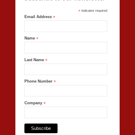
*
indicates required
Email Address
*
Name
*
Last Name
*
Phone Number
*
Company
*