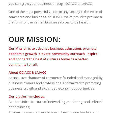
you can grow your business through OCIACC or LAIACC.
One of the most powerful voices in any society is the voice of
commerce and business. At OCIACC, we’re proud to provide a
platform for the Iranian business voices to be heard.
OUR MISSION:
Our Mission is to advance business education, promote
economic growth, elevate community outreach, inspire
and connect the best of cultures towards a better
community for all.
About OCIACC & LAIACC
An inclusive chamber of commerce founded and managed by
business owners and professionals committed to promoting
business growth and expanded economic opportunities.
Our platform includes:
A robust infrastructure of networking, marketing, and referral
opportunities;
Strategic power-partnerships with key outside leaders and