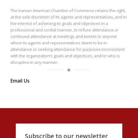
The Iranian American Chamber of Commerce retains the right,
at the sole discretion of its agents and representatives, and in
the interest of achieving its goals and objectives in a
professional and cordial manner, to refuse attendance or
continued attendance at meetings and events to anyone
whom its agents and representatives deem to be in
attendance or seeking attendance for purposes inconsistent
with the organization’s goals and objectives, and/or who is
disruptive in any manner.
Email Us
Subscribe to our newsletter