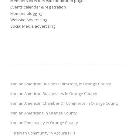
Members directory with dedicated pages
Events calendar & registration
Member blogging
Website Advertising
Social Media advertising
Iranian American Business Directory, In Orange County
Iranian American Businesses In Orange County
Iranian American Chamber Of Commerce In Orange County
Iranian Americans In Orange County
Iranian Community In Orange County
Iranian Community In Agoura Hills