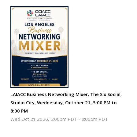
LAIACC Business Networking Mixer, The Six Social,
Studio City, Wednesday, October 21, 5:00 PM to
8:00 PM
Wed Oct 21 2026, 5:00pm PDT
-
8:00pm PDT