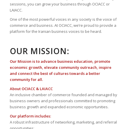
sessions, you can grow your business through OCIACC or
LAIACC.
One of the most powerful voices in any society is the voice of
commerce and business. At OCIACC, we’re proud to provide a
platform for the Iranian business voices to be heard.
OUR MISSION:
Our Mission is to advance business education, promote
economic growth, elevate community outreach, inspire
and connect the best of cultures towards a better
community for all.
About OCIACC & LAIACC
An inclusive chamber of commerce founded and managed by
business owners and professionals committed to promoting
business growth and expanded economic opportunities.
Our platform includes:
A robust infrastructure of networking, marketing, and referral
opportunities;