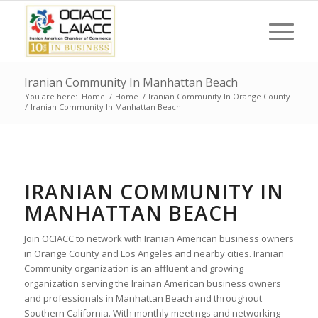
Iranian Community In Manhattan Beach
You are here:
Home
/
Home
/
Iranian Community In Orange County
/
Iranian Community In Manhattan Beach
IRANIAN COMMUNITY IN
MANHATTAN BEACH
Join OCIACC to network with Iranian American business owners
in Orange County and Los Angeles and nearby cities. Iranian
Community organization is an affluent and growing
organization serving the Irainan American business owners
and professionals in Manhattan Beach and throughout
Southern California. With monthly meetings and networking