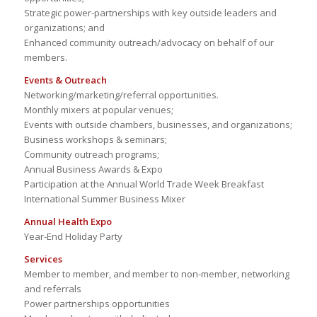
Strategic power-partnerships with key outside leaders and
organizations; and
Enhanced community outreach/advocacy on behalf of our
members.
Events & Outreach
Networking/marketing/referral opportunities.
Monthly mixers at popular venues;
Events with outside chambers, businesses, and organizations;
Business workshops & seminars;
Community outreach programs;
Annual Business Awards & Expo
Participation at the Annual World Trade Week Breakfast
International Summer Business Mixer
Annual Health Expo
Year-End Holiday Party
Services
Member to member, and member to non-member, networking
and referrals
Power partnerships opportunities