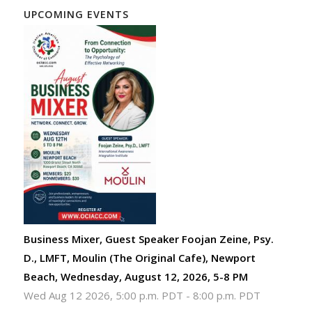
UPCOMING EVENTS
Business Mixer, Guest Speaker Foojan Zeine, Psy.
D., LMFT, Moulin (The Original Cafe), Newport
Beach, Wednesday, August 12, 2026, 5-8 PM
Wed Aug 12 2026, 5:00 p.m. PDT
-
8:00 p.m. PDT