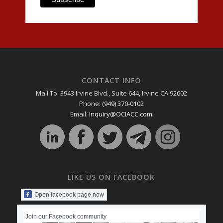
CONTACT INFO
Mail To: 3943 Irvine Blvd., Suite 644, Irvine CA 92602
Phone:
(949) 370-0102
Email:
Inquiry@OCIACC.com
LIKE US ON FACEBOOK
Open facebook page now
Join our Facebook community