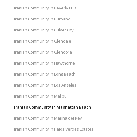
Iranian Community In Beverly Hills
Iranian Community In Burbank
Iranian Community In Culver City
Iranian Community In Glendale
Iranian Community In Glendora
Iranian Community In Hawthorne
Iranian Community In Long Beach
Iranian Community In Los Angeles
Iranian Community In Malibu
Iranian Community In Manhattan Beach
Iranian Community In Marina del Rey
Iranian Community In Palos Verdes Estates