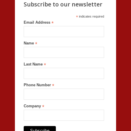
Subscribe to our newsletter
*
indicates required
Email Address
*
Name
*
Last Name
*
Phone Number
*
Company
*