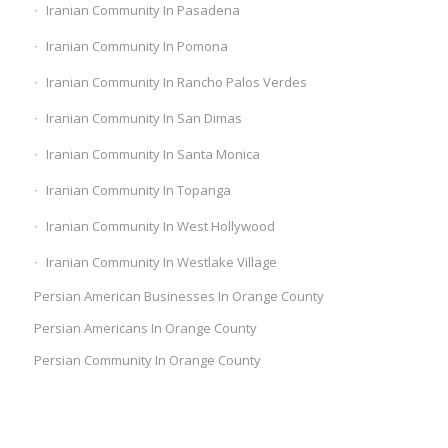
Iranian Community In Pasadena
Iranian Community In Pomona
Iranian Community In Rancho Palos Verdes
Iranian Community In San Dimas
Iranian Community In Santa Monica
Iranian Community In Topanga
Iranian Community In West Hollywood
Iranian Community In Westlake Village
Persian American Businesses In Orange County
Persian Americans In Orange County
Persian Community In Orange County