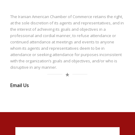
The Iranian American Chamber of Commerce retains the right,
at the sole discretion of its agents and representatives, and in
the interest of achieving its goals and objectives in a
professional and cordial manner, to refuse attendance or
continued attendance at meetings and events to anyone
whom its agents and representatives deem to be in
attendance or seeking attendance for purposes inconsistent
with the organization’s goals and objectives, and/or who is
disruptive in any manner.
Email Us