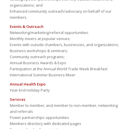
organizations; and
Enhanced community outreach/advocacy on behalf of our
members.
Events & Outreach
Networking/marketing/referral opportunities.
Monthly mixers at popular venues;
Events with outside chambers, businesses, and organizations;
Business workshops & seminars;
Community outreach programs;
Annual Business Awards & Expo
Participation at the Annual World Trade Week Breakfast
International Summer Business Mixer
Annual Health Expo
Year-End Holiday Party
Services
Member to member, and member to non-member, networking
and referrals
Power partnerships opportunities
Members directory with dedicated pages