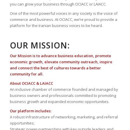
you can grow your business through OCIACC or LAIACC.
One of the most powerful voices in any society is the voice of
commerce and business. At OCIACC, we’re proud to provide a
platform for the Iranian business voices to be heard.
OUR MISSION:
Our Mission is to advance business education, promote
economic growth, elevate community outreach, inspire
and connect the best of cultures towards a better
community for all.
About OCIACC & LAIACC
An inclusive chamber of commerce founded and managed by
business owners and professionals committed to promoting
business growth and expanded economic opportunities.
Our platform includes:
A robust infrastructure of networking, marketing, and referral
opportunities;
Strategic power-partnerships with key outside leaders and