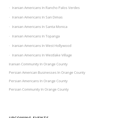
Iranian Americans In Rancho Palos Verdes
Iranian Americans In San Dimas
Iranian Americans In Santa Monica
Iranian Americans In Topanga
Iranian Americans In West Hollywood
Iranian Americans In Westlake Village
Iranian Community In Orange County
Persian American Businesses In Orange County
Persian Americans In Orange County
Persian Community In Orange County
UPCOMING EVENTS