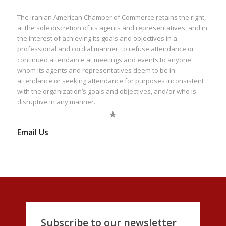
The Iranian American Chamber of Commerce retains the right,
at the sole discretion of its agents and representatives, and in
the interest of achieving its goals and objectives in a
professional and cordial manner, to refuse attendance or
continued attendance at meetings and events to anyone
whom its agents and representatives deem to be in
attendance or seeking attendance for purposes inconsistent
with the organization’s goals and objectives, and/or who is
disruptive in any manner.
Email Us
Subscribe to our newsletter