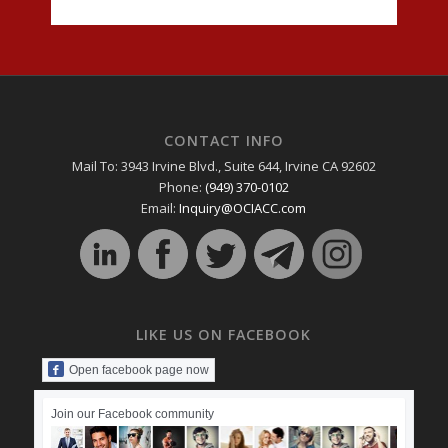
CONTACT INFO
Mail To: 3943 Irvine Blvd., Suite 644, Irvine CA 92602
Phone:
(949) 370-0102
Email:
Inquiry@OCIACC.com
LIKE US ON FACEBOOK
Open facebook page now
Join our Facebook community