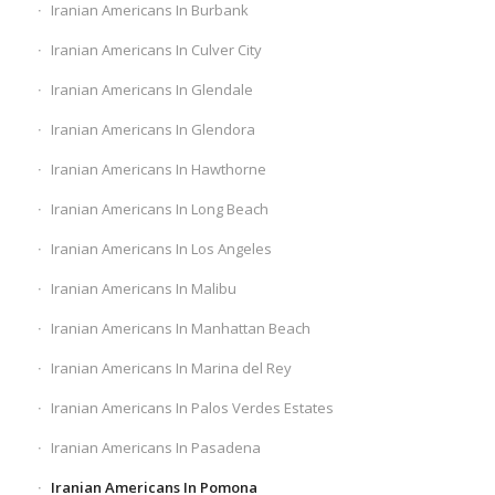
Iranian Americans In Burbank
Iranian Americans In Culver City
Iranian Americans In Glendale
Iranian Americans In Glendora
Iranian Americans In Hawthorne
Iranian Americans In Long Beach
Iranian Americans In Los Angeles
Iranian Americans In Malibu
Iranian Americans In Manhattan Beach
Iranian Americans In Marina del Rey
Iranian Americans In Palos Verdes Estates
Iranian Americans In Pasadena
Iranian Americans In Pomona