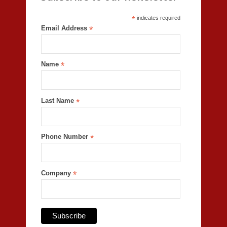
*
indicates required
Email Address
*
Name
*
Last Name
*
Phone Number
*
Company
*