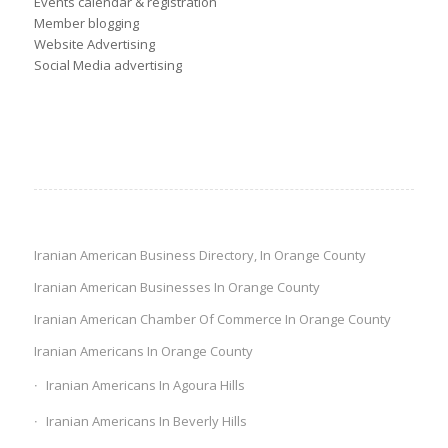
Events calendar & registration
Member blogging
Website Advertising
Social Media advertising
Iranian American Business Directory, In Orange County
Iranian American Businesses In Orange County
Iranian American Chamber Of Commerce In Orange County
Iranian Americans In Orange County
Iranian Americans In Agoura Hills
Iranian Americans In Beverly Hills