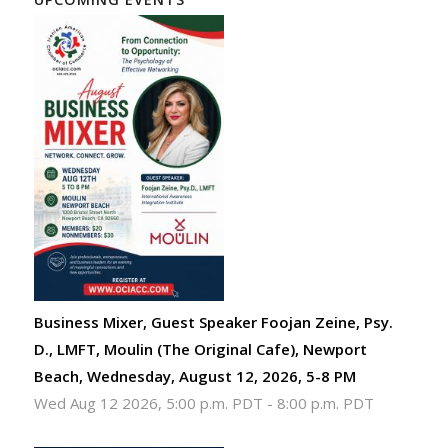
Business Mixer, Guest Speaker Foojan Zeine, Psy.
D., LMFT, Moulin (The Original Cafe), Newport
Beach, Wednesday, August 12, 2026, 5-8 PM
Wed Aug 12 2026, 5:00 p.m. PDT
-
8:00 p.m. PDT