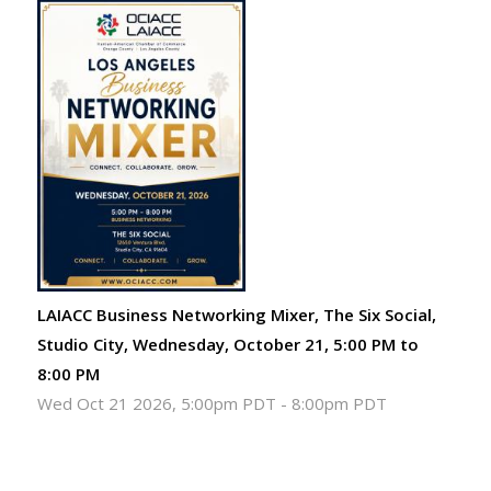
LAIACC Business Networking Mixer, The Six Social,
Studio City, Wednesday, October 21, 5:00 PM to
8:00 PM
Wed Oct 21 2026, 5:00pm PDT
-
8:00pm PDT