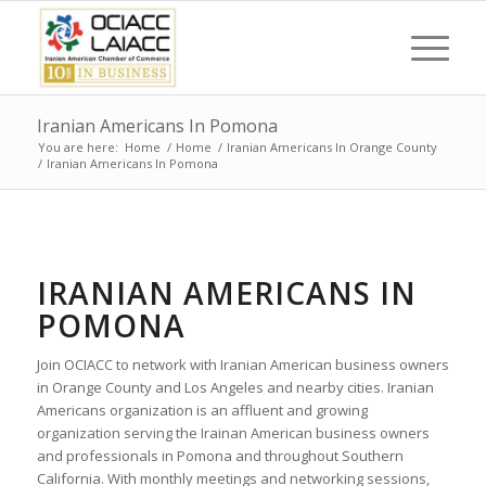
Iranian Americans In Pomona
You are here:
Home
/
Home
/
Iranian Americans In Orange County
/
Iranian Americans In Pomona
IRANIAN AMERICANS IN
POMONA
Join OCIACC to network with Iranian American business owners
in Orange County and Los Angeles and nearby cities. Iranian
Americans organization is an affluent and growing
organization serving the Irainan American business owners
and professionals in Pomona and throughout Southern
California. With monthly meetings and networking sessions,