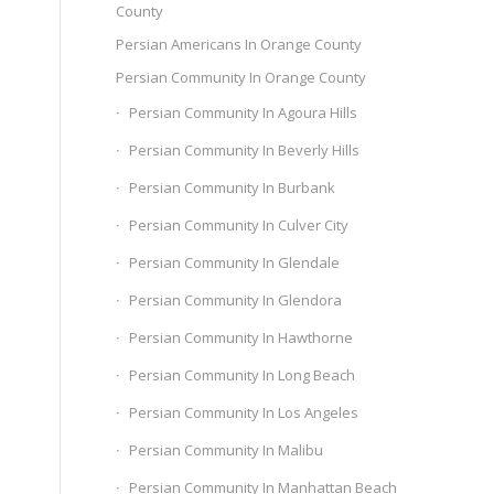
County
Persian Americans In Orange County
Persian Community In Orange County
Persian Community In Agoura Hills
Persian Community In Beverly Hills
Persian Community In Burbank
Persian Community In Culver City
Persian Community In Glendale
Persian Community In Glendora
Persian Community In Hawthorne
Persian Community In Long Beach
Persian Community In Los Angeles
Persian Community In Malibu
Persian Community In Manhattan Beach