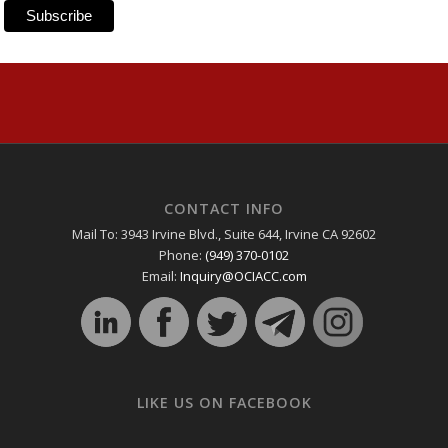
CONTACT INFO
Mail To: 3943 Irvine Blvd., Suite 644, Irvine CA 92602
Phone:
(949) 370-0102
Email:
Inquiry@OCIACC.com
LIKE US ON FACEBOOK