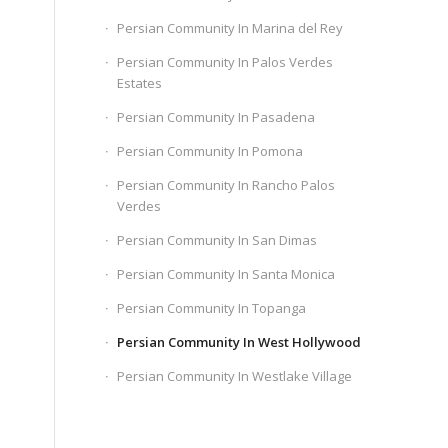
Persian Community In Marina del Rey
Persian Community In Palos Verdes
Estates
Persian Community In Pasadena
Persian Community In Pomona
Persian Community In Rancho Palos
Verdes
Persian Community In San Dimas
Persian Community In Santa Monica
Persian Community In Topanga
Persian Community In West Hollywood
Persian Community In Westlake Village