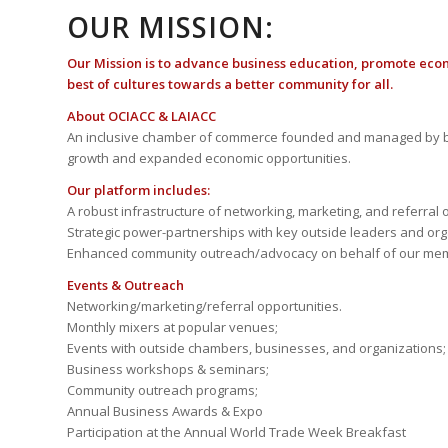
OUR MISSION:
Our Mission is to advance business education, promote eco
best of cultures towards a better community for all.
About OCIACC & LAIACC
An inclusive chamber of commerce founded and managed by b
growth and expanded economic opportunities.
Our platform includes:
A robust infrastructure of networking, marketing, and referral 
Strategic power-partnerships with key outside leaders and org
Enhanced community outreach/advocacy on behalf of our me
Events & Outreach
Networking/marketing/referral opportunities.
Monthly mixers at popular venues;
Events with outside chambers, businesses, and organizations;
Business workshops & seminars;
Community outreach programs;
Annual Business Awards & Expo
Participation at the Annual World Trade Week Breakfast