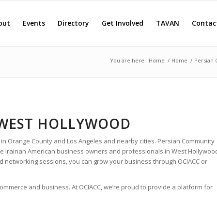
out
Events
Directory
Get Involved
TAVAN
Contac
You are here:
Home
/
Home
/
Persian
 WEST HOLLYWOOD
 in Orange County and Los Angeles and nearby cities. Persian Community
 the Irainan American business owners and professionals in West Hollywoo
nd networking sessions, you can grow your business through OCIACC or
 commerce and business. At OCIACC, we’re proud to provide a platform for