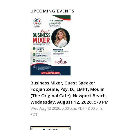
UPCOMING EVENTS
Business Mixer, Guest Speaker
Foojan Zeine, Psy. D., LMFT, Moulin
(The Original Cafe), Newport Beach,
Wednesday, August 12, 2026, 5-8 PM
Wed Aug 12 2026, 5:00 p.m. PDT
-
8:00 p.m.
PDT