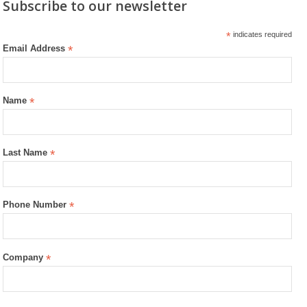
Subscribe to our newsletter
*
indicates required
Email Address
*
Name
*
Last Name
*
Phone Number
*
Company
*