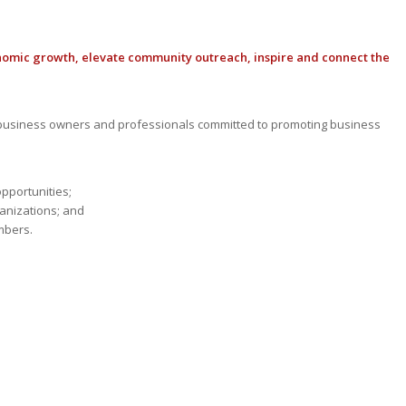
nomic growth, elevate community outreach, inspire and connect the
usiness owners and professionals committed to promoting business
opportunities;
anizations; and
mbers.