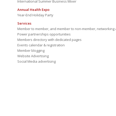
International Summer Business Mixer
Annual Health Expo
Year-End Holiday Party
Services
Member to member, and member to non-member, networking a
Power partnerships opportunities
Members directory with dedicated pages
Events calendar & registration
Member blogging
Website Advertising
Social Media advertising