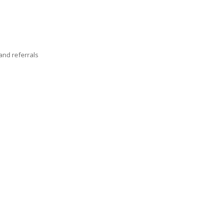
nd referrals