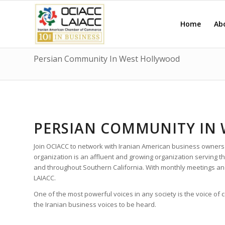
Home
Ab
Persian Community In West Hollywood
PERSIAN COMMUNITY IN
Join OCIACC to network with Iranian American business owners
organization is an affluent and growing organization serving
and throughout Southern California. With monthly meetings a
LAIACC.
One of the most powerful voices in any society is the voice of
the Iranian business voices to be heard.