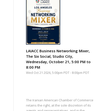
LAIACC Business Networking Mixer,
The Six Social, Studio City,
Wednesday, October 21, 5:00 PM to
8:00 PM
Wed Oct 21 2026, 5:00pm PDT
-
8:00pm PDT
The Iranian American Chamber of Commerce
retains the right, at the sole discretion of its
agents and representatives, and in the