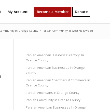
t
My Account
Become a Member
Donate
 Community In Orange County
/
Persian Community In West Hollywood
Iranian American Business Directory, In
Orange County
Iranian American Businesses In Orange
County
d
Iranian American Chamber Of Commerce In
Orange County
Iranian Americans In Orange County
Iranian Community In Orange County
Persian American Businesses In Orange