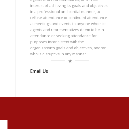
interest of achieving its goals and objectives
in a professional and cordial manner, to
refuse attendance or continued attendance
at meetings and events to anyone whom its
agents and representatives deem to be in
attendance or seeking attendance for
purposes inconsistent with the
organization’s goals and objectives, and/or
who is disruptive in any manner.
Email Us