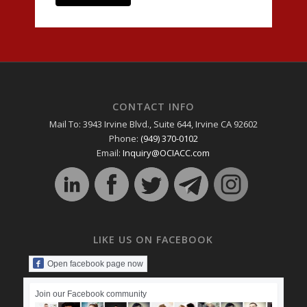
CONTACT INFO
Mail To: 3943 Irvine Blvd., Suite 644, Irvine CA 92602
Phone:
(949) 370-0102
Email:
Inquiry@OCIACC.com
LIKE US ON FACEBOOK
Open facebook page now
Join our Facebook community