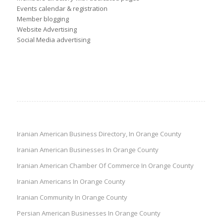
Events calendar & registration
Member blogging
Website Advertising
Social Media advertising
Iranian American Business Directory, In Orange County
Iranian American Businesses In Orange County
Iranian American Chamber Of Commerce In Orange County
Iranian Americans In Orange County
Iranian Community In Orange County
Persian American Businesses In Orange County