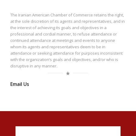
The Iranian American Chamber of Commerce retains the right,
at the sole discretion of its agents and representatives, and in
the interest of achieving its goals and objectives in a
professional and cordial manner, to refuse attendance or
continued attendance at meetings and events to anyone
whom its agents and representatives deem to be in
attendance or seeking attendance for purposes inconsistent
with the organization’s goals and objectives, and/or who is
disruptive in any manner.
Email Us