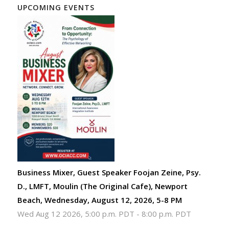
UPCOMING EVENTS
Business Mixer, Guest Speaker Foojan Zeine, Psy.
D., LMFT, Moulin (The Original Cafe), Newport
Beach, Wednesday, August 12, 2026, 5-8 PM
Wed Aug 12 2026, 5:00 p.m. PDT
-
8:00 p.m. PDT