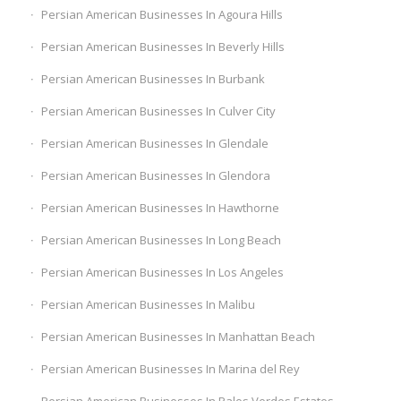
Persian American Businesses In Agoura Hills
Persian American Businesses In Beverly Hills
Persian American Businesses In Burbank
Persian American Businesses In Culver City
Persian American Businesses In Glendale
Persian American Businesses In Glendora
Persian American Businesses In Hawthorne
Persian American Businesses In Long Beach
Persian American Businesses In Los Angeles
Persian American Businesses In Malibu
Persian American Businesses In Manhattan Beach
Persian American Businesses In Marina del Rey