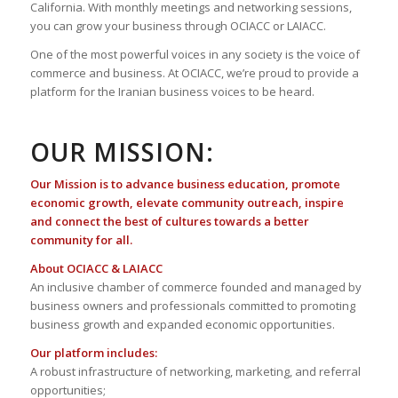
California. With monthly meetings and networking sessions,
you can grow your business through OCIACC or LAIACC.
One of the most powerful voices in any society is the voice of
commerce and business. At OCIACC, we’re proud to provide a
platform for the Iranian business voices to be heard.
OUR MISSION:
Our Mission is to advance business education, promote
economic growth, elevate community outreach, inspire
and connect the best of cultures towards a better
community for all.
About OCIACC & LAIACC
An inclusive chamber of commerce founded and managed by
business owners and professionals committed to promoting
business growth and expanded economic opportunities.
Our platform includes:
A robust infrastructure of networking, marketing, and referral
opportunities;