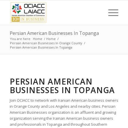
Persian American Businesses In Topanga
You are here:
Home
/
Home
/
Persian American Businesses In Orange County
/
Persian American Businesses In Topanga
PERSIAN AMERICAN
BUSINESSES IN TOPANGA
Join OCIACC to network with Iranian American business owners
in Orange County and Los Angeles and nearby cities. Persian
American Businesses organization is an affluent and growing
organization serving the Irainan American business owners
and professionals in Topanga and throughout Southern