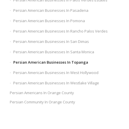
Persian American Businesses In Palos Verdes Estates
Persian American Businesses In Pasadena
Persian American Businesses In Pomona
Persian American Businesses In Rancho Palos Verdes
Persian American Businesses In San Dimas
Persian American Businesses In Santa Monica
Persian American Businesses In Topanga
Persian American Businesses In West Hollywood
Persian American Businesses In Westlake Village
Persian Americans In Orange County
Persian Community In Orange County