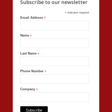
Subscribe to our newsletter
*
indicates required
Email Address
*
Name
*
Last Name
*
Phone Number
*
Company
*