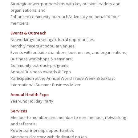
Strategic power-partnerships with key outside leaders and
organizations; and
Enhanced community outreach/advocacy on behalf of our
members.
Events & Outreach
Networking/marketing/referral opportunities.
Monthly mixers at popular venues;
Events with outside chambers, businesses, and organizations;
Business workshops & seminars;
Community outreach programs;
Annual Business Awards & Expo
Participation at the Annual World Trade Week Breakfast
International Summer Business Mixer
Annual Health Expo
Year-End Holiday Party
Services
Member to member, and member to non-member, networking
and referrals
Power partnerships opportunities
Members directory with dedicated pages