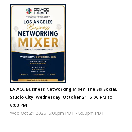
LAIACC Business Networking Mixer, The Six Social,
Studio City, Wednesday, October 21, 5:00 PM to
8:00 PM
Wed Oct 21 2026, 5:00pm PDT
-
8:00pm PDT