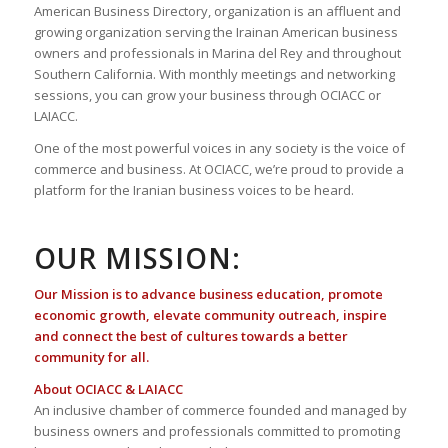
American Business Directory, organization is an affluent and
growing organization serving the Irainan American business
owners and professionals in Marina del Rey and throughout
Southern California. With monthly meetings and networking
sessions, you can grow your business through OCIACC or
LAIACC.
One of the most powerful voices in any society is the voice of
commerce and business. At OCIACC, we’re proud to provide a
platform for the Iranian business voices to be heard.
OUR MISSION:
Our Mission is to advance business education, promote
economic growth, elevate community outreach, inspire
and connect the best of cultures towards a better
community for all.
About OCIACC & LAIACC
An inclusive chamber of commerce founded and managed by
business owners and professionals committed to promoting