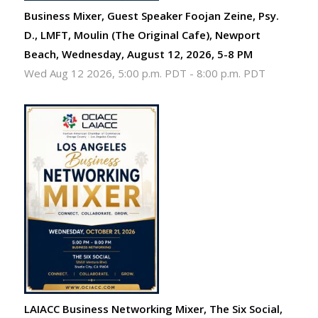
Business Mixer, Guest Speaker Foojan Zeine, Psy.
D., LMFT, Moulin (The Original Cafe), Newport
Beach, Wednesday, August 12, 2026, 5-8 PM
Wed Aug 12 2026, 5:00 p.m. PDT
-
8:00 p.m. PDT
LAIACC Business Networking Mixer, The Six Social,