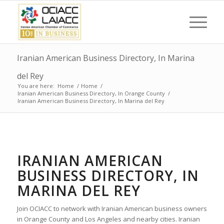
Iranian American Business Directory, In Marina
del Rey
You are here:
Home
/
Home
/
Iranian American Business Directory, In Orange County
/
Iranian American Business Directory, In Marina del Rey
IRANIAN AMERICAN
BUSINESS DIRECTORY, IN
MARINA DEL REY
Join OCIACC to network with Iranian American business owners
in Orange County and Los Angeles and nearby cities. Iranian