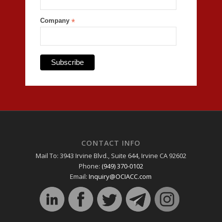
Company
*
CONTACT INFO
Mail To: 3943 Irvine Blvd., Suite 644, Irvine CA 92602
Phone:
(949) 370-0102
Email:
Inquiry@OCIACC.com