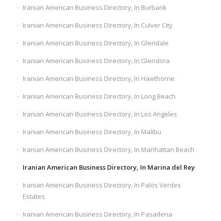
Iranian American Business Directory, In Burbank
Iranian American Business Directory, In Culver City
Iranian American Business Directory, In Glendale
Iranian American Business Directory, In Glendora
Iranian American Business Directory, In Hawthorne
Iranian American Business Directory, In Long Beach
Iranian American Business Directory, In Los Angeles
Iranian American Business Directory, In Malibu
Iranian American Business Directory, In Manhattan Beach
Iranian American Business Directory, In Marina del Rey
Iranian American Business Directory, In Palos Verdes
Estates
Iranian American Business Directory, In Pasadena