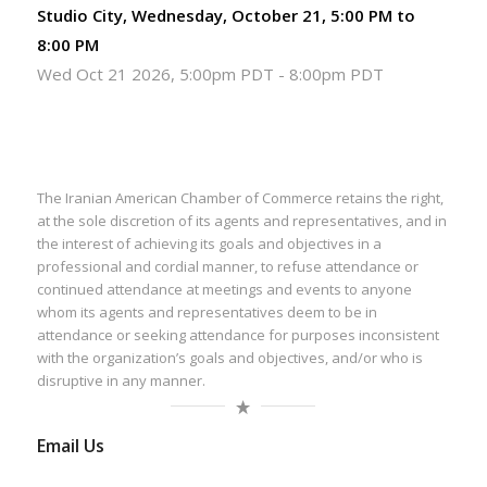
Studio City, Wednesday, October 21, 5:00 PM to
8:00 PM
Wed Oct 21 2026, 5:00pm PDT
-
8:00pm PDT
The Iranian American Chamber of Commerce retains the right,
at the sole discretion of its agents and representatives, and in
the interest of achieving its goals and objectives in a
professional and cordial manner, to refuse attendance or
continued attendance at meetings and events to anyone
whom its agents and representatives deem to be in
attendance or seeking attendance for purposes inconsistent
with the organization’s goals and objectives, and/or who is
disruptive in any manner.
Email Us