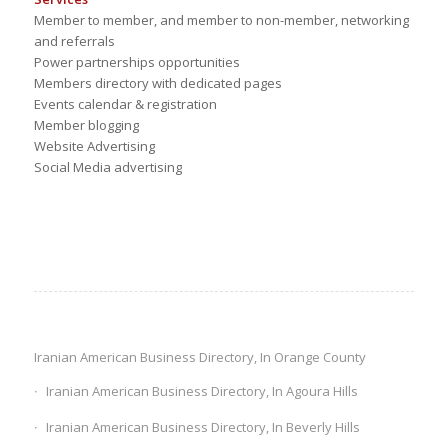
Member to member, and member to non-member, networking
and referrals
Power partnerships opportunities
Members directory with dedicated pages
Events calendar & registration
Member blogging
Website Advertising
Social Media advertising
Iranian American Business Directory, In Orange County
Iranian American Business Directory, In Agoura Hills
Iranian American Business Directory, In Beverly Hills