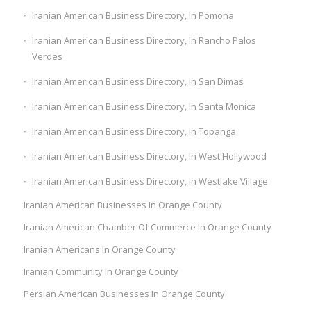
Iranian American Business Directory, In Pomona
Iranian American Business Directory, In Rancho Palos
Verdes
Iranian American Business Directory, In San Dimas
Iranian American Business Directory, In Santa Monica
Iranian American Business Directory, In Topanga
Iranian American Business Directory, In West Hollywood
Iranian American Business Directory, In Westlake Village
Iranian American Businesses In Orange County
Iranian American Chamber Of Commerce In Orange County
Iranian Americans In Orange County
Iranian Community In Orange County
Persian American Businesses In Orange County