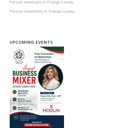
Persian Americans In Orange County
Persian Community In Orange County
UPCOMING EVENTS