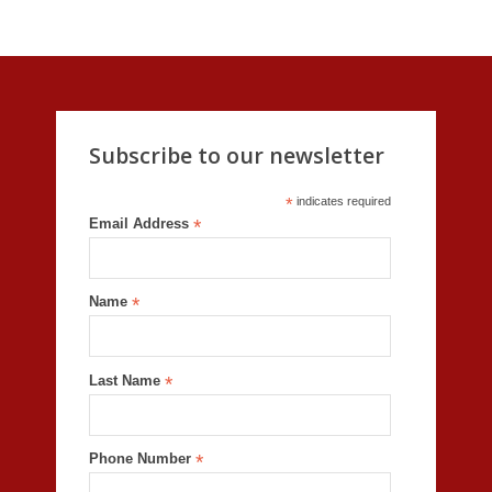
Subscribe to our newsletter
*
indicates required
Email Address
*
Name
*
Last Name
*
Phone Number
*