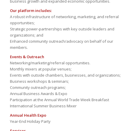
business growth and expanded economic opportunities.
Our platform includes:
A robust infrastructure of networking, marketing, and referral
opportunities;
Strategic power-partnerships with key outside leaders and
organizations; and
Enhanced community outreach/advocacy on behalf of our
members.
Events & Outreach
Networking/marketing/referral opportunities.
Monthly mixers at popular venues;
Events with outside chambers, businesses, and organizations;
Business workshops & seminars;
Community outreach programs;
Annual Business Awards & Expo
Participation at the Annual World Trade Week Breakfast
International Summer Business Mixer
Annual Health Expo
Year-End Holiday Party
Services