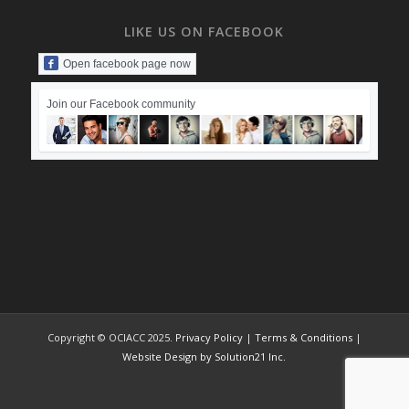
LIKE US ON FACEBOOK
Open facebook page now
Join our Facebook community
Copyright © OCIACC 2025.
Privacy Policy
|
Terms & Conditions
|
Website Design by Solution21 Inc.