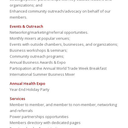
organizations; and
Enhanced community outreach/advocacy on behalf of our
members.
Events & Outreach
Networking/marketing/referral opportunities.
Monthly mixers at popular venues;
Events with outside chambers, businesses, and organizations;
Business workshops & seminars;
Community outreach programs;
Annual Business Awards & Expo
Participation at the Annual World Trade Week Breakfast
International Summer Business Mixer
Annual Health Expo
Year-End Holiday Party
Services
Member to member, and member to non-member, networking
and referrals
Power partnerships opportunities
Members directory with dedicated pages