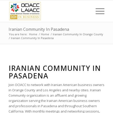
Iranian Community In Pasadena
You are here:
Home
/
Home
/
Iranian Community In Orange County
/
Iranian Community In Pasadena
IRANIAN COMMUNITY IN
PASADENA
Join OCIACC to network with Iranian American business owners
in Orange County and Los Angeles and nearby cities. Iranian
Community organization is an affluent and growing
organization serving the Irainan American business owners
and professionals in Pasadena and throughout Southern
California. With monthly meetings and networking sessions,