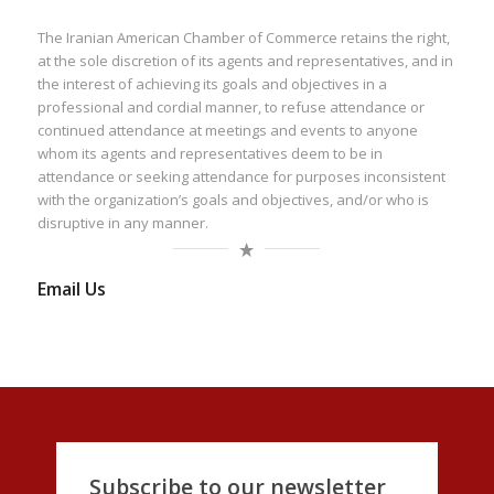
The Iranian American Chamber of Commerce retains the right,
at the sole discretion of its agents and representatives, and in
the interest of achieving its goals and objectives in a
professional and cordial manner, to refuse attendance or
continued attendance at meetings and events to anyone
whom its agents and representatives deem to be in
attendance or seeking attendance for purposes inconsistent
with the organization’s goals and objectives, and/or who is
disruptive in any manner.
Email Us
Subscribe to our newsletter