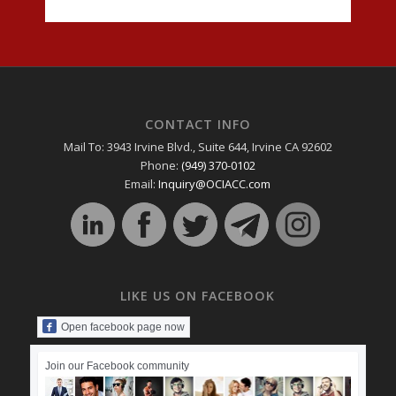
CONTACT INFO
Mail To: 3943 Irvine Blvd., Suite 644, Irvine CA 92602
Phone:
(949) 370-0102
Email:
Inquiry@OCIACC.com
LIKE US ON FACEBOOK
Open facebook page now
Join our Facebook community