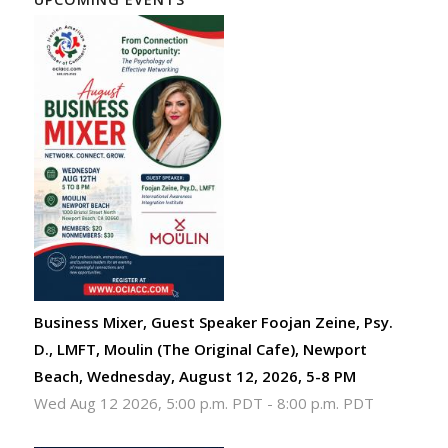
Business Mixer, Guest Speaker Foojan Zeine, Psy.
D., LMFT, Moulin (The Original Cafe), Newport
Beach, Wednesday, August 12, 2026, 5-8 PM
Wed Aug 12 2026, 5:00 p.m. PDT
-
8:00 p.m. PDT