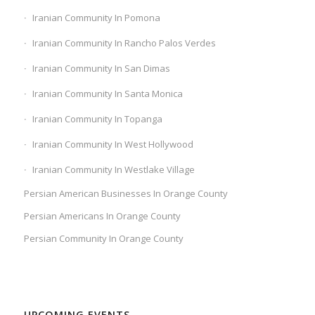
Iranian Community In Pomona
Iranian Community In Rancho Palos Verdes
Iranian Community In San Dimas
Iranian Community In Santa Monica
Iranian Community In Topanga
Iranian Community In West Hollywood
Iranian Community In Westlake Village
Persian American Businesses In Orange County
Persian Americans In Orange County
Persian Community In Orange County
UPCOMING EVENTS