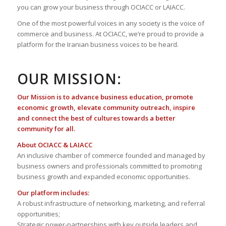
you can grow your business through OCIACC or LAIACC.
One of the most powerful voices in any society is the voice of
commerce and business. At OCIACC, we’re proud to provide a
platform for the Iranian business voices to be heard.
OUR MISSION:
Our Mission is to advance business education, promote
economic growth, elevate community outreach, inspire
and connect the best of cultures towards a better
community for all.
About OCIACC & LAIACC
An inclusive chamber of commerce founded and managed by
business owners and professionals committed to promoting
business growth and expanded economic opportunities.
Our platform includes:
A robust infrastructure of networking, marketing, and referral
opportunities;
Strategic power-partnerships with key outside leaders and