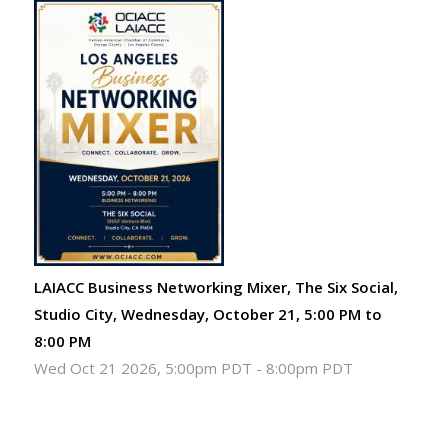
LAIACC Business Networking Mixer, The Six Social,
Studio City, Wednesday, October 21, 5:00 PM to
8:00 PM
Wed Oct 21 2026, 5:00pm PDT
-
8:00pm PDT