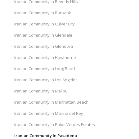
Iranian Community In Beverly Hills
Iranian Community In Burbank
Iranian Community In Culver City
Iranian Community In Glendale
Iranian Community In Glendora
Iranian Community In Hawthorne
Iranian Community In Long Beach
Iranian Community In Los Angeles
Iranian Community In Malibu
Iranian Community In Manhattan Beach
Iranian Community In Marina del Rey
Iranian Community In Palos Verdes Estates
Iranian Community In Pasadena