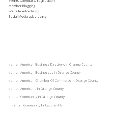
Events calendar & registration
Member blogging
Website Advertising
Social Media advertising
Iranian American Business Directory, In Orange County
Iranian American Businesses In Orange County
Iranian American Chamber Of Commerce In Orange County
Iranian Americans In Orange County
Iranian Community In Orange County
Iranian Community In Agoura Hills