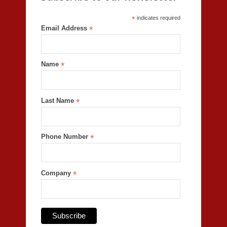
*
indicates required
Email Address
*
Name
*
Last Name
*
Phone Number
*
Company
*