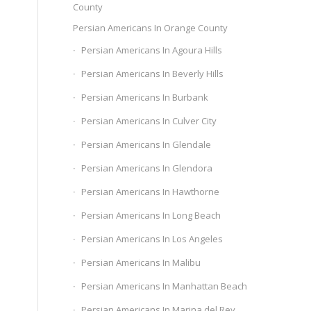
County
Persian Americans In Orange County
Persian Americans In Agoura Hills
Persian Americans In Beverly Hills
Persian Americans In Burbank
Persian Americans In Culver City
Persian Americans In Glendale
Persian Americans In Glendora
Persian Americans In Hawthorne
Persian Americans In Long Beach
Persian Americans In Los Angeles
Persian Americans In Malibu
Persian Americans In Manhattan Beach
Persian Americans In Marina del Rey