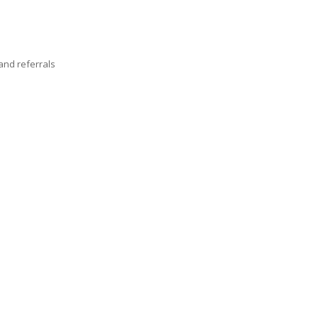
nd referrals