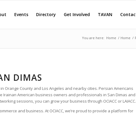
out
Events
Directory
Get Involved
TAVAN
Contac
You are here:
Home
/
Home
/
SAN DIMAS
 in Orange County and Los Angeles and nearby cities. Persian Americans
 the Irainan American business owners and professionals in San Dimas and
tworking sessions, you can grow your business through OCIACC or LAIACC.
 commerce and business. At OCIACC, we’re proud to provide a platform for