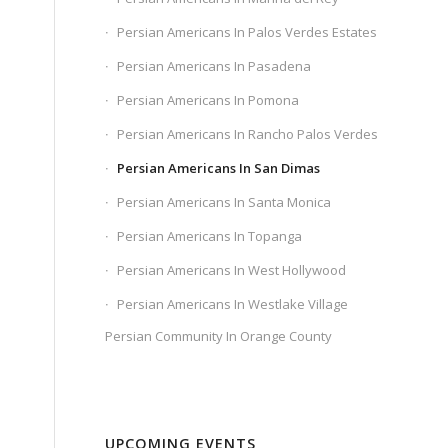
Persian Americans In Palos Verdes Estates
Persian Americans In Pasadena
Persian Americans In Pomona
Persian Americans In Rancho Palos Verdes
Persian Americans In San Dimas
Persian Americans In Santa Monica
Persian Americans In Topanga
Persian Americans In West Hollywood
Persian Americans In Westlake Village
Persian Community In Orange County
UPCOMING EVENTS