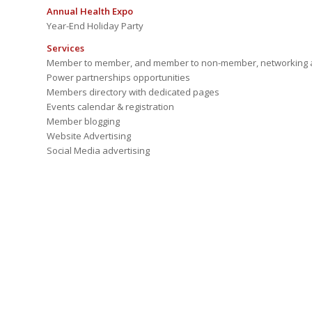
Annual Health Expo
Year-End Holiday Party
Services
Member to member, and member to non-member, networking a
Power partnerships opportunities
Members directory with dedicated pages
Events calendar & registration
Member blogging
Website Advertising
Social Media advertising