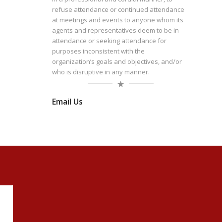
refuse attendance or continued attendance
at meetings and events to anyone whom its
agents and representatives deem to be in
attendance or seeking attendance for
purposes inconsistent with the
organization’s goals and objectives, and/or
who is disruptive in any manner.
Email Us