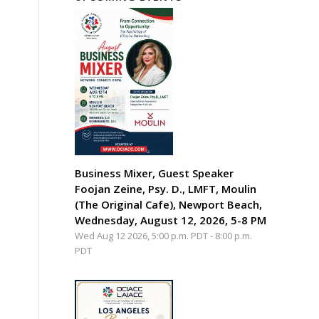
Business Mixer, Guest Speaker
Foojan Zeine, Psy. D., LMFT, Moulin
(The Original Cafe), Newport Beach,
Wednesday, August 12, 2026, 5-8 PM
Wed Aug 12 2026, 5:00 p.m. PDT
-
8:00 p.m.
PDT