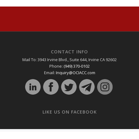
CONTACT INFO
Mail To: 3943 Irvine Blvd., Suite 644, Irvine CA 92602
Phone:
(949) 370-0102
Email:
Inquiry@OCIACC.com
LIKE US ON FACEBOOK