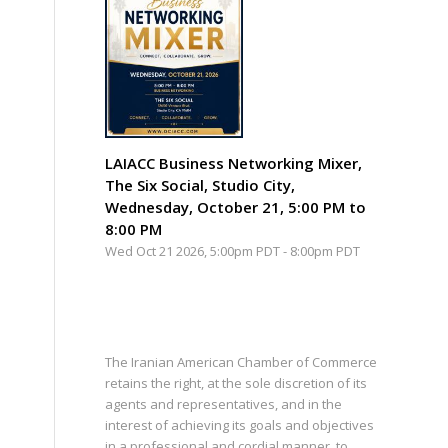
LAIACC Business Networking Mixer,
The Six Social, Studio City,
Wednesday, October 21, 5:00 PM to
8:00 PM
Wed Oct 21 2026, 5:00pm PDT
-
8:00pm PDT
The Iranian American Chamber of Commerce
retains the right, at the sole discretion of its
agents and representatives, and in the
interest of achieving its goals and objectives
in a professional and cordial manner, to