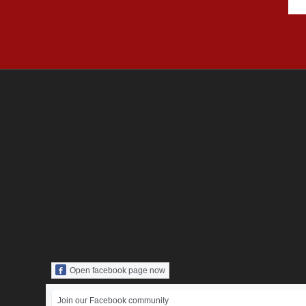
Open facebook page now
Join our Facebook community