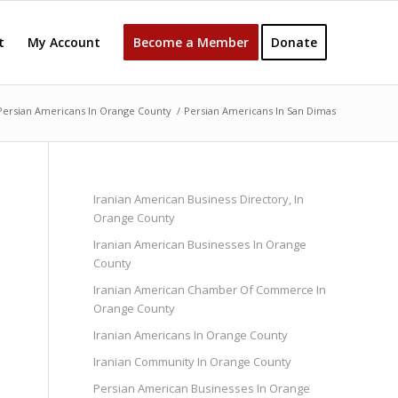
t
My Account
Become a Member
Donate
Persian Americans In Orange County
/
Persian Americans In San Dimas
Iranian American Business Directory, In
Orange County
Iranian American Businesses In Orange
County
Iranian American Chamber Of Commerce In
Orange County
Iranian Americans In Orange County
Iranian Community In Orange County
Persian American Businesses In Orange