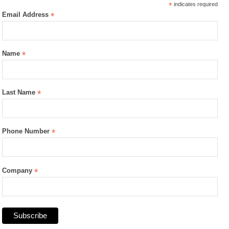
*
indicates required
Email Address
*
Name
*
Last Name
*
Phone Number
*
Company
*