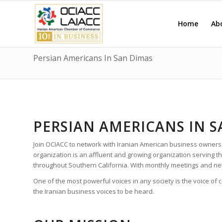
Home
Ab
Persian Americans In San Dimas
PERSIAN AMERICANS IN 
Join OCIACC to network with Iranian American business owners
organization is an affluent and growing organization serving
throughout Southern California. With monthly meetings and ne
One of the most powerful voices in any society is the voice of
the Iranian business voices to be heard.