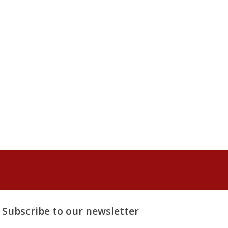
Subscribe to our newsletter