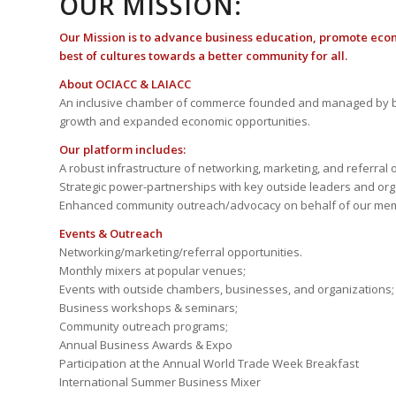
OUR MISSION:
Our Mission is to advance business education, promote eco
best of cultures towards a better community for all.
About OCIACC & LAIACC
An inclusive chamber of commerce founded and managed by b
growth and expanded economic opportunities.
Our platform includes:
A robust infrastructure of networking, marketing, and referral 
Strategic power-partnerships with key outside leaders and org
Enhanced community outreach/advocacy on behalf of our me
Events & Outreach
Networking/marketing/referral opportunities.
Monthly mixers at popular venues;
Events with outside chambers, businesses, and organizations;
Business workshops & seminars;
Community outreach programs;
Annual Business Awards & Expo
Participation at the Annual World Trade Week Breakfast
International Summer Business Mixer