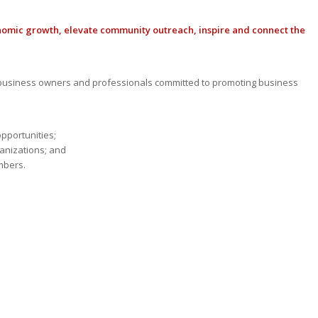
nomic growth, elevate community outreach, inspire and connect the
usiness owners and professionals committed to promoting business
opportunities;
anizations; and
mbers.